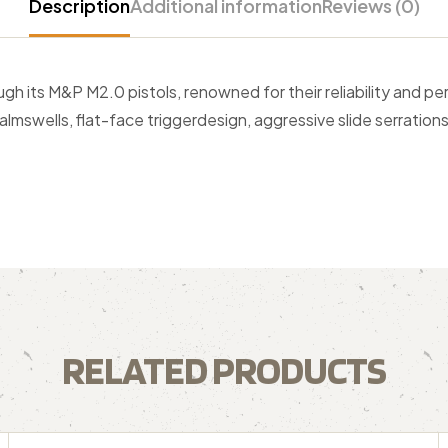
Description
Additional information
Reviews (0)
 its M&P M2.0 pistols, renowned for their reliability and per
almswells, flat-face triggerdesign, aggressive slide serrations
RELATED PRODUCTS