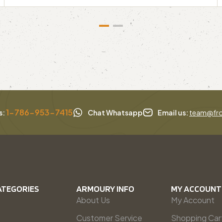
1-786-953-7415
s:
Chat Whatsapp
Email us:
team@fro
ATEGORIES
ARMOURY INFO
MY ACCOUNT
About Us
My Account
Customer Service
Shopping Car