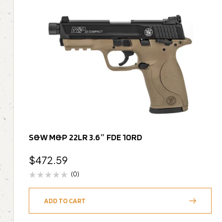
S&W M&P 22LR 3.6″ FDE 10RD
$
472.59
(0)
ADD TO CART