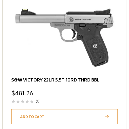
S&W VICTORY 22LR 5.5″ 10RD THRD BBL
$
481.26
(0)
ADD TO CART