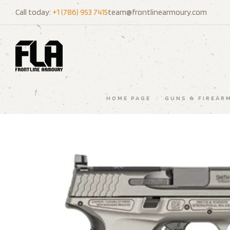
Call today:
+1 (786) 953 7415
team@frontlinearmoury.com
HOME PAGE
/
GUNS & FIREAR