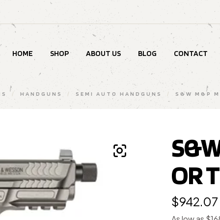
HOME
SHOP
ABOUT US
BLOG
CONTACT
MS
/
HANDGUNS
/
SEMI AUTO HANDGUNS
/
S&W M&P M
S&W
OR 
$
942.07
As low as $1