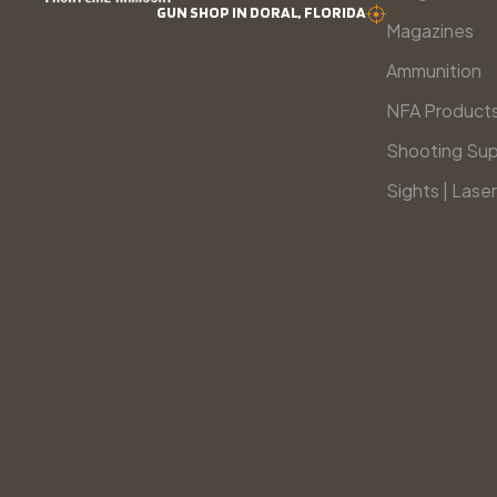
GUN SHOP IN DORAL, FLORIDA
Magazines
Ammunition
NFA Product
Shooting Sup
Sights | Laser