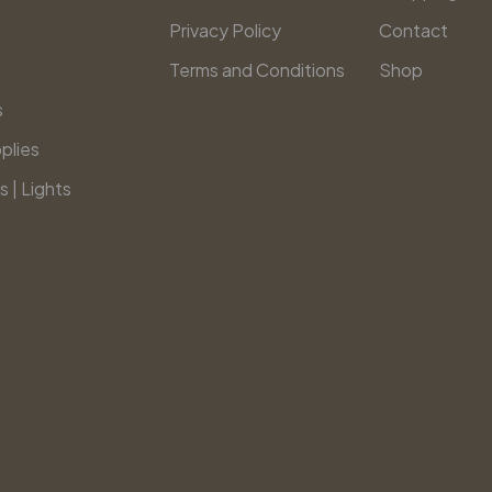
Privacy Policy
Contact
Terms and Conditions
Shop
s
plies
s | Lights