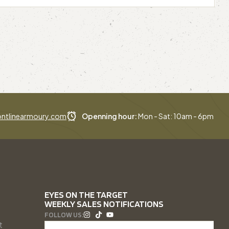
ntlinearmoury.com
Openning hour:
Mon - Sat: 10am - 6pm
EYES ON THE TARGET
WEEKLY SALES NOTIFICATIONS
FOLLOW US:
t