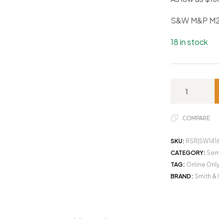
S&W M&P M2
18 in stock
COMPARE
SKU:
RSR|SW141
CATEGORY:
Sem
TAG:
Online Onl
BRAND:
Smith &