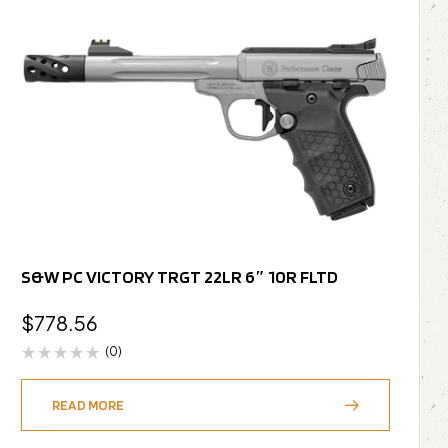
S&W PC VICTORY TRGT 22LR 6″ 10R FLTD
$
778.56
(0)
READ MORE