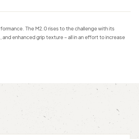
formance. The M2.0 rises to the challenge with its
, and enhanced grip texture – all in an effort to increase