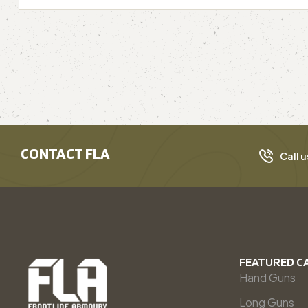
CONTACT FLA
Call u
FEATURED C
Hand Guns
Long Guns