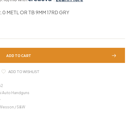
.0 METL OR TB 9MM 17RD GRY
ADD TO CART
ADD TO WISHLIST
62
i Auto Handguns
y
 Wesson / S&W