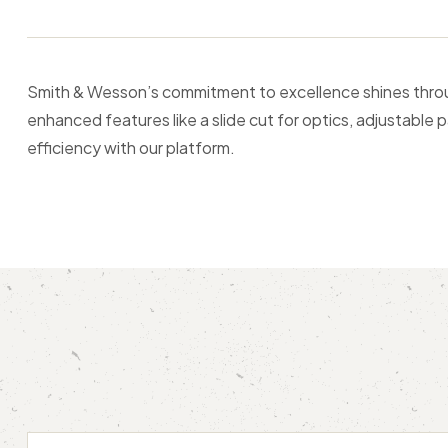
Smith & Wesson’s commitment to excellence shines through
enhanced features like a slide cut for optics, adjustable p
efficiency with our platform.