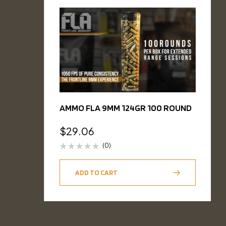
AMMO FLA 9MM 124GR 100 ROUND
$
29.06
(0)
ADD TO CART