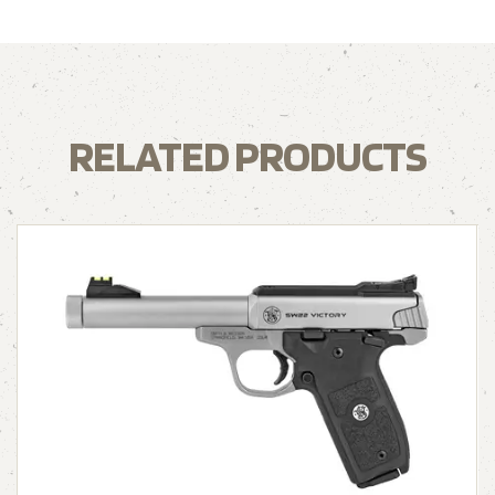
RELATED PRODUCTS