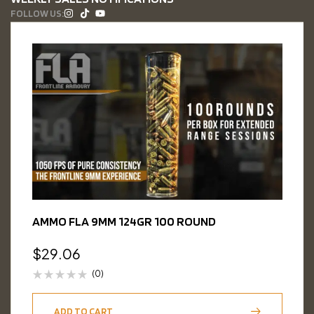
FOLLOW US:
AMMO FLA 9MM 124GR 100 ROUND
$
29.06
(0)
ADD TO CART