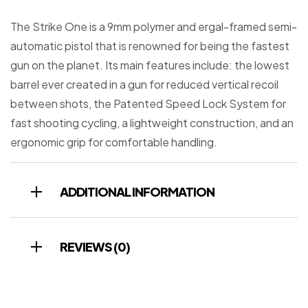
The Strike One is a 9mm polymer and ergal-framed semi-
automatic pistol that is renowned for being the fastest
gun on the planet. Its main features include: the lowest
barrel ever created in a gun for reduced vertical recoil
between shots, the Patented Speed Lock System for
fast shooting cycling, a lightweight construction, and an
ergonomic grip for comfortable handling.
ADDITIONAL INFORMATION
REVIEWS (0)