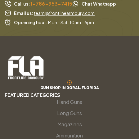
1-786-953-7415
Call us:
Chat Whatsapp
Email us:
team@frontlinearmoury.com
Openning hour:
Mon - Sat: 10am - 6pm
GUN SHOP IN DORAL, FLORIDA
FEATURED CATEGORIES
Hand Guns
Long Guns
Magazines
Ammunition