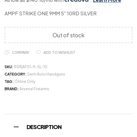
AMPF STRIKE ONE 9MM 5″ 10RD SILVER
Out of stock
COMPARE
ADD TO WISHLIST
SKU:
RSR|AFS1-9-SL-10
CATEGORY:
Semi Auto Handguns
TAG:
Online Only
BRAND:
Arsenal Firearms
DESCRIPTION