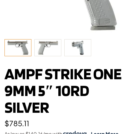
AMPF STRIKE ONE
9MM 5″ 10RD
SILVER
$
785.11
As low as $140.16/mo with
.
Learn More