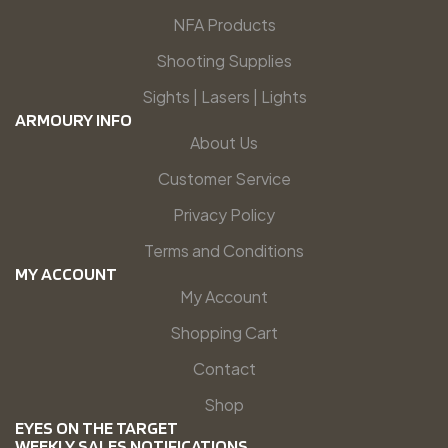
NFA Products
Shooting Supplies
Sights | Lasers | Lights
ARMOURY INFO
About Us
Customer Service
Privacy Policy
Terms and Conditions
MY ACCOUNT
My Account
Shopping Cart
Contact
Shop
EYES ON THE TARGET
WEEKLY SALES NOTIFICATIONS