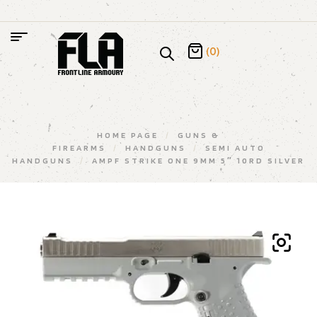
(0)
HOME PAGE
/
GUNS &
FIREARMS
/
HANDGUNS
/
SEMI AUTO
HANDGUNS
/
AMPF STRIKE ONE 9MM 5″ 10RD SILVER