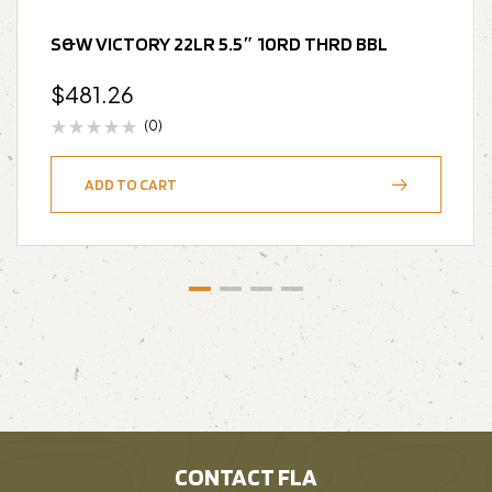
S&W VICTORY 22LR 5.5″ 10RD THRD BBL
$
481.26
(0)
ADD TO CART
CONTACT FLA