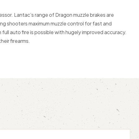
ssor. Lantac’s range of Dragon muzzle brakes are
ving shooters maximum muzzle control for fast and
full auto fire is possible with hugely improved accuracy.
eir firearms.