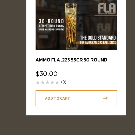
AMMO FLA .223 55GR 30 ROUND
$
30.00
(0)
ADD TO CART