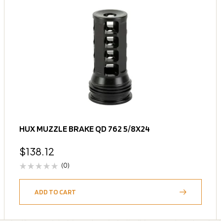
HUX MUZZLE BRAKE QD 762 5/8X24
$
138.12
(0)
ADD TO CART