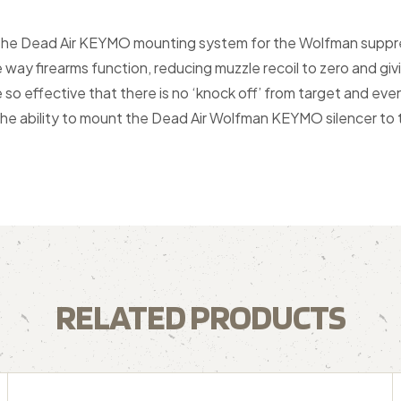
 the Dead Air KEYMO mounting system for the Wolfman suppre
 way firearms function, reducing muzzle recoil to zero and gi
o effective that there is no ‘knock off’ from target and even 
 ability to mount the Dead Air Wolfman KEYMO silencer to th
RELATED PRODUCTS