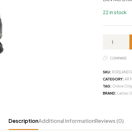
22 in stock
COMPARE
SKU:
RSR|LAND
CATEGORY:
AR 
TAG:
Online Onl
BRAND:
Lantac 
Description
Additional information
Reviews (0)