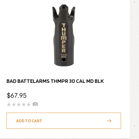
BAD BATTELARMS THMPR 30 CAL MD BLK
$
67.95
(0)
ADD TO CART