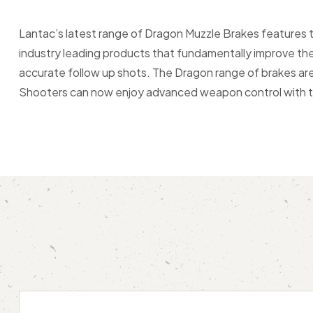
Lantac’s latest range of Dragon Muzzle Brakes features
industry leading products that fundamentally improve the
accurate follow up shots. The Dragon range of brakes are s
Shooters can now enjoy advanced weapon control with the