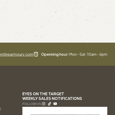
ntlinearmoury.com
Openning hour:
Mon - Sat: 10am - 6pm
EYES ON THE TARGET
WEEKLY SALES NOTIFICATIONS
FOLLOW US:
t