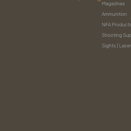
Magazines
Ammunition
NFA Product
Shooting Sup
Sights | Laser