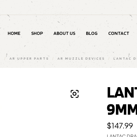
HOME
SHOP
ABOUT US
BLOG
CONTACT
S
/
AR UPPER PARTS
/
AR MUZZLE DEVICES
/
LANTAC 
LAN
9MM
$
147.99
LANTAC DR