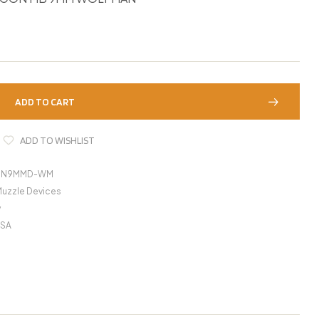
ADD TO CART
ADD TO WISHLIST
GN9MMD-WM
Muzzle Devices
y
USA