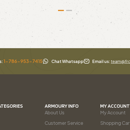
1-786-953-7415
s:
Chat Whatsapp
Email us:
team@fro
ATEGORIES
ARMOURY INFO
MY ACCOUNT
About Us
My Account
Customer Service
Shopping Car