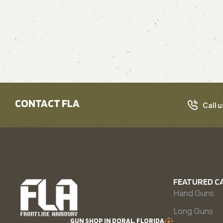
CONTACT FLA
Call u
FEATURED C
Hand Guns
Long Guns
GUN SHOP IN DORAL, FLORIDA