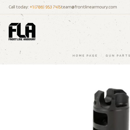
Call today:
+1 (786) 953 7415
team@frontlinearmoury.com
HOME PAGE
/
GUN PART