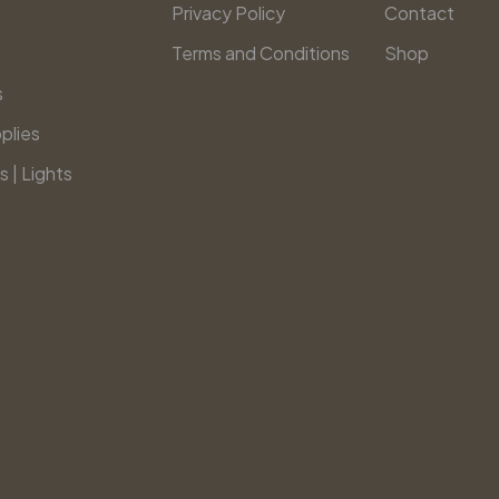
Privacy Policy
Contact
Terms and Conditions
Shop
s
plies
s | Lights