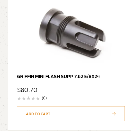
GRIFFIN MINI FLASH SUPP 7.62 5/8X24
$
80.70
(0)
ADD TO CART