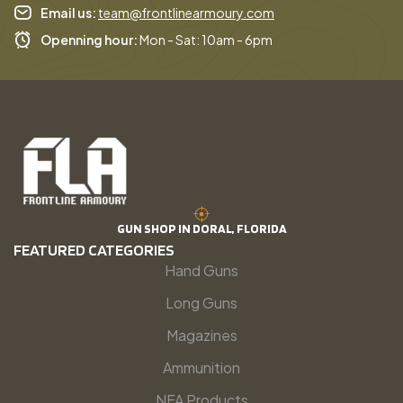
Email us:
team@frontlinearmoury.com
Openning hour:
Mon - Sat: 10am - 6pm
GUN SHOP IN DORAL, FLORIDA
FEATURED CATEGORIES
Hand Guns
Long Guns
Magazines
Ammunition
NFA Products