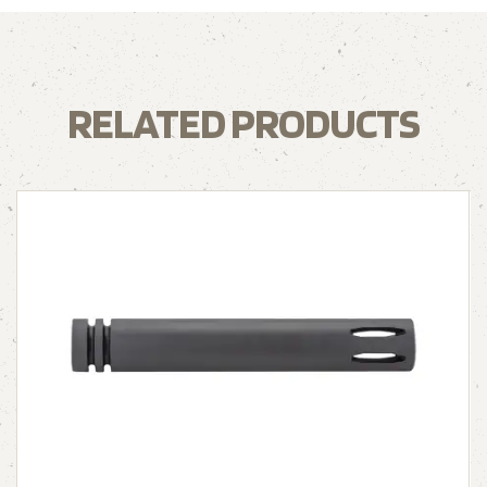
RELATED PRODUCTS