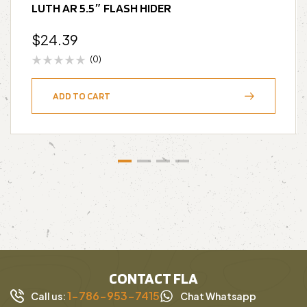
LUTH AR 5.5″ FLASH HIDER
$
24.39
(0)
ADD TO CART
CONTACT FLA
1-786-953-7415
Call us:
Chat Whatsapp