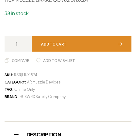
38 in stock
ADD TO CART
COMPARE
ADD TO WISHLIST
SKU:
RSR|HUX1574
CATEGORY:
AR Muzzle Devices
TAG:
Online Only
BRAND:
HUXWRX Safety Company
DESCRIPTION