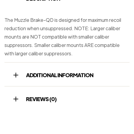
The Muzzle Brake-QD is designed for maximum recoil
reduction when unsuppressed. NOTE: Larger caliber
mounts are NOT compatible with smaller caliber
suppressors. Smaller caliber mounts ARE compatible
with larger caliber suppressors.
ADDITIONAL INFORMATION
REVIEWS (0)