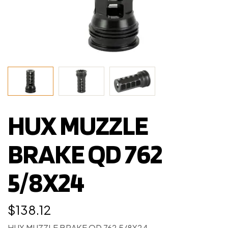
HUX MUZZLE
BRAKE QD 762
5/8X24
$
138.12
HUX MUZZLE BRAKE QD 762 5/8X24