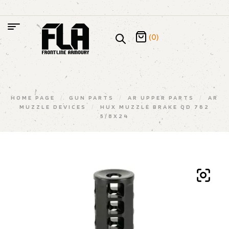
(0)
HOME PAGE
/
GUN PARTS
/
AR UPPER PARTS
/
AR
MUZZLE DEVICES
/
HUX MUZZLE BRAKE QD 762
5/8X24