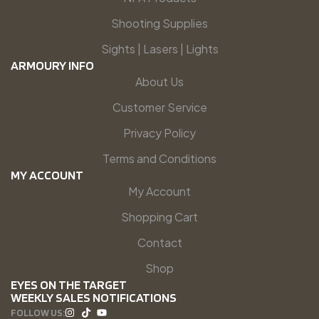
Shooting Supplies
Sights | Lasers | Lights
ARMOURY INFO
About Us
Customer Service
Privacy Policy
Terms and Conditions
MY ACCOUNT
My Account
Shopping Cart
Contact
Shop
EYES ON THE TARGET
WEEKLY SALES NOTIFICATIONS
FOLLOW US: