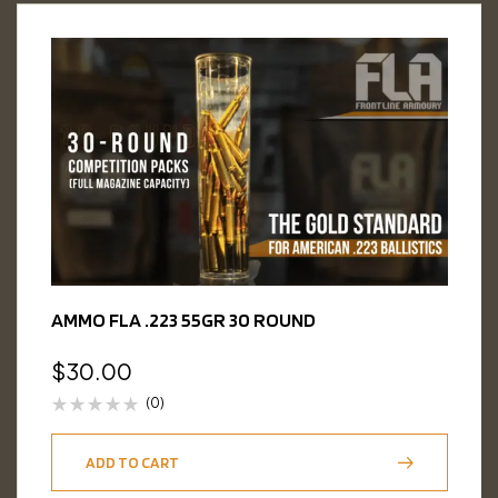
AMMO FLA .223 55GR 30 ROUND
$
30.00
(0)
ADD TO CART