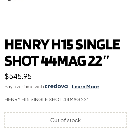
HENRY H15 SINGLE
SHOT 44MAG 22″
$
545.95
Pay over time with
.
Learn More
HENRY H15 SINGLE SHOT 44MAG 22″
Out of stock