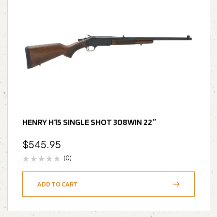
HENRY H15 SINGLE SHOT 308WIN 22″
$
545.95
(0)
ADD TO CART