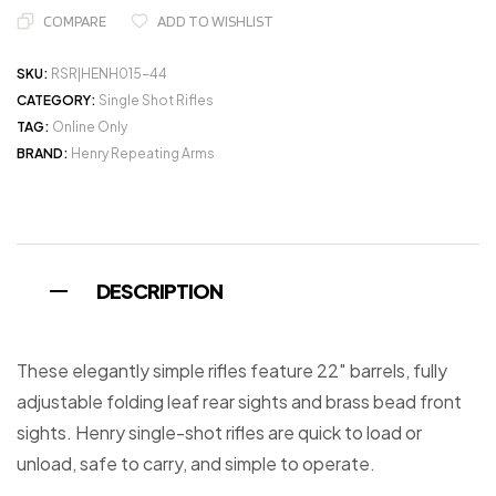
COMPARE
ADD TO WISHLIST
SKU:
RSR|HENH015-44
CATEGORY:
Single Shot Rifles
TAG:
Online Only
BRAND:
Henry Repeating Arms
DESCRIPTION
These elegantly simple rifles feature 22″ barrels, fully
adjustable folding leaf rear sights and brass bead front
sights. Henry single-shot rifles are quick to load or
unload, safe to carry, and simple to operate.