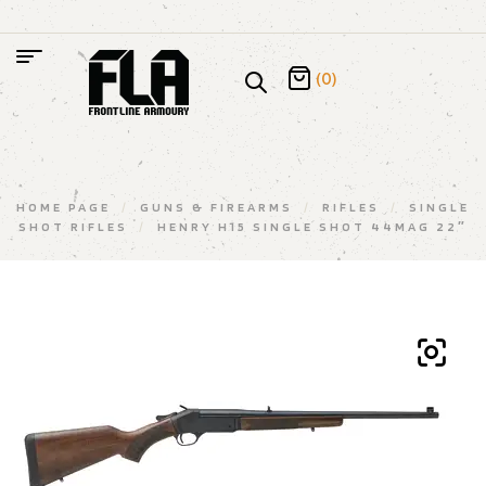
(0)
HOME PAGE
/
GUNS & FIREARMS
/
RIFLES
/
SINGLE
SHOT RIFLES
/
HENRY H15 SINGLE SHOT 44MAG 22″