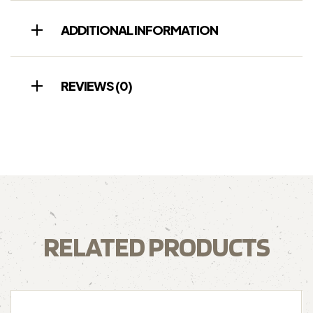
ADDITIONAL INFORMATION
REVIEWS (0)
RELATED PRODUCTS