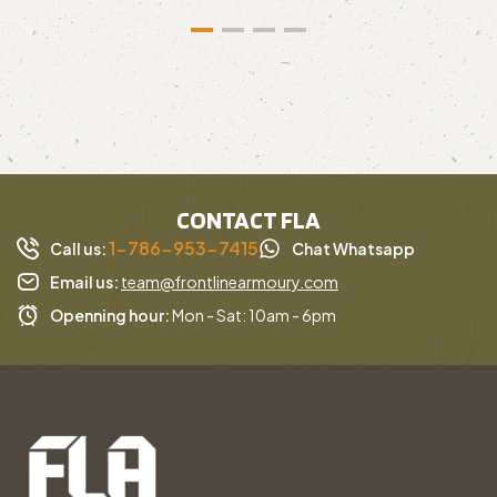
CONTACT FLA
1-786-953-7415
Call us:
Chat Whatsapp
Email us:
team@frontlinearmoury.com
Openning hour:
Mon - Sat: 10am - 6pm