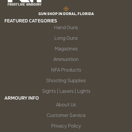
GUN SHOP IN DORAL, FLORIDA
FEATURED CATEGORIES
Hand Guns
Long Guns
Magazines
Ammunition
NFA Products
Shooting Supplies
Sights | Lasers | Lights
ARMOURY INFO
About Us
Customer Service
Privacy Policy