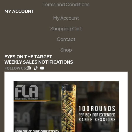
Terms and Conditions
MY ACCOUNT
My Account
Shopping Cart
Contact
Shop
EYES ON THE TARGET
WEEKLY SALES NOTIFICATIONS
FOLLOW US: