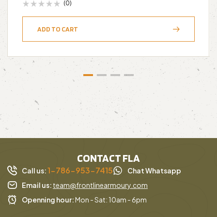
(0)
ADD TO CART
CONTACT FLA
1-786-953-7415
Call us:
Chat Whatsapp
Email us:
team@frontlinearmoury.com
Openning hour:
Mon - Sat: 10am - 6pm