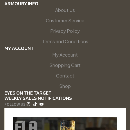
ARMOURY INFO
About Us
Customer Service
Privacy Policy
Terms and Conditions
MY ACCOUNT
My Account
Shopping Cart
Contact
Shop
EYES ON THE TARGET
WEEKLY SALES NOTIFICATIONS
FOLLOW US: