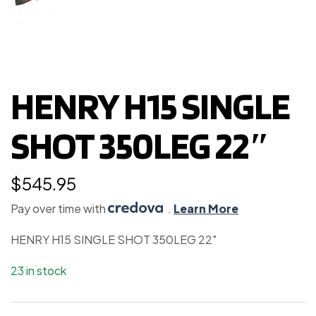
HENRY H15 SINGLE
SHOT 350LEG 22″
$
545.95
Pay over time with
.
Learn More
HENRY H15 SINGLE SHOT 350LEG 22″
23 in stock