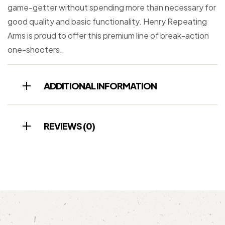
game-getter without spending more than necessary for
good quality and basic functionality. Henry Repeating
Arms is proud to offer this premium line of break-action
one-shooters.
ADDITIONAL INFORMATION
REVIEWS (0)