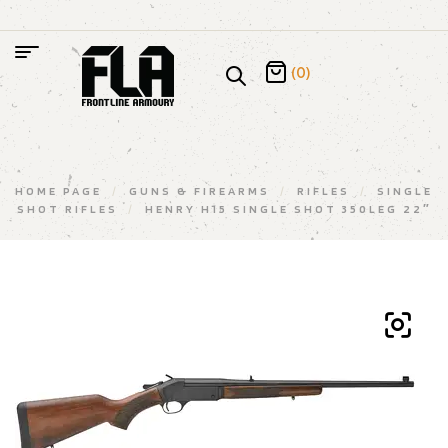
(0)
HOME PAGE
/
GUNS & FIREARMS
/
RIFLES
/
SINGLE
SHOT RIFLES
/
HENRY H15 SINGLE SHOT 350LEG 22″