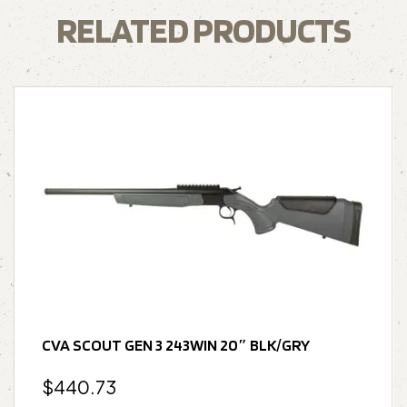
RELATED PRODUCTS
CVA SCOUT GEN 3 243WIN 20″ BLK/GRY
$
440.73