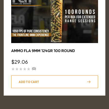
AMMO FLA 9MM 124GR 100 ROUND
$
29.06
(0)
ADD TO CART