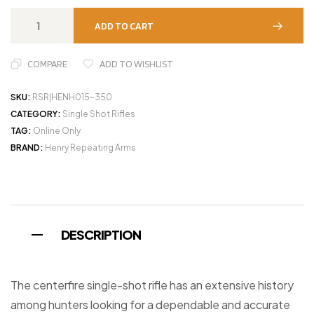
ADD TO CART
COMPARE
ADD TO WISHLIST
SKU:
RSR|HENH015-350
CATEGORY:
Single Shot Rifles
TAG:
Online Only
BRAND:
Henry Repeating Arms
DESCRIPTION
The centerfire single-shot rifle has an extensive history
among hunters looking for a dependable and accurate