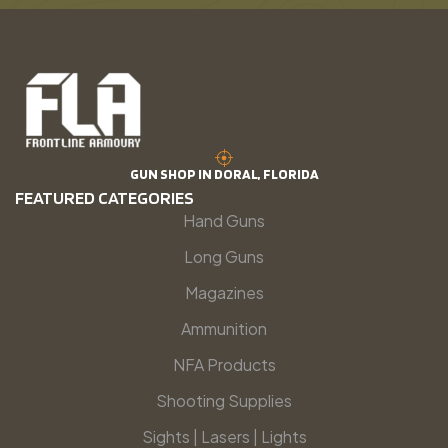
GUN SHOP IN DORAL, FLORIDA
FEATURED CATEGORIES
Hand Guns
Long Guns
Magazines
Ammunition
NFA Products
Shooting Supplies
Sights | Lasers | Lights