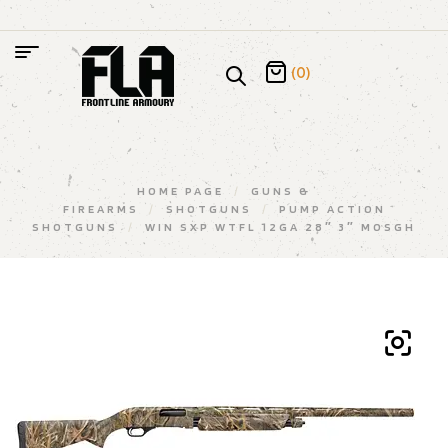
(0)
HOME PAGE
/
GUNS &
FIREARMS
/
SHOTGUNS
/
PUMP ACTION
SHOTGUNS
/
WIN SXP WTFL 12GA 28″ 3″ MOSGH