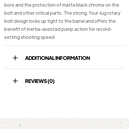
bore and the protection of matte black chrome on the
bolt and other critical parts. The strong, four-lug rotary
bolt design locks up tight to the barrel and offers the
benefit of inertia-assisted pump action for record-
setting shooting speed.
ADDITIONAL INFORMATION
REVIEWS (0)