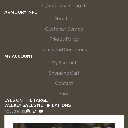
Sights | Lasers | Lights
ARMOURY INFO
About Us
Customer Service
Privacy Policy
Terms and Conditions
MY ACCOUNT
My Account
Shopping Cart
Contact
Shop
EYES ON THE TARGET
WEEKLY SALES NOTIFICATIONS
FOLLOW US: