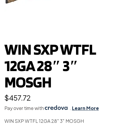
WIN SXP WTFL
12GA 28″ 3″
MOSGH
$
457.72
Pay over time with
.
Learn More
WIN SXP WTFL 12GA 28″ 3″ MOSGH