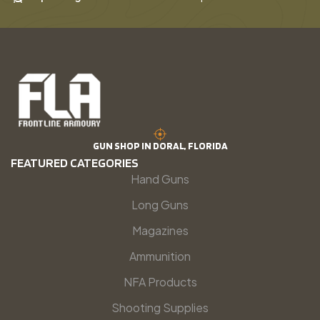
GUN SHOP IN DORAL, FLORIDA
FEATURED CATEGORIES
Hand Guns
Long Guns
Magazines
Ammunition
NFA Products
Shooting Supplies