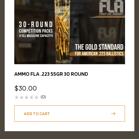
AMMO FLA .223 55GR 30 ROUND
$
30.00
(0)
ADD TO CART