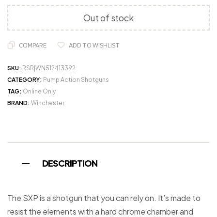
Out of stock
COMPARE
ADD TO WISHLIST
SKU:
RSR|WN512413392
CATEGORY:
Pump Action Shotguns
TAG:
Online Only
BRAND:
Winchester
DESCRIPTION
The SXP is a shotgun that you can rely on. It’s made to
resist the elements with a hard chrome chamber and