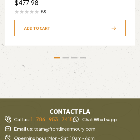
$
477.98
(0)
ADD TO CART
CONTACT FLA
1-786-953-7415
Call us:
Chat Whatsapp
Email us:
team@frontlinearmoury.com
Openning hour:
Mon - Sat: 10am - 6pm