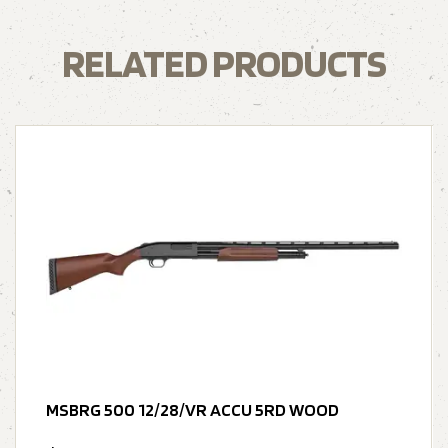
RELATED PRODUCTS
MSBRG 500 12/28/VR ACCU 5RD WOOD