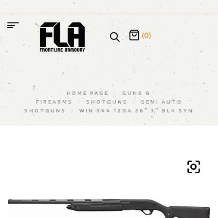
(0)
HOME PAGE
/
GUNS &
FIREARMS
/
SHOTGUNS
/
SEMI AUTO
SHOTGUNS
/
WIN SX4 12GA 26″ 3″ BLK SYN