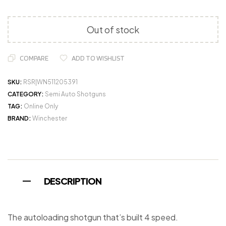
Out of stock
COMPARE
ADD TO WISHLIST
SKU:
RSR|WN511205391
CATEGORY:
Semi Auto Shotguns
TAG:
Online Only
BRAND:
Winchester
DESCRIPTION
The autoloading shotgun that’s built 4 speed.