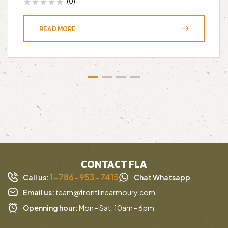
(0)
READ MORE
CONTACT FLA
1-786-953-7415
Call us:
Chat Whatsapp
Email us:
team@frontlinearmoury.com
Openning hour:
Mon - Sat: 10am - 6pm