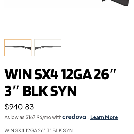
WIN SX4 12GA 26″
3″ BLK SYN
$
940.83
As low as $167.96/mo with
.
Learn More
WIN SX4 12GA 26″ 3″ BLK SYN