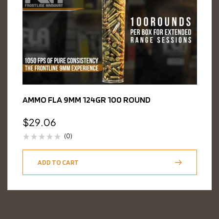
AMMO FLA 9MM 124GR 100 ROUND
$
29.06
(0)
ADD TO CART