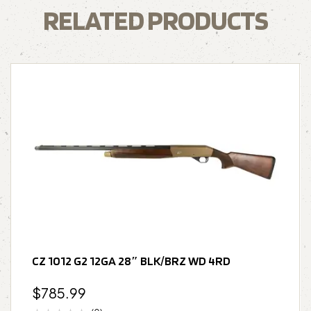
RELATED PRODUCTS
CZ 1012 G2 12GA 28″ BLK/BRZ WD 4RD
$
785.99