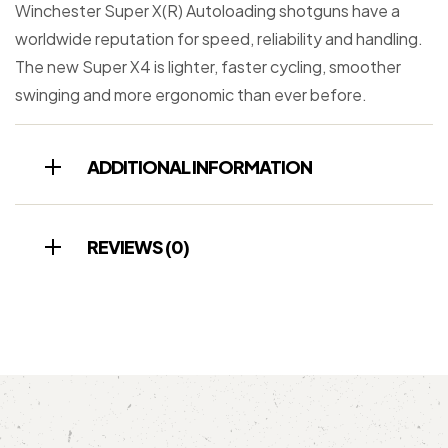
Winchester Super X(R) Autoloading shotguns have a
worldwide reputation for speed, reliability and handling.
The new Super X4 is lighter, faster cycling, smoother
swinging and more ergonomic than ever before.
ADDITIONAL INFORMATION
REVIEWS (0)