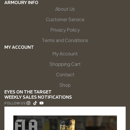
ARMOURY INFO
About Us
Customer Service
Privacy Policy
Terms and Conditions
MY ACCOUNT
My Account
Shopping Cart
Contact
Shop
EYES ON THE TARGET
WEEKLY SALES NOTIFICATIONS
FOLLOW US: