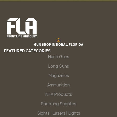
GUN SHOP IN DORAL, FLORIDA
FEATURED CATEGORIES
Hand Guns
Long Guns
Magazines
Ammunition
NFA Products
Shooting Supplies
Sights | Lasers | Lights