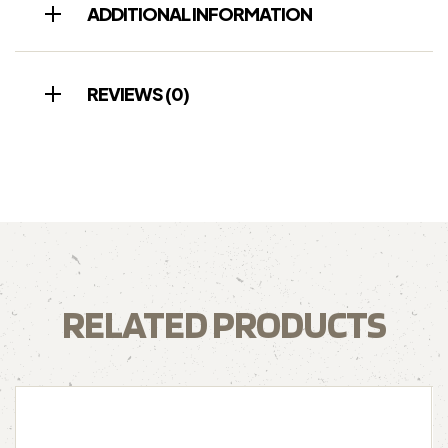
ADDITIONAL INFORMATION
REVIEWS (0)
RELATED PRODUCTS