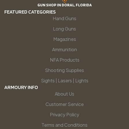
GUN SHOP IN DORAL, FLORIDA
FEATURED CATEGORIES
Hand Guns
Long Guns
Magazines
Ammunition
NFA Products
Shooting Supplies
Sights | Lasers | Lights
ARMOURY INFO
About Us
Customer Service
Privacy Policy
Terms and Conditions