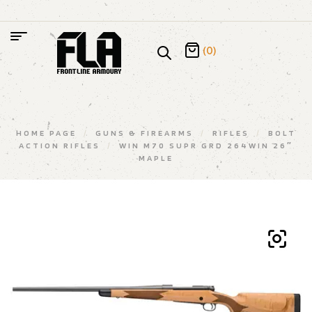
(0)
HOME PAGE
/
GUNS & FIREARMS
/
RIFLES
/
BOLT
ACTION RIFLES
/
WIN M70 SUPR GRD 264WIN 26″
MAPLE