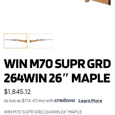
WIN M70 SUPR GRD
264WIN 26″ MAPLE
$
1,845.12
As low as $174.47/mo with
.
Learn More
WIN M70 SUPR GRD 264WIN 26″ MAPLE