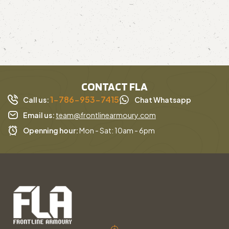
CONTACT FLA
1-786-953-7415
Call us:
Chat Whatsapp
Email us:
team@frontlinearmoury.com
Openning hour:
Mon - Sat: 10am - 6pm