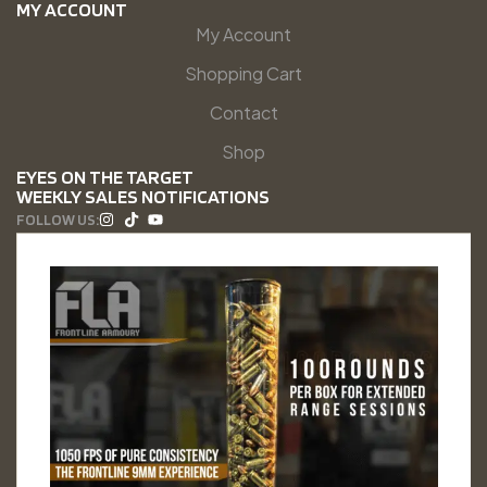
MY ACCOUNT
My Account
Shopping Cart
Contact
Shop
EYES ON THE TARGET
WEEKLY SALES NOTIFICATIONS
FOLLOW US: