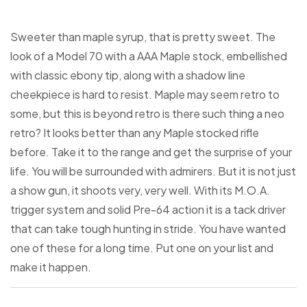
Sweeter than maple syrup, that is pretty sweet. The
look of a Model 70 with a AAA Maple stock, embellished
with classic ebony tip, along with a shadow line
cheekpiece is hard to resist. Maple may seem retro to
some, but this is beyond retro is there such thing a neo
retro? It looks better than any Maple stocked rifle
before. Take it to the range and get the surprise of your
life. You will be surrounded with admirers. But it is not just
a show gun, it shoots very, very well. With its M.O.A.
trigger system and solid Pre-64 action it is a tack driver
that can take tough hunting in stride. You have wanted
one of these for a long time. Put one on your list and
make it happen.