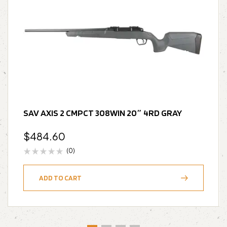
SAV AXIS 2 CMPCT 308WIN 20″ 4RD GRAY
$
484.60
(0)
ADD TO CART