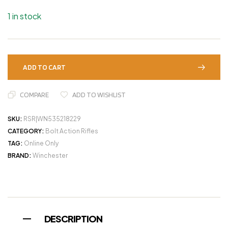
1 in stock
ADD TO CART
COMPARE
ADD TO WISHLIST
SKU:
RSR|WN535218229
CATEGORY:
Bolt Action Rifles
TAG:
Online Only
BRAND:
Winchester
DESCRIPTION