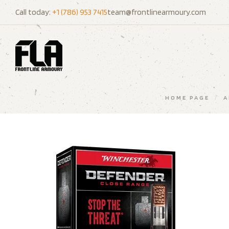
Call today:
+1 (786) 953 7415
team@frontlinearmoury.com
HOME PAGE
/
A