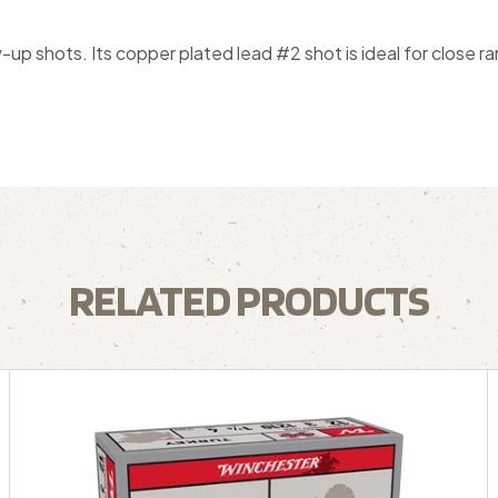
-up shots. Its copper plated lead #2 shot is ideal for close 
RELATED PRODUCTS