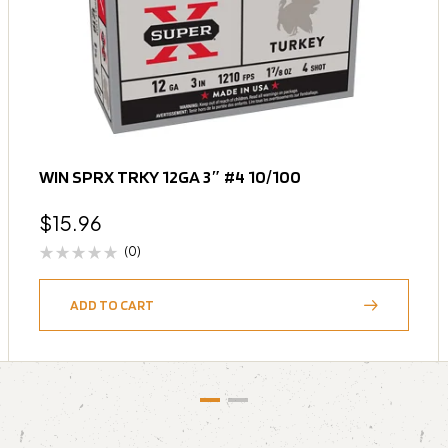
WIN SPRX TRKY 12GA 3″ #4 10/100
$
15.96
(0)
ADD TO CART