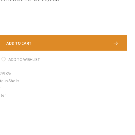
ADD TO CART
ADD TO WISHLIST
22PD25
tgun Shells
y
ter