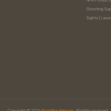
Shooting Sup
Sights | Laser
Copyright © 2026
Frontline Armoury.
All rights reserved