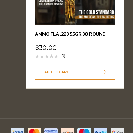
AMMO FLA .223 55GR 30 ROUND
$
30.00
(0)
ADD TO CART