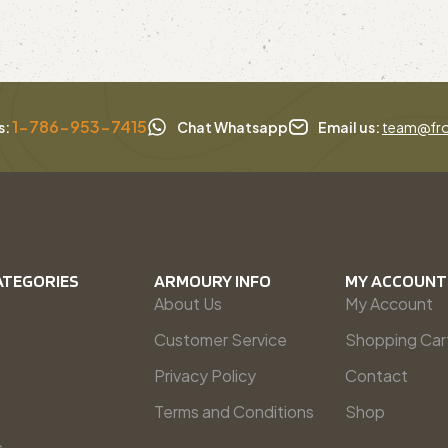
1-786-953-7415
s:
Chat Whatsapp
Email us:
team@fro
ATEGORIES
ARMOURY INFO
MY ACCOUNT
About Us
My Account
Customer Service
Shopping Car
Privacy Policy
Contact
Terms and Conditions
Shop
s