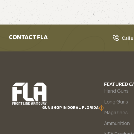
CONTACT FLA
Call u
FEATURED C
Hand Guns
Long Guns
GUN SHOP IN DORAL, FLORIDA
Magazines
Ammunition
NFA Product