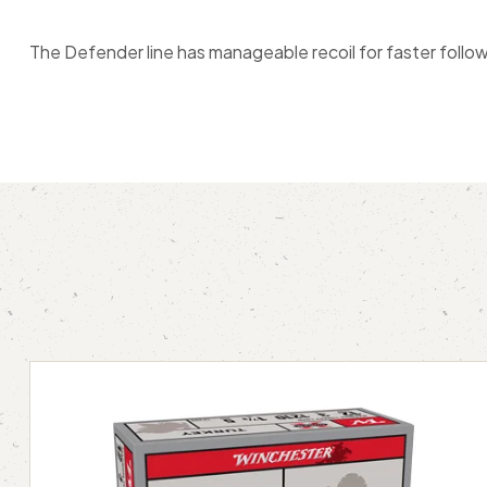
The Defender line has manageable recoil for faster follow