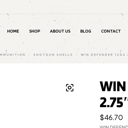
HOME
SHOP
ABOUT US
BLOG
CONTACT
MMUNITION
/
SHOTGUN SHELLS
/
WIN DEFENDER 12GA 
WIN
2.75
$
46.70
WIN DEFENDE