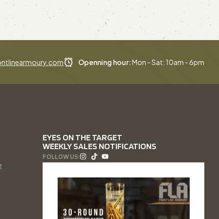
ntlinearmoury.com
Openning hour:
Mon - Sat: 10am - 6pm
EYES ON THE TARGET
WEEKLY SALES NOTIFICATIONS
FOLLOW US:
t