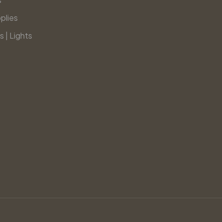
plies
s | Lights