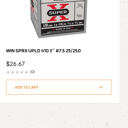
WIN SPRX UPLD 410 3″ #7.5 25/250
$
26.67
(0)
ADD TO CART