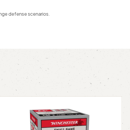
range defense scenarios.