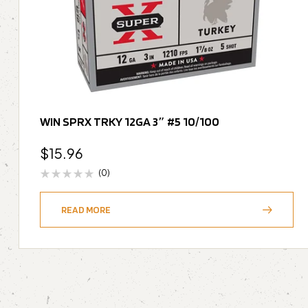
WIN SPRX TRKY 12GA 3″ #5 10/100
$
15.96
(0)
READ MORE