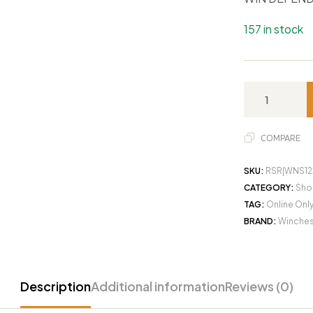
157 in stock
COMPARE
SKU:
RSR|WNS1
CATEGORY:
Sho
TAG:
Online Onl
BRAND:
Winches
Description
Additional information
Reviews (0)