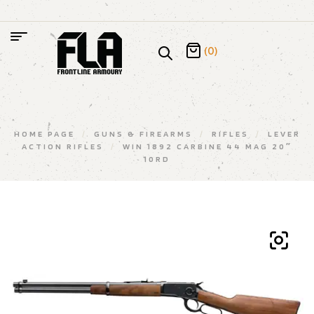
(0)
HOME PAGE
/
GUNS & FIREARMS
/
RIFLES
/
LEVER
ACTION RIFLES
/
WIN 1892 CARBINE 44 MAG 20″
10RD