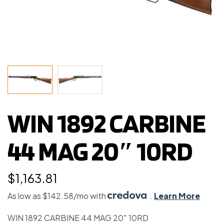
WIN 1892 CARBINE
44 MAG 20″ 10RD
$
1,163.81
As low as $142.58/mo with
.
Learn More
WIN 1892 CARBINE 44 MAG 20″ 10RD