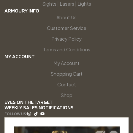
Sights | Lasers | Lights
ARMOURY INFO
About Us
Customer Service
Privacy Policy
Terms and Conditions
MY ACCOUNT
My Account
Shopping Cart
Contact
Shop
EYES ON THE TARGET
WEEKLY SALES NOTIFICATIONS
FOLLOW US: