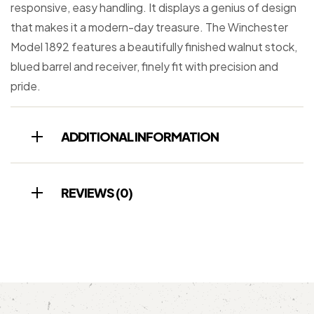
responsive, easy handling. It displays a genius of design
that makes it a modern-day treasure. The Winchester
Model 1892 features a beautifully finished walnut stock,
blued barrel and receiver, finely fit with precision and
pride.
ADDITIONAL INFORMATION
REVIEWS (0)