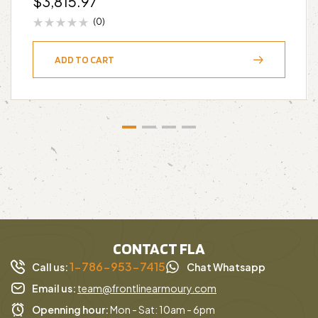
$
3,815.97
(0)
ADD TO CART
CONTACT FLA
1-786-953-7415
Call us:
Chat Whatsapp
Email us:
team@frontlinearmoury.com
Openning hour:
Mon - Sat: 10am - 6pm