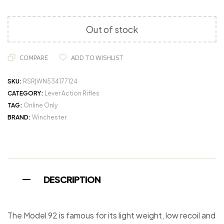
Out of stock
COMPARE
ADD TO WISHLIST
SKU:
RSR|WN534177124
CATEGORY:
Lever Action Rifles
TAG:
Online Only
BRAND:
Winchester
DESCRIPTION
The Model 92 is famous for its light weight, low recoil and