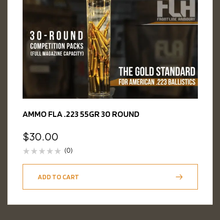
AMMO FLA .223 55GR 30 ROUND
$
30.00
(0)
ADD TO CART