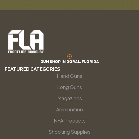
GUN SHOP IN DORAL, FLORIDA
FEATURED CATEGORIES
Hand Guns
Long Guns
Magazines
Ammunition
NFA Products
Shooting Supplies