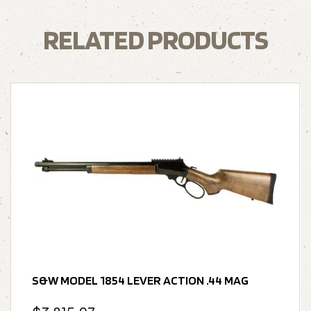
RELATED PRODUCTS
S&W MODEL 1854 LEVER ACTION .44 MAG