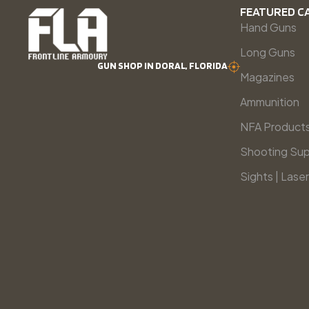
FEATURED C
Hand Guns
Long Guns
GUN SHOP IN DORAL, FLORIDA
Magazines
Ammunition
NFA Product
Shooting Sup
Sights | Laser