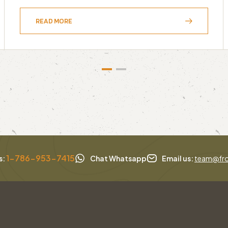
READ MORE
1-786-953-7415
s:
Chat Whatsapp
Email us:
team@fro