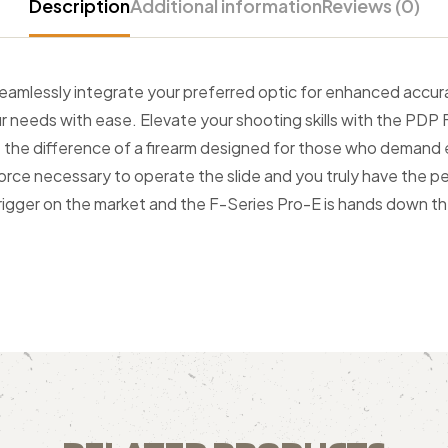
Description
Additional information
Reviews (0)
seamlessly integrate your preferred optic for enhanced accura
r needs with ease. Elevate your shooting skills with the PDP 
ce the difference of a firearm designed for those who demand
rce necessary to operate the slide and you truly have the per
trigger on the market and the F-Series Pro-E is hands down the