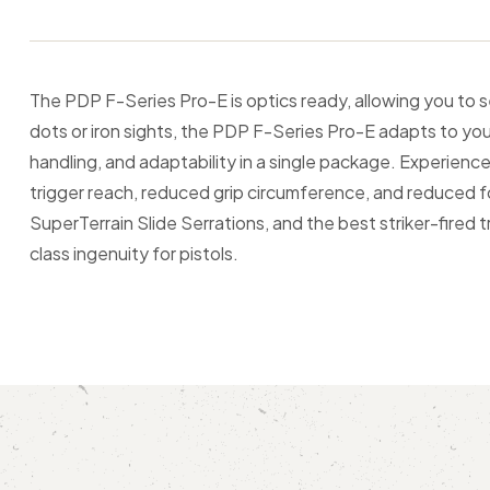
The PDP F-Series Pro-E is optics ready, allowing you to 
dots or iron sights, the PDP F-Series Pro-E adapts to you
handling, and adaptability in a single package. Experien
trigger reach, reduced grip circumference, and reduced fo
SuperTerrain Slide Serrations, and the best striker-fired 
class ingenuity for pistols.