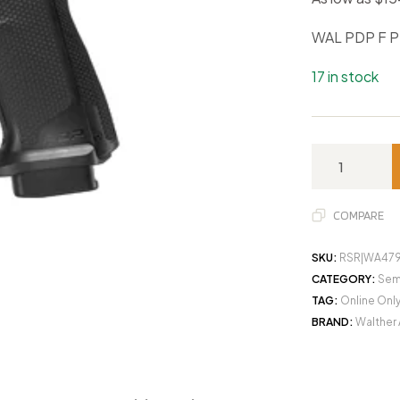
WAL PDP F P
17 in stock
COMPARE
SKU:
RSR|WA47
CATEGORY:
Sem
TAG:
Online Onl
BRAND:
Walther