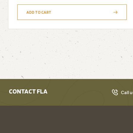
ADD TO CART
CONTACT FLA
Call u