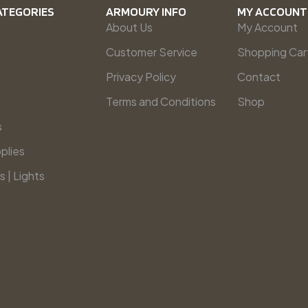
ATEGORIES
ARMOURY INFO
MY ACCOUNT
About Us
My Account
Customer Service
Shopping Car
Privacy Policy
Contact
Terms and Conditions
Shop
s
plies
s | Lights