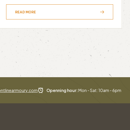
READ MORE
ntlinearmoury.com
Openning hour:
Mon - Sat: 10am - 6pm