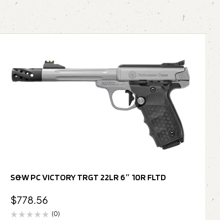
S&W PC VICTORY TRGT 22LR 6″ 10R FLTD
$
778.56
(0)