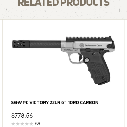
RELATED PRODUCTS
S&W PC VICTORY 22LR 6″ 10RD CARBON
$
778.56
(0)