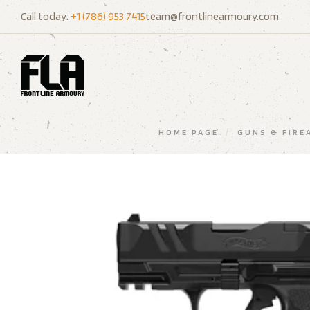
Call today:
+1 (786) 953 7415
team@frontlinearmoury.com
HOME PAGE
/
GUNS & FIRE