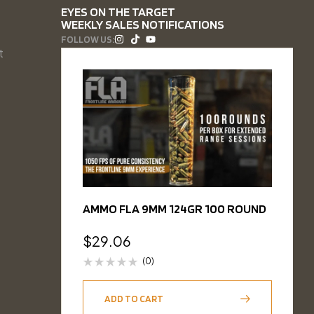
EYES ON THE TARGET
WEEKLY SALES NOTIFICATIONS
FOLLOW US:
t
AMMO FLA 9MM 124GR 100 ROUND
$
29.06
(0)
ADD TO CART