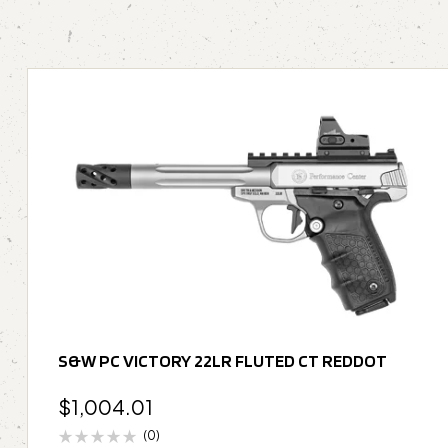
S&W PC VICTORY 22LR FLUTED CT REDDOT
$
1,004.01
(0)