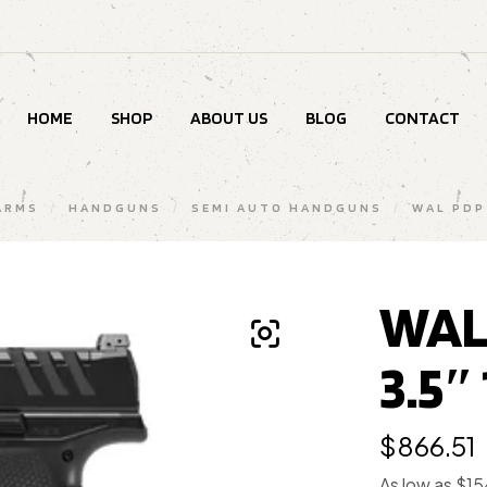
HOME
SHOP
ABOUT US
BLOG
CONTACT
ARMS
/
HANDGUNS
/
SEMI AUTO HANDGUNS
/
WAL PDP
WAL
3.5″
$
866.51
As low as $1