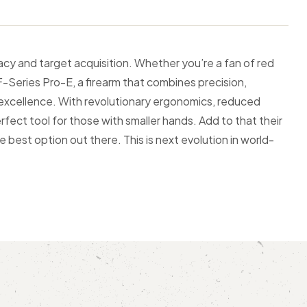
cy and target acquisition. Whether you’re a fan of red
F-Series Pro-E, a firearm that combines precision,
 excellence. With revolutionary ergonomics, reduced
fect tool for those with smaller hands. Add to that their
 best option out there. This is next evolution in world-