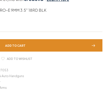
RO-E 9MM 3.5″ 18RD BLK
ADD TO CART
ADD TO WISHLIST
97053
i Auto Handguns
y
 Arms