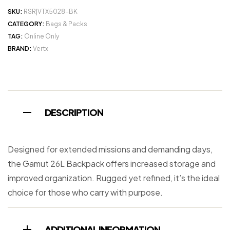
SKU:
RSR|VTX5028-BK
CATEGORY:
Bags & Packs
TAG:
Online Only
BRAND:
Vertx
DESCRIPTION
Designed for extended missions and demanding days,
the Gamut 26L Backpack offers increased storage and
improved organization. Rugged yet refined, it’s the ideal
choice for those who carry with purpose.
ADDITIONAL INFORMATION