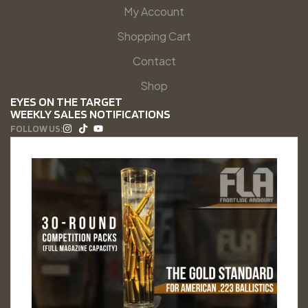
My Account
Shopping Cart
Contact
Shop
EYES ON THE TARGET
WEEKLY SALES NOTIFICATIONS
FOLLOW US: