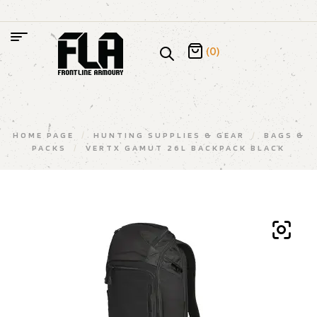
(0)
HOME PAGE
/
HUNTING SUPPLIES & GEAR
/
BAGS &
PACKS
/
VERTX GAMUT 26L BACKPACK BLACK