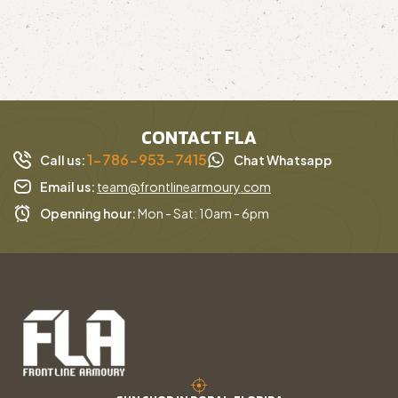
CONTACT FLA
1-786-953-7415
Call us:
Chat Whatsapp
Email us:
team@frontlinearmoury.com
Openning hour:
Mon - Sat: 10am - 6pm