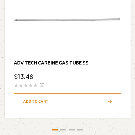
ADV TECH CARBINE GAS TUBE SS
$
13.48
(0)
ADD TO CART