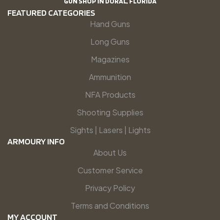
GUN SHOP IN DORAL, FLORIDA
FEATURED CATEGORIES
Hand Guns
Long Guns
Magazines
Ammunition
NFA Products
Shooting Supplies
Sights | Lasers | Lights
ARMOURY INFO
About Us
Customer Service
Privacy Policy
Terms and Conditions
MY ACCOUNT