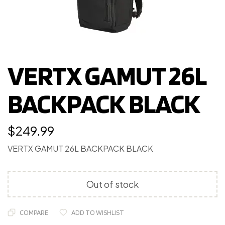
VERTX GAMUT 26L
BACKPACK BLACK
$
249.99
VERTX GAMUT 26L BACKPACK BLACK
Out of stock
COMPARE
ADD TO WISHLIST