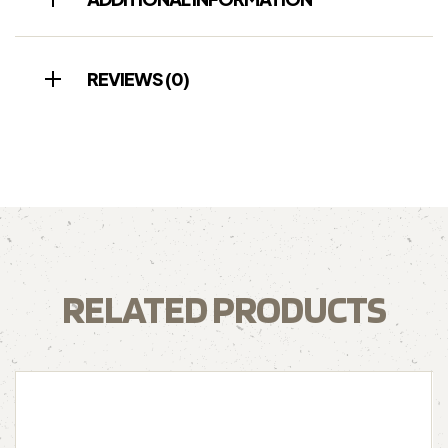
REVIEWS (0)
RELATED PRODUCTS