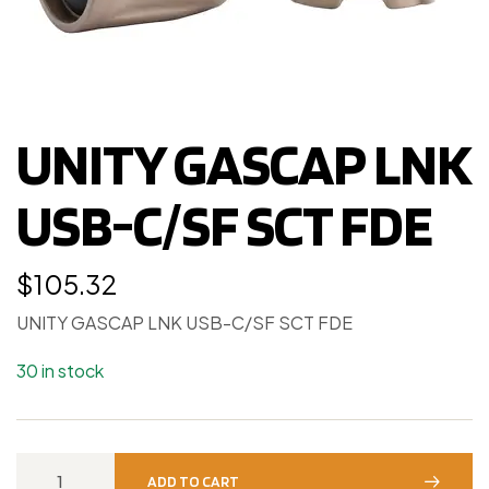
UNITY GASCAP LNK
USB-C/SF SCT FDE
$
105.32
UNITY GASCAP LNK USB-C/SF SCT FDE
30 in stock
ADD TO CART