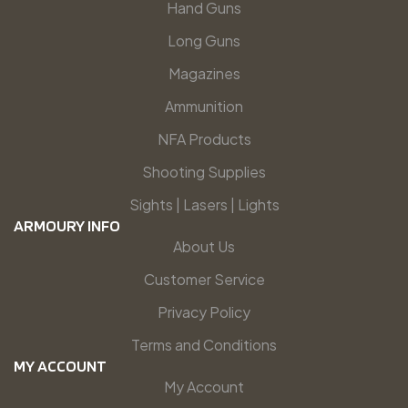
Hand Guns
Long Guns
Magazines
Ammunition
NFA Products
Shooting Supplies
Sights | Lasers | Lights
ARMOURY INFO
About Us
Customer Service
Privacy Policy
Terms and Conditions
MY ACCOUNT
My Account