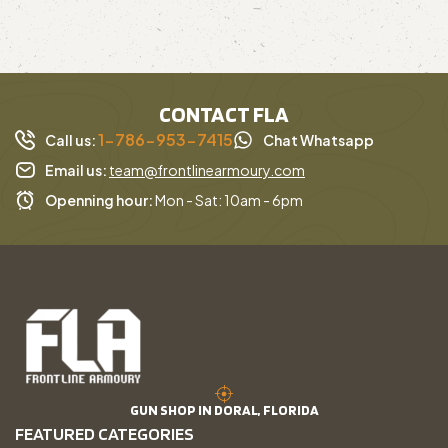
CONTACT FLA
1-786-953-7415
Call us:
Chat Whatsapp
Email us:
team@frontlinearmoury.com
Openning hour:
Mon - Sat: 10am - 6pm
GUN SHOP IN DORAL, FLORIDA
FEATURED CATEGORIES