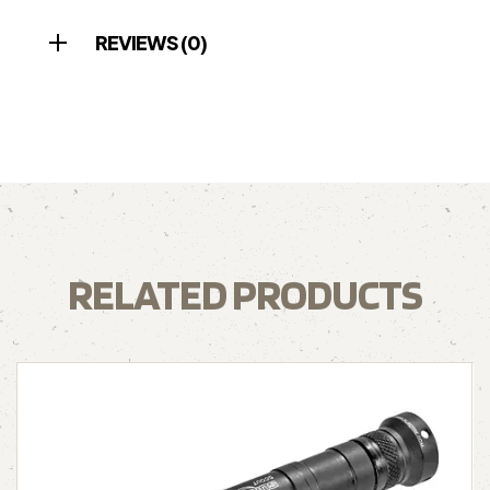
REVIEWS (0)
RELATED PRODUCTS