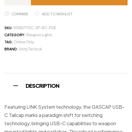
COMPARE
ADD TO WISHLIST
SKU:
RSR|UTYGC-SF-BC-FDE
CATEGORY:
Weapon Lights
TAG:
Online Only
BRAND:
Unity Tactical
DESCRIPTION
Featuring LINK System technology, the GASCAP USB-
C Tailcap marks a paradigm shift for switching
technology, bringing USB-C capabilities to weapon
mounted lights and switches. The robust performance