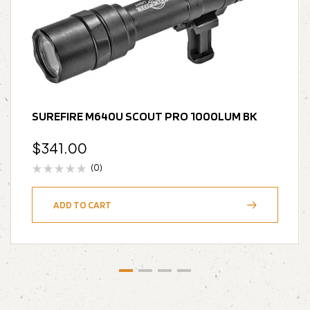
SUREFIRE M640U SCOUT PRO 1000LUM BK
$
341.00
(0)
ADD TO CART