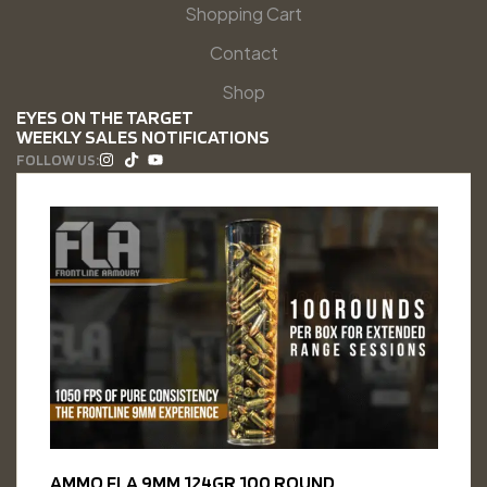
Shopping Cart
Contact
Shop
EYES ON THE TARGET
WEEKLY SALES NOTIFICATIONS
FOLLOW US:
AMMO FLA 9MM 124GR 100 ROUND