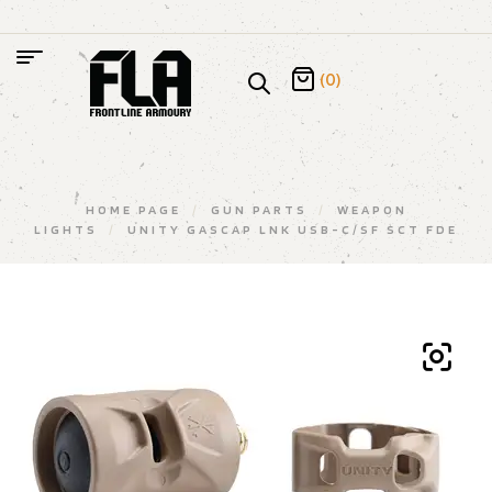
(0)
HOME PAGE
/
GUN PARTS
/
WEAPON
LIGHTS
/
UNITY GASCAP LNK USB-C/SF SCT FDE