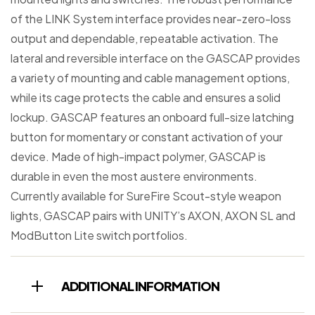
of the LINK System interface provides near-zero-loss
output and dependable, repeatable activation. The
lateral and reversible interface on the GASCAP provides
a variety of mounting and cable management options,
while its cage protects the cable and ensures a solid
lockup. GASCAP features an onboard full-size latching
button for momentary or constant activation of your
device. Made of high-impact polymer, GASCAP is
durable in even the most austere environments.
Currently available for SureFire Scout-style weapon
lights, GASCAP pairs with UNITY’s AXON, AXON SL and
ModButton Lite switch portfolios.
ADDITIONAL INFORMATION