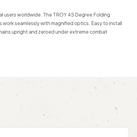
ical users worldwide. The TROY 45 Degree Folding
work seamlessly with magnified optics. Easy to install
remains upright and zeroed under extreme combat