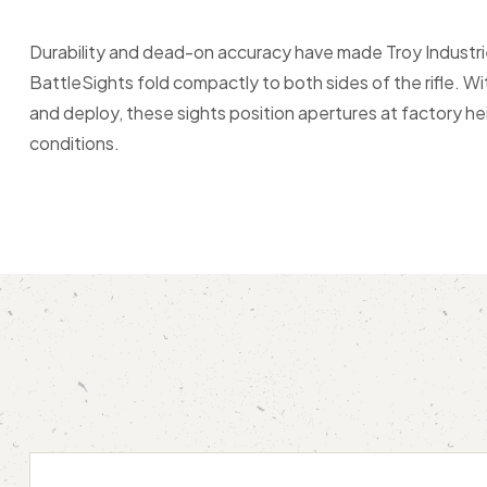
Durability and dead-on accuracy have made Troy Industri
BattleSights fold compactly to both sides of the rifle. 
and deploy, these sights position apertures at factory h
conditions.