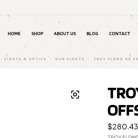
HOME
SHOP
ABOUT US
BLOG
CONTACT
, SIGHTS & OPTICS
/
GUN SIGHTS
/
TROY FLDNG HK F
TRO
OFF
$
280.4
TROY FLDNG