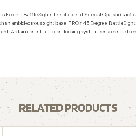
es Folding BattleSights the choice of Special Ops and tact
With an ambidextrous sight base, TROY 45 Degree BattleSights 
eight. A stainless-steel cross-locking system ensures sight 
RELATED PRODUCTS