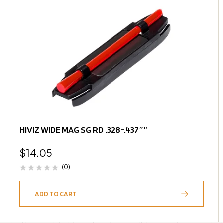
HIVIZ WIDE MAG SG RD .328-.437″”
$
14.05
(0)
ADD TO CART