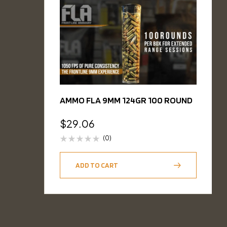
AMMO FLA 9MM 124GR 100 ROUND
$
29.06
(0)
ADD TO CART