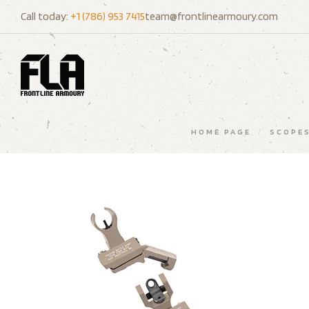
Call today:
+1 (786) 953 7415
team@frontlinearmoury.com
HOME PAGE
/
SCOPES