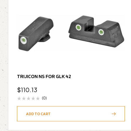
TRIJICON NS FOR GLK 42
$
110.13
(0)
ADD TO CART