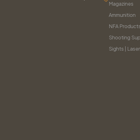
Magazines
Ammunition
NFA Product
Shooting Sup
Sights | Laser