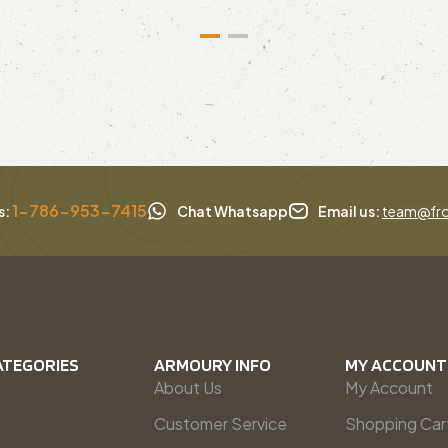
1-786-953-7415
s:
Chat Whatsapp
Email us:
team@fro
ATEGORIES
ARMOURY INFO
MY ACCOUNT
About Us
My Account
Customer Service
Shopping Car