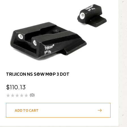
TRIJICON NS S&W M&P 3 DOT
$
110.13
(0)
ADD TO CART