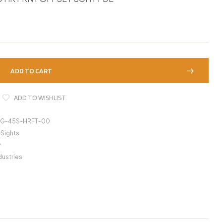
ADD TO CART
ADD TO WISHLIST
IG-45S-HRFT-00
 Sights
y
dustries