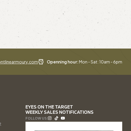
ntlinearmoury.com
Openning hour:
Mon - Sat: 10am - 6pm
EYES ON THE TARGET
WEEKLY SALES NOTIFICATIONS
FOLLOW US:
t