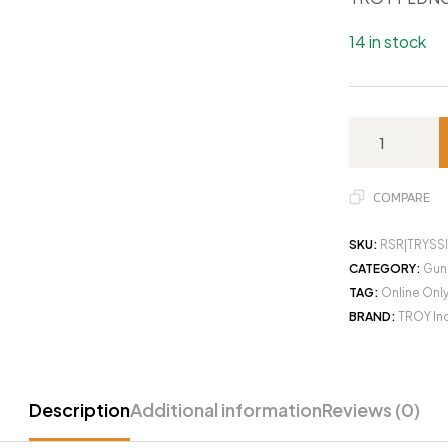
14 in stock
COMPARE
SKU:
RSR|TRYSS
CATEGORY:
Gun
TAG:
Online Onl
BRAND:
TROY In
Description
Additional information
Reviews (0)