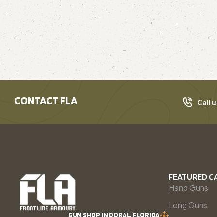
CONTACT FLA
Call u
FEATURED C
Hand Guns
Long Guns
GUN SHOP IN DORAL, FLORIDA