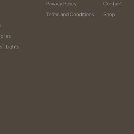
Privacy Policy
Contact
Terms and Conditions
Shop
s
plies
s | Lights