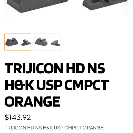
TRIJICON HD NS
H&K USP CMPCT
ORANGE
$
143.92
TRIJICON HD NS H&K USP CMPCT ORANGE