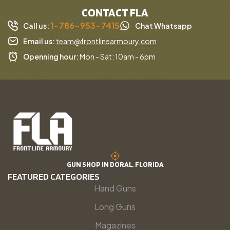
CONTACT FLA
1-786-953-7415
Call us:
Chat Whatsapp
Email us:
team@frontlinearmoury.com
Openning hour:
Mon - Sat: 10am - 6pm
GUN SHOP IN DORAL, FLORIDA
FEATURED CATEGORIES
Hand Guns
Long Guns
Magazines