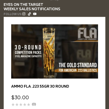
EYES ON THE TARGET
WEEKLY SALES NOTIFICATIONS
FOLLOW US:
AMMO FLA .223 55GR 30 ROUND
$
30.00
(0)