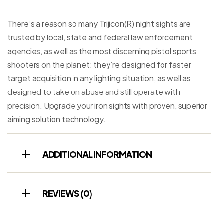
There’s a reason so many Trijicon(R) night sights are
trusted by local, state and federal law enforcement
agencies, as well as the most discerning pistol sports
shooters on the planet: they’re designed for faster
target acquisition in any lighting situation, as well as
designed to take on abuse and still operate with
precision. Upgrade your iron sights with proven, superior
aiming solution technology.
ADDITIONAL INFORMATION
REVIEWS (0)