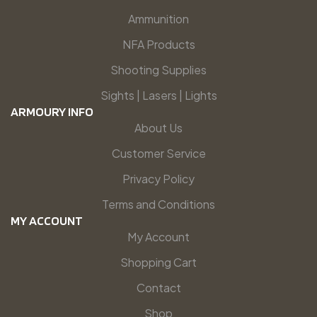
Ammunition
NFA Products
Shooting Supplies
Sights | Lasers | Lights
ARMOURY INFO
About Us
Customer Service
Privacy Policy
Terms and Conditions
MY ACCOUNT
My Account
Shopping Cart
Contact
Shop