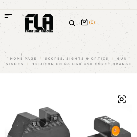
(0)
HOME PAGE
/
SCOPES, SIGHTS & OPTICS
/
GUN
SIGHTS
/
TRIJICON HD NS H&K USP CMPCT ORANGE