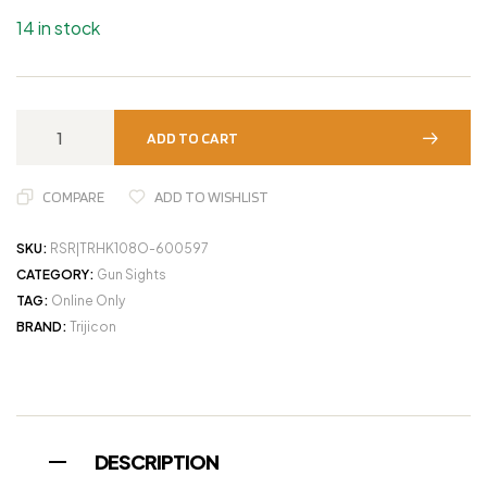
14 in stock
ADD TO CART
COMPARE
ADD TO WISHLIST
SKU:
RSR|TRHK108O-600597
CATEGORY:
Gun Sights
TAG:
Online Only
BRAND:
Trijicon
DESCRIPTION