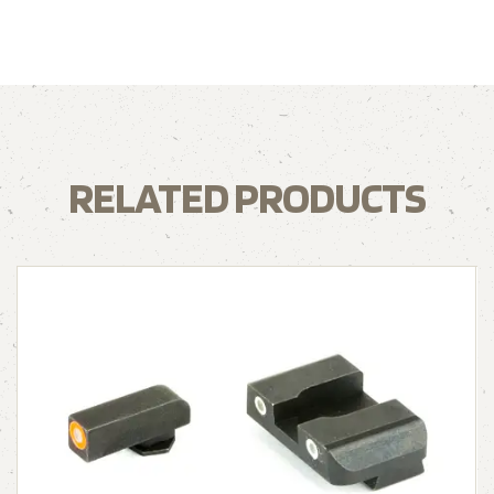
RELATED PRODUCTS