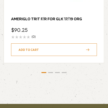
AMERIGLO TRIT F/R FOR GLK 17/19 ORG
$
90.25
(0)
ADD TO CART