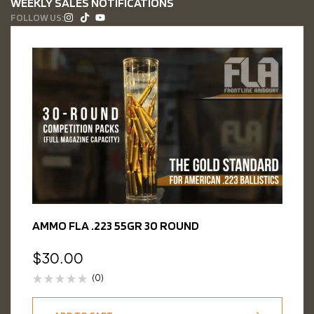
WEEKLY SALES NOTIFICATIONS
FOLLOW US:
AMMO FLA .223 55GR 30 ROUND
$
30.00
(0)