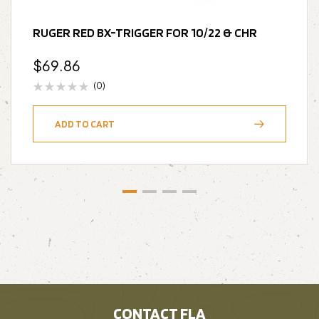
RUGER RED BX-TRIGGER FOR 10/22 & CHR
$
69.86
(0)
ADD TO CART
CONTACT FLA