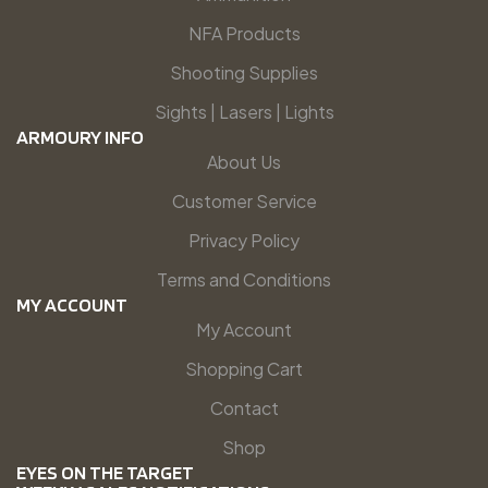
NFA Products
Shooting Supplies
Sights | Lasers | Lights
ARMOURY INFO
About Us
Customer Service
Privacy Policy
Terms and Conditions
MY ACCOUNT
My Account
Shopping Cart
Contact
Shop
EYES ON THE TARGET