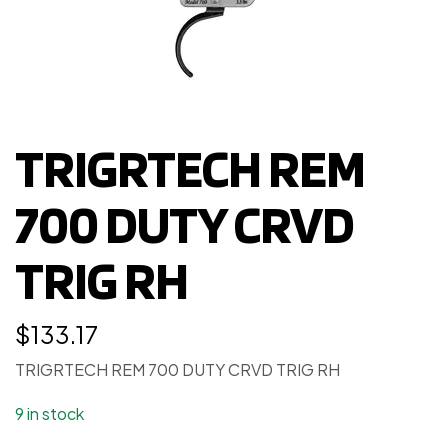
TRIGRTECH REM
700 DUTY CRVD
TRIG RH
$
133.17
TRIGRTECH REM 700 DUTY CRVD TRIG RH
9 in stock