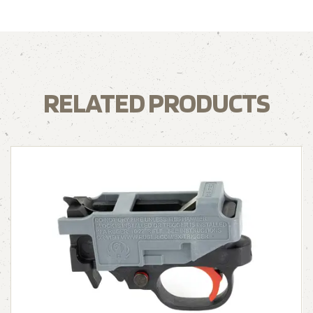
RELATED PRODUCTS