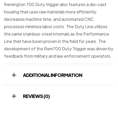
Remington 700 Duty trigger also features a die-cast
housing that uses raw materials more efficiently,
decreases machine time, and automated CNC
processes minimize labor costs. The Duty Line utilizes
the same stainless-steel internals as the Performance
Line that have been proven in the field for years. The
development of the Rem700 Duty Trigger was driven by
feedback from military and law enforcement operators.
ADDITIONAL INFORMATION
REVIEWS (0)