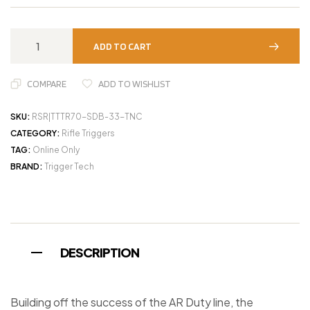
ADD TO CART
COMPARE
ADD TO WISHLIST
SKU:
RSR|TTTR70-SDB-33-TNC
CATEGORY:
Rifle Triggers
TAG:
Online Only
BRAND:
Trigger Tech
DESCRIPTION
Building off the success of the AR Duty line, the