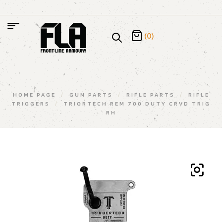
(0)
HOME PAGE
/
GUN PARTS
/
RIFLE PARTS
/
RIFLE
TRIGGERS
/
TRIGRTECH REM 700 DUTY CRVD TRIG
RH