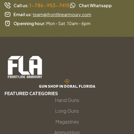
1-786-953-7415
Call us:
Chat Whatsapp
Email us:
team@frontlinearmoury.com
Openning hour:
Mon - Sat: 10am - 6pm
GUN SHOP IN DORAL, FLORIDA
FEATURED CATEGORIES
Hand Guns
Long Guns
Magazines
Ammunition