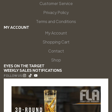
Customer Service
Privacy Policy
Terms and Conditions
MY ACCOUNT
My Account
Shopping Cart
Contact
Shop
EYES ON THE TARGET
WEEKLY SALES NOTIFICATIONS
FOLLOW US: