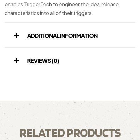
enables TriggerTech to engineer the ideal release
characteristics into all of their triggers.
ADDITIONAL INFORMATION
REVIEWS (0)
RELATED PRODUCTS