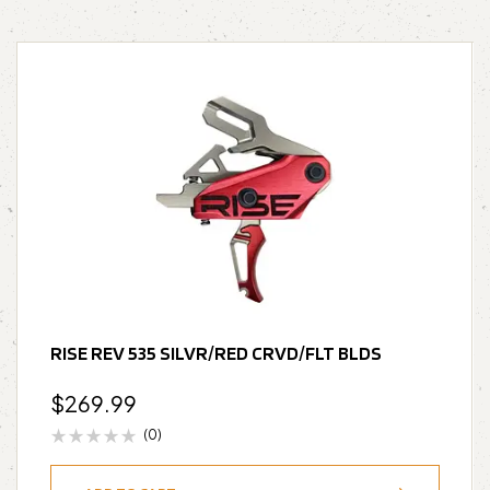
RISE REV 535 SILVR/RED CRVD/FLT BLDS
$
269.99
(0)