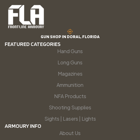
GUN SHOP IN DORAL, FLORIDA
FEATURED CATEGORIES
Hand Guns
Long Guns
Magazines
Ammunition
NFA Products
Shooting Supplies
Sights | Lasers | Lights
ARMOURY INFO
About Us