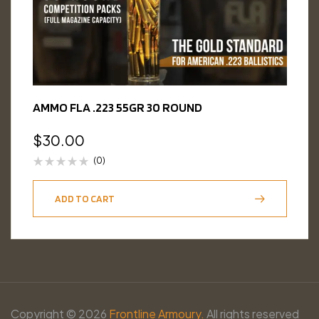
AMMO FLA .223 55GR 30 ROUND
$
30.00
(0)
ADD TO CART
Copyright © 2026
Frontline Armoury.
All rights reserved