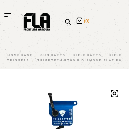
(0)
HOME PAGE
/
GUN PARTS
/
RIFLE PARTS
/
RIFLE
TRIGGERS
/
TRIGRTECH R700 R DIAMOND FLAT RH