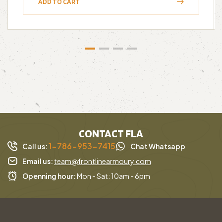
ADD TO CART
CONTACT FLA
1-786-953-7415
Call us:
Chat Whatsapp
Email us:
team@frontlinearmoury.com
Openning hour:
Mon - Sat: 10am - 6pm