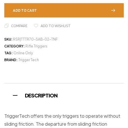
ADD TO CART
COMPARE
ADD TO WISHLIST
SKU:
RSR|TTTR70-SAB-02-TNF
CATEGORY:
Rifle Triggers
TAG:
Online Only
BRAND:
Trigger Tech
DESCRIPTION
TriggerTech offers the only triggers to operate without
sliding friction. The departure from sliding friction