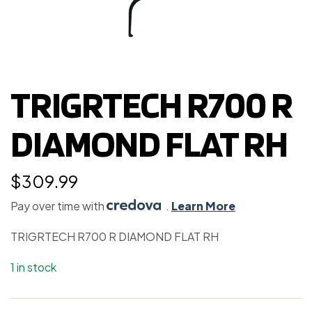
TRIGRTECH R700 R
DIAMOND FLAT RH
$
309.99
Pay over time with
.
Learn More
TRIGRTECH R700 R DIAMOND FLAT RH
1 in stock