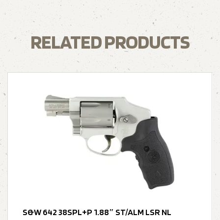
RELATED PRODUCTS
S&W 642 38SPL+P 1.88″ ST/ALM LSR NL