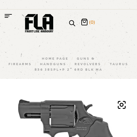
(0)
HOME PAGE
/
GUNS &
FIREARMS
/
HANDGUNS
/
REVOLVERS
/
TAURUS
856 38SPL+P 2″ 6RD BLK MA