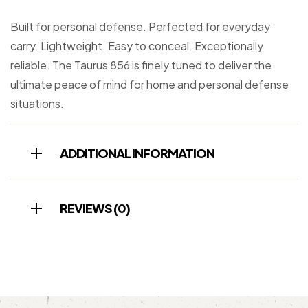
Built for personal defense. Perfected for everyday
carry. Lightweight. Easy to conceal. Exceptionally
reliable. The Taurus 856 is finely tuned to deliver the
ultimate peace of mind for home and personal defense
situations.
ADDITIONAL INFORMATION
REVIEWS (0)