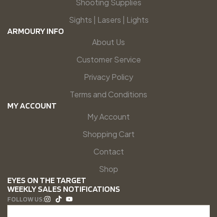
Shooting Supplies
Sights | Lasers | Lights
ARMOURY INFO
About Us
Customer Service
Privacy Policy
Terms and Conditions
MY ACCOUNT
My Account
Shopping Cart
Contact
Shop
EYES ON THE TARGET
WEEKLY SALES NOTIFICATIONS
FOLLOW US: