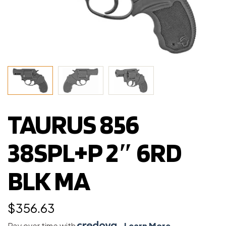
TAURUS 856
38SPL+P 2″ 6RD
BLK MA
$
356.63
Pay over time with
.
Learn More