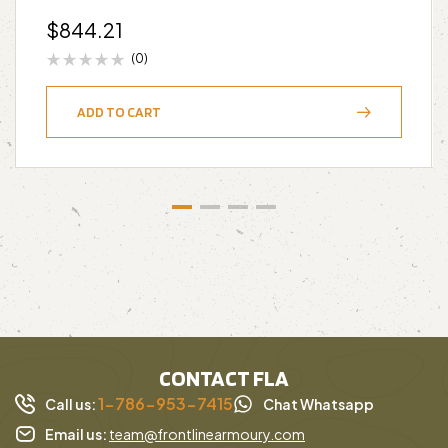
$
844.21
(0)
ADD TO CART
CONTACT FLA
1-786-953-7415
Call us:
Chat Whatsapp
Email us:
team@frontlinearmoury.com