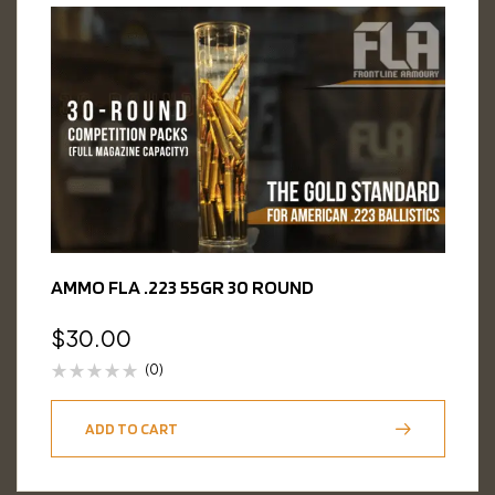
AMMO FLA .223 55GR 30 ROUND
$
30.00
(0)
ADD TO CART