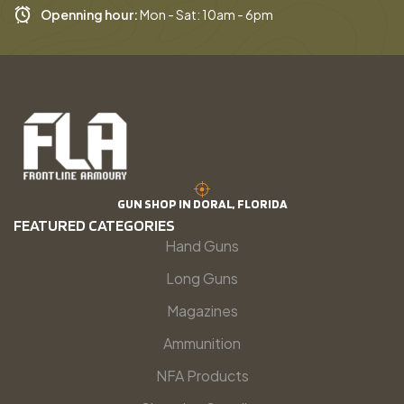
Openning hour:
Mon - Sat: 10am - 6pm
GUN SHOP IN DORAL, FLORIDA
FEATURED CATEGORIES
Hand Guns
Long Guns
Magazines
Ammunition
NFA Products