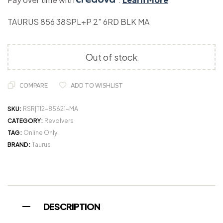
TAURUS 856 38SPL+P 2″ 6RD BLK MA
Out of stock
COMPARE
ADD TO WISHLIST
SKU:
RSR|TI2-85621-MA
CATEGORY:
Revolvers
TAG:
Online Only
BRAND:
Taurus
DESCRIPTION