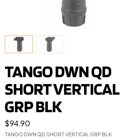
TANGO DWN QD
SHORT VERTICAL
GRP BLK
$
94.90
TANGO DWN QD SHORT VERTICAL GRP BLK