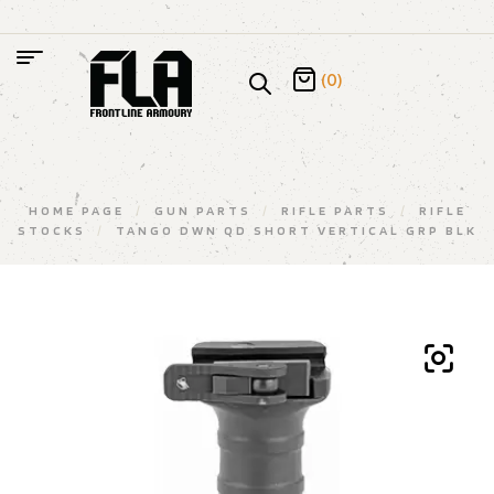
(0)
HOME PAGE
/
GUN PARTS
/
RIFLE PARTS
/
RIFLE
STOCKS
/
TANGO DWN QD SHORT VERTICAL GRP BLK