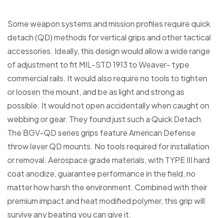
Some weapon systems and mission profiles require quick
detach (QD) methods for vertical grips and other tactical
accessories. Ideally, this design would allow a wide range
of adjustment to fit MIL-STD 1913 to Weaver- type
commercial rails. It would also require no tools to tighten
or loosen the mount, and be as light and strong as
possible. It would not open accidentally when caught on
webbing or gear. They found just such a Quick Detach.
The BGV-QD series grips feature American Defense
throw lever QD mounts. No tools required for installation
or removal. Aerospace grade materials, with TYPE III hard
coat anodize, guarantee performance in the field, no
matter how harsh the environment. Combined with their
premium impact and heat modified polymer, this grip will
survive any beating you can give it.