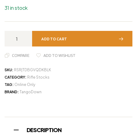
31 in stock
ADD TO CART
COMPARE
ADD TO WISHLIST
SKU:
RSR|TDBGVQDKBLK
CATEGORY:
Rifle Stocks
TAG:
Online Only
BRAND:
TangoDown
DESCRIPTION