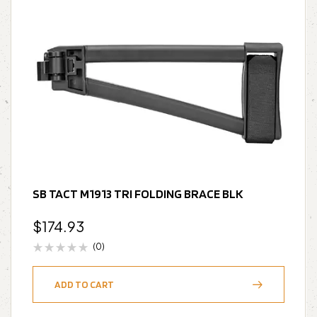
SB TACT M1913 TRI FOLDING BRACE BLK
$
174.93
(0)
ADD TO CART