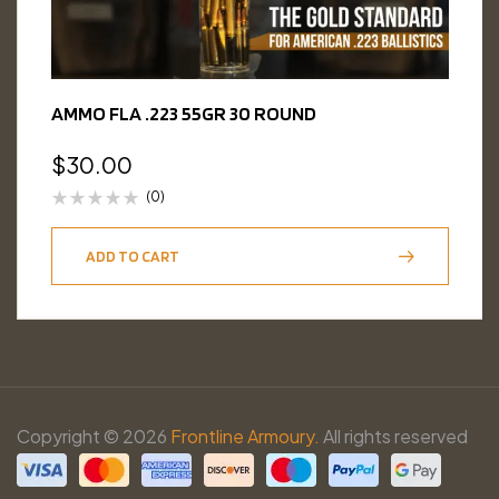
AMMO FLA .223 55GR 30 ROUND
$
30.00
(0)
ADD TO CART
Copyright © 2026
Frontline Armoury.
All rights reserved