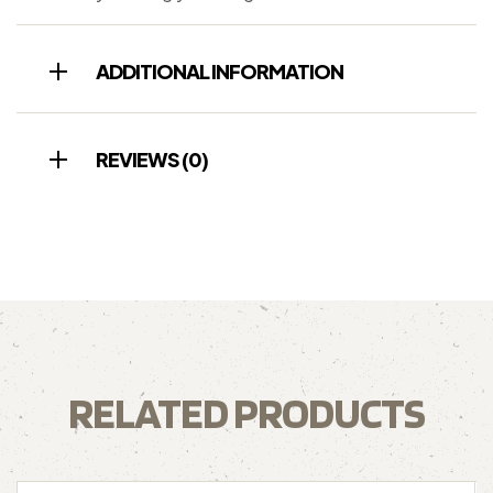
ADDITIONAL INFORMATION
REVIEWS (0)
RELATED PRODUCTS