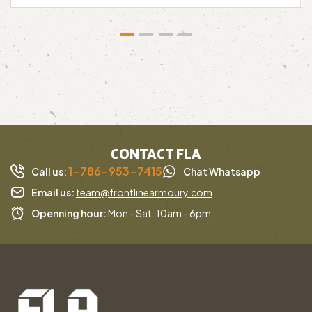
CONTACT FLA
1-786-953-7415
Call us:
Chat Whatsapp
Email us:
team@frontlinearmoury.com
Openning hour:
Mon - Sat: 10am - 6pm