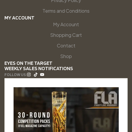
Privacy Policy
Terms and Conditions
MY ACCOUNT
My Account
Shopping Cart
Contact
Shop
EYES ON THE TARGET
WEEKLY SALES NOTIFICATIONS
FOLLOW US: