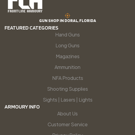
GUN SHOP IN DORAL, FLORIDA
FEATURED CATEGORIES
Hand Guns
Long Guns
Magazines
Ammunition
NFA Products
Shooting Supplies
Sights | Lasers | Lights
ARMOURY INFO
About Us
Customer Service