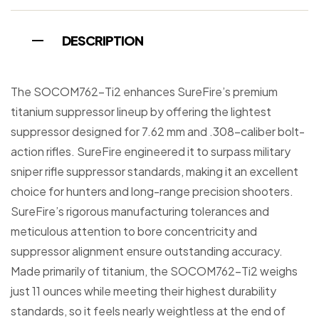
DESCRIPTION
The SOCOM762-Ti2 enhances SureFire’s premium
titanium suppressor lineup by offering the lightest
suppressor designed for 7.62 mm and .308-caliber bolt-
action rifles. SureFire engineered it to surpass military
sniper rifle suppressor standards, making it an excellent
choice for hunters and long-range precision shooters.
SureFire’s rigorous manufacturing tolerances and
meticulous attention to bore concentricity and
suppressor alignment ensure outstanding accuracy.
Made primarily of titanium, the SOCOM762-Ti2 weighs
just 11 ounces while meeting their highest durability
standards, so it feels nearly weightless at the end of