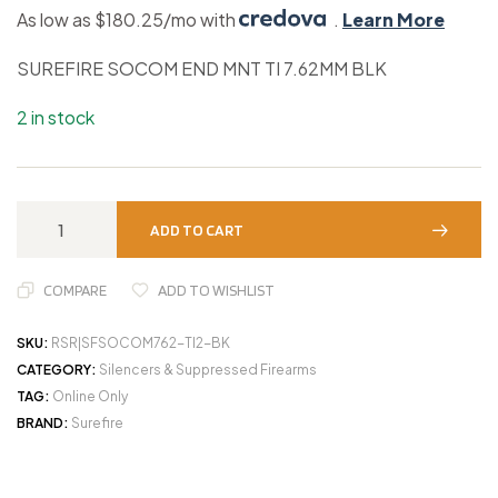
As low as $180.25/mo with
.
Learn More
SUREFIRE SOCOM END MNT TI 7.62MM BLK
2 in stock
ADD TO CART
COMPARE
ADD TO WISHLIST
SKU:
RSR|SFSOCOM762-TI2-BK
CATEGORY:
Silencers & Suppressed Firearms
TAG:
Online Only
BRAND:
Surefire