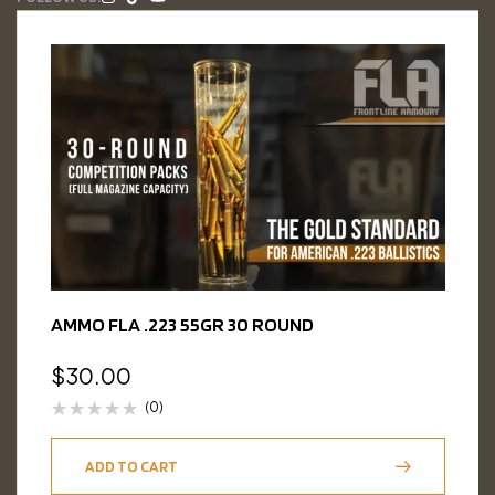
AMMO FLA .223 55GR 30 ROUND
$
30.00
(0)
ADD TO CART