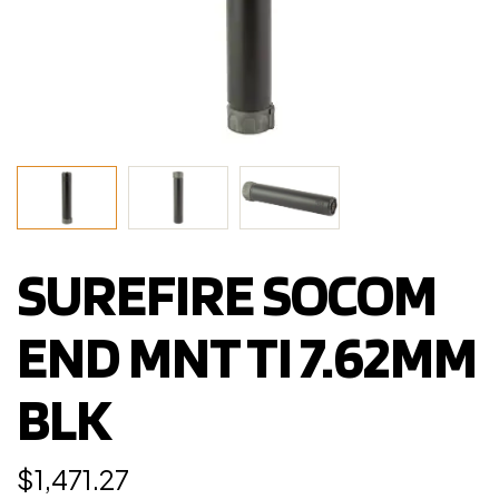
SUREFIRE SOCOM
END MNT TI 7.62MM
BLK
$
1,471.27