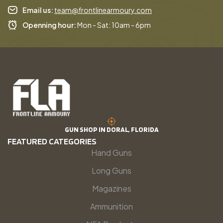
Email us:
team@frontlinearmoury.com
Openning hour:
Mon - Sat: 10am - 6pm
GUN SHOP IN DORAL, FLORIDA
FEATURED CATEGORIES
Hand Guns
Long Guns
Magazines
Ammunition