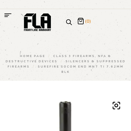
(0)
HOME PAGE
/
CLASS 3 FIREARMS, NFA &
DESTRUCTIVE DEVICES
/
SILENCERS & SUPPRESSED
FIREARMS
/
SUREFIRE SOCOM END MNT TI 7.62MM
BLK