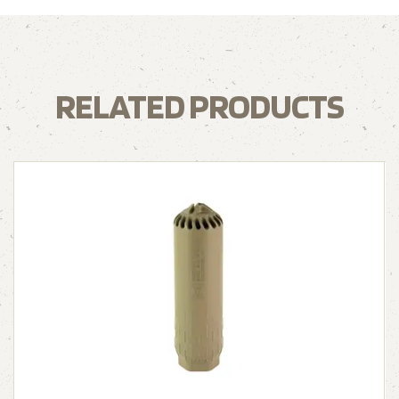
RELATED PRODUCTS