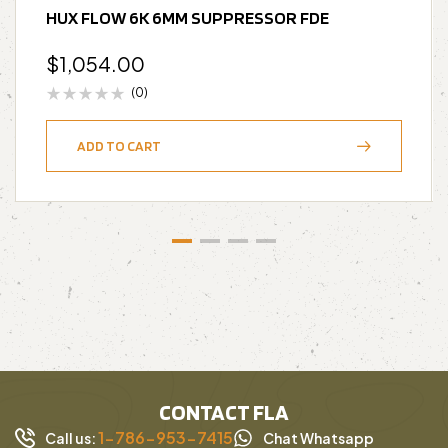
HUX FLOW 6K 6MM SUPPRESSOR FDE
$
1,054.00
(0)
ADD TO CART
CONTACT FLA
1-786-953-7415
Call us:
Chat Whatsapp