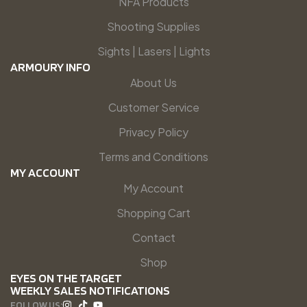
NFA Products
Shooting Supplies
Sights | Lasers | Lights
ARMOURY INFO
About Us
Customer Service
Privacy Policy
Terms and Conditions
MY ACCOUNT
My Account
Shopping Cart
Contact
Shop
EYES ON THE TARGET
WEEKLY SALES NOTIFICATIONS
FOLLOW US: