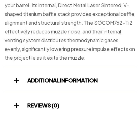
your barrel. Its internal, Direct Metal Laser Sintered, V-
shaped titanium baffle stack provides exceptional baffle
alignment and structural strength. The SOCOM762-Ti2
effectively reduces muzzle noise, and their internal
venting system distributes thermodynamic gases
evenly, significantly lowering pressure impulse effects on
the projectile as it exits the muzzle.
ADDITIONAL INFORMATION
REVIEWS (0)