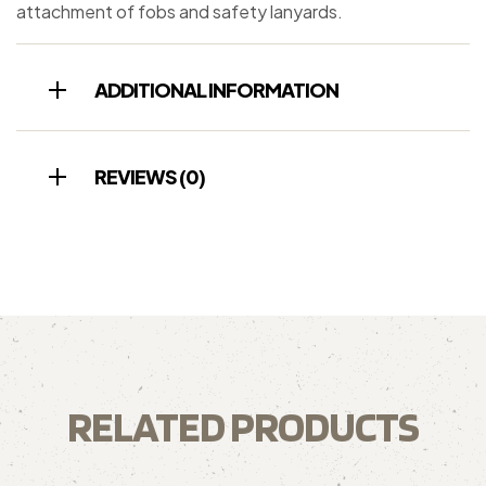
attachment of fobs and safety lanyards.
ADDITIONAL INFORMATION
REVIEWS (0)
RELATED PRODUCTS