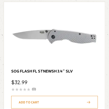
SOG FLASH FL STNEWSH 3.4″ SLV
$
32.99
(0)
ADD TO CART