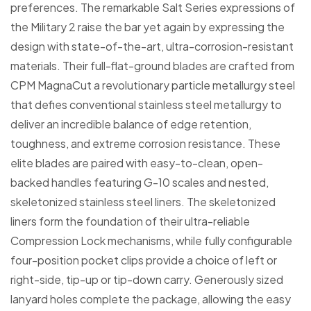
preferences. The remarkable Salt Series expressions of
the Military 2 raise the bar yet again by expressing the
design with state-of-the-art, ultra-corrosion-resistant
materials. Their full-flat-ground blades are crafted from
CPM MagnaCut a revolutionary particle metallurgy steel
that defies conventional stainless steel metallurgy to
deliver an incredible balance of edge retention,
toughness, and extreme corrosion resistance. These
elite blades are paired with easy-to-clean, open-
backed handles featuring G-10 scales and nested,
skeletonized stainless steel liners. The skeletonized
liners form the foundation of their ultra-reliable
Compression Lock mechanisms, while fully configurable
four-position pocket clips provide a choice of left or
right-side, tip-up or tip-down carry. Generously sized
lanyard holes complete the package, allowing the easy