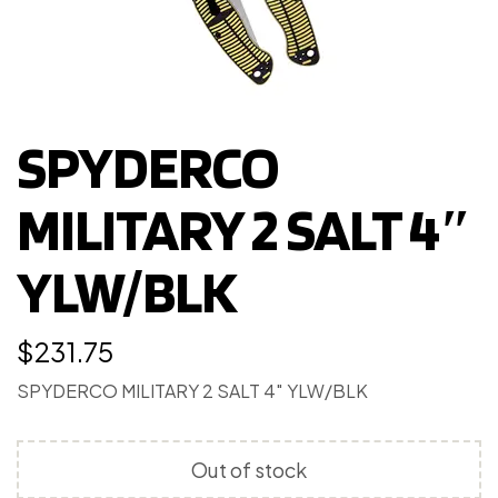
SPYDERCO
MILITARY 2 SALT 4″
YLW/BLK
$
231.75
SPYDERCO MILITARY 2 SALT 4″ YLW/BLK
Out of stock