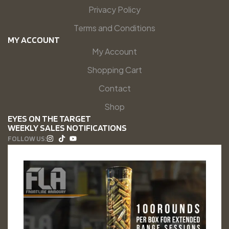
Privacy Policy
Terms and Conditions
MY ACCOUNT
My Account
Shopping Cart
Contact
Shop
EYES ON THE TARGET
WEEKLY SALES NOTIFICATIONS
FOLLOW US: