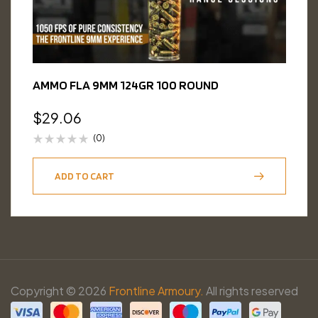
AMMO FLA 9MM 124GR 100 ROUND
$
29.06
(0)
ADD TO CART
Copyright © 2026
Frontline Armoury.
All rights reserved