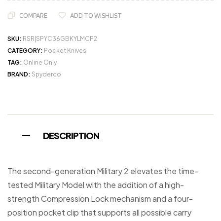
COMPARE
ADD TO WISHLIST
SKU:
RSR|SPYC36GBKYLMCP2
CATEGORY:
Pocket Knives
TAG:
Online Only
BRAND:
Spyderco
DESCRIPTION
The second-generation Military 2 elevates the time-
tested Military Model with the addition of a high-
strength Compression Lock mechanism and a four-
position pocket clip that supports all possible carry