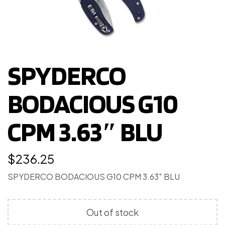
SPYDERCO
BODACIOUS G10
CPM 3.63″ BLU
$
236.25
SPYDERCO BODACIOUS G10 CPM 3.63″ BLU
Out of stock