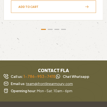
ADD TO CART
CONTACT FLA
1-786-953-7415
Call us:
Chat Whatsapp
Email us:
team@frontlinearmoury.com
Openning hour:
Mon - Sat: 10am - 6pm