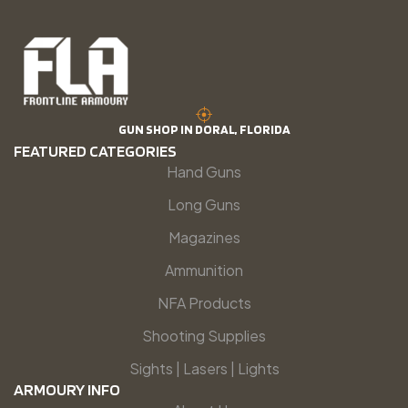
GUN SHOP IN DORAL, FLORIDA
FEATURED CATEGORIES
Hand Guns
Long Guns
Magazines
Ammunition
NFA Products
Shooting Supplies
Sights | Lasers | Lights
ARMOURY INFO