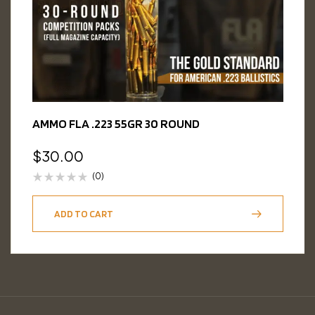
AMMO FLA .223 55GR 30 ROUND
$
30.00
(0)
ADD TO CART