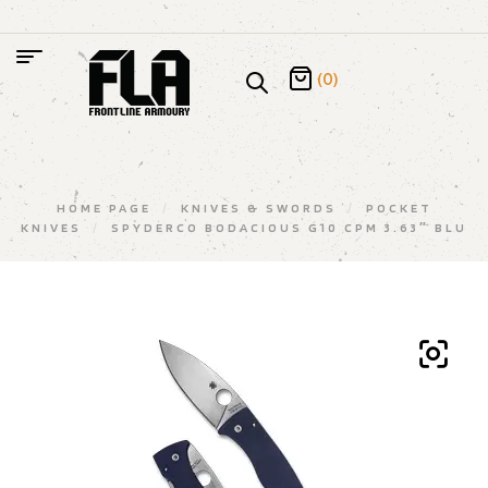
(0)
HOME PAGE
/
KNIVES & SWORDS
/
POCKET
KNIVES
/
SPYDERCO BODACIOUS G10 CPM 3.63″ BLU