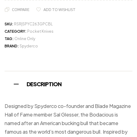
COMPARE
ADD TO WISHLIST
SKU:
RSR|SPYC263GPCBL
CATEGORY:
Pocket Knives
TAG:
Online Only
BRAND:
Spyderco
DESCRIPTION
Designed by Spyderco co-founder and Blade Magazine
Hall of Fame member Sal Glesser, the Bodacious is
named after an American bucking bull that became
famous as the world’s most dangerous bull. Inspired by