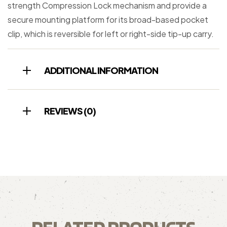
strength Compression Lock mechanism and provide a
secure mounting platform for its broad-based pocket
clip, which is reversible for left or right-side tip-up carry.
ADDITIONAL INFORMATION
REVIEWS (0)