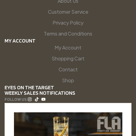
About Us
Customer Service
Privacy Policy
Terms and Conditions
MY ACCOUNT
My Account
Shopping Cart
Contact
Shop
EYES ON THE TARGET
WEEKLY SALES NOTIFICATIONS
FOLLOW US: