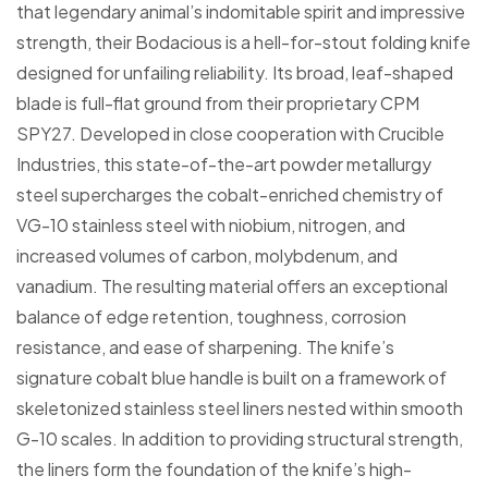
that legendary animal’s indomitable spirit and impressive
strength, their Bodacious is a hell-for-stout folding knife
designed for unfailing reliability. Its broad, leaf-shaped
blade is full-flat ground from their proprietary CPM
SPY27. Developed in close cooperation with Crucible
Industries, this state-of-the-art powder metallurgy
steel supercharges the cobalt-enriched chemistry of
VG-10 stainless steel with niobium, nitrogen, and
increased volumes of carbon, molybdenum, and
vanadium. The resulting material offers an exceptional
balance of edge retention, toughness, corrosion
resistance, and ease of sharpening. The knife’s
signature cobalt blue handle is built on a framework of
skeletonized stainless steel liners nested within smooth
G-10 scales. In addition to providing structural strength,
the liners form the foundation of the knife’s high-