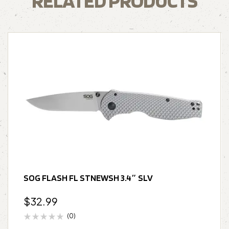
RELATED PRODUCTS
SOG FLASH FL STNEWSH 3.4″ SLV
$
32.99
(0)