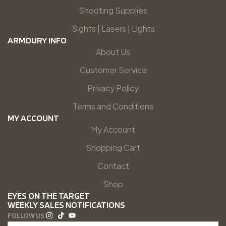
Shooting Supplies
Sights | Lasers | Lights
ARMOURY INFO
About Us
Customer Service
Privacy Policy
Terms and Conditions
MY ACCOUNT
My Account
Shopping Cart
Contact
Shop
EYES ON THE TARGET
WEEKLY SALES NOTIFICATIONS
FOLLOW US: