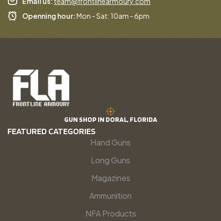
Email us:
team@frontlinearmoury.com
Openning hour:
Mon - Sat: 10am - 6pm
GUN SHOP IN DORAL, FLORIDA
FEATURED CATEGORIES
Hand Guns
Long Guns
Magazines
Ammunition
NFA Products