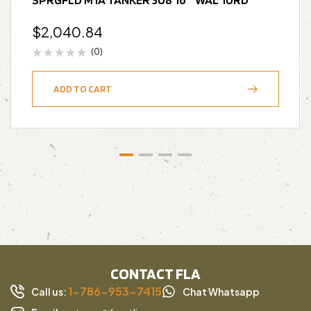
$
2,040.84
(0)
ADD TO CART
CONTACT FLA
1-786-953-7415
Call us:
Chat Whatsapp