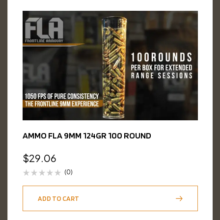
AMMO FLA 9MM 124GR 100 ROUND
$
29.06
(0)
ADD TO CART