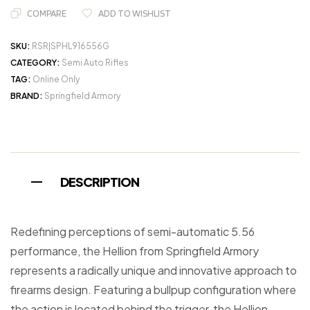
COMPARE
ADD TO WISHLIST
SKU:
RSR|SPHL916556G
CATEGORY:
Semi Auto Rifles
TAG:
Online Only
BRAND:
Springfield Armory
DESCRIPTION
Redefining perceptions of semi-automatic 5.56
performance, the Hellion from Springfield Armory
represents a radically unique and innovative approach to
firearms design. Featuring a bullpup configuration where
the action is located behind the trigger, the Hellion