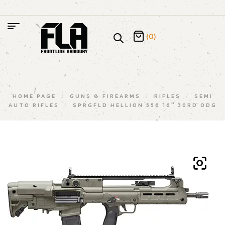
(0)
HOME PAGE
/
GUNS & FIREARMS
/
RIFLES
/
SEMI
AUTO RIFLES
/
SPRGFLD HELLION 556 16″ 30RD ODG