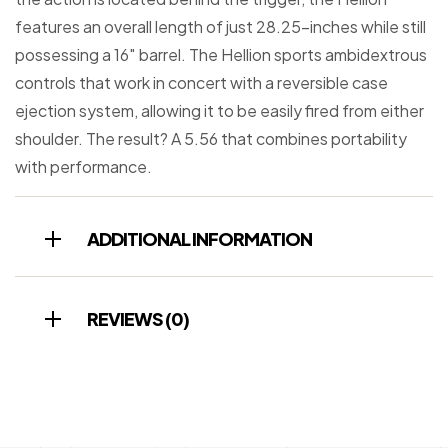
features an overall length of just 28.25-inches while still
possessing a 16″ barrel. The Hellion sports ambidextrous
controls that work in concert with a reversible case
ejection system, allowing it to be easily fired from either
shoulder. The result? A 5.56 that combines portability
with performance.
ADDITIONAL INFORMATION
REVIEWS (0)