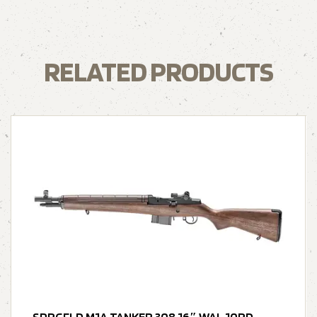
RELATED PRODUCTS
SPRGFLD M1A TANKER 308 16″ WAL 10RD