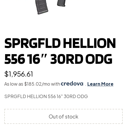
SPRGFLD HELLION
556 16″ 30RD ODG
$
1,956.61
As low as $185.02/mo with
.
Learn More
SPRGFLD HELLION 556 16″ 30RD ODG
Out of stock