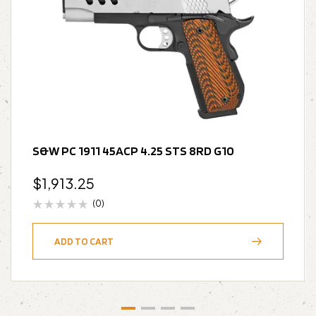
S&W PC 1911 45ACP 4.25 STS 8RD G10
$
1,913.25
(0)
ADD TO CART