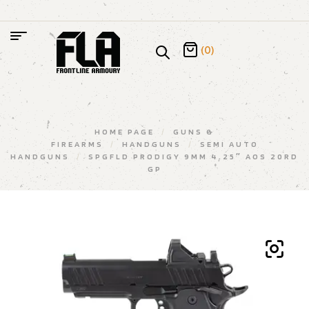
(0)
HOME PAGE
/
GUNS &
FIREARMS
/
HANDGUNS
/
SEMI AUTO
HANDGUNS
/
SPGFLD PRODIGY 9MM 4.25″ AOS 20RD
GP