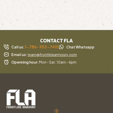
CONTACT FLA
1-786-953-7415
Call us:
Chat Whatsapp
Email us:
team@frontlinearmoury.com
Openning hour:
Mon - Sat: 10am - 6pm