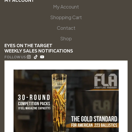
My Account
Shopping Cart
Contact
Shop
EYES ON THE TARGET
WEEKLY SALES NOTIFICATIONS
FOLLOW US: