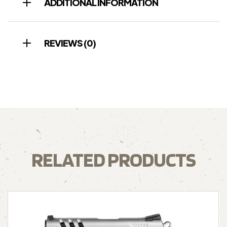
ADDITIONAL INFORMATION
REVIEWS (0)
RELATED PRODUCTS