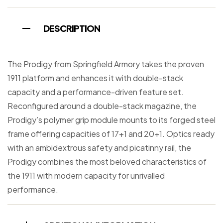
DESCRIPTION
The Prodigy from Springfield Armory takes the proven
1911 platform and enhances it with double-stack
capacity and a performance-driven feature set.
Reconfigured around a double-stack magazine, the
Prodigy’s polymer grip module mounts to its forged steel
frame offering capacities of 17+1 and 20+1. Optics ready
with an ambidextrous safety and picatinny rail, the
Prodigy combines the most beloved characteristics of
the 1911 with modern capacity for unrivalled
performance.