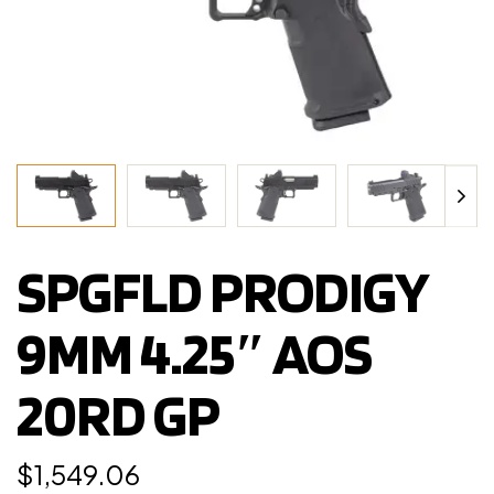
SPGFLD PRODIGY
9MM 4.25″ AOS
20RD GP
$
1,549.06