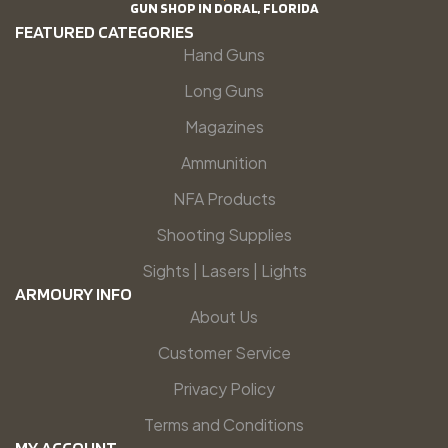
GUN SHOP IN DORAL, FLORIDA
FEATURED CATEGORIES
Hand Guns
Long Guns
Magazines
Ammunition
NFA Products
Shooting Supplies
Sights | Lasers | Lights
ARMOURY INFO
About Us
Customer Service
Privacy Policy
Terms and Conditions
MY ACCOUNT