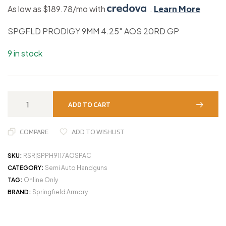
As low as $189.78/mo with
.
Learn More
SPGFLD PRODIGY 9MM 4.25″ AOS 20RD GP
9 in stock
ADD TO CART
COMPARE
ADD TO WISHLIST
SKU:
RSR|SPPH9117AOSPAC
CATEGORY:
Semi Auto Handguns
TAG:
Online Only
BRAND:
Springfield Armory