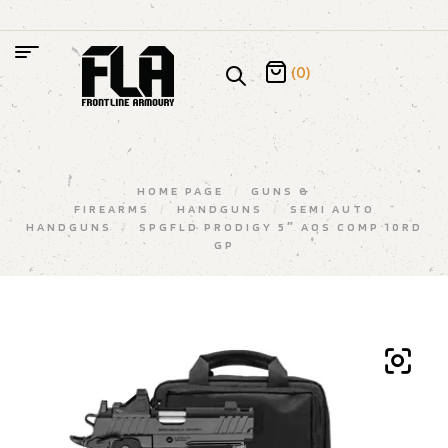
(0)
HOME PAGE
/
GUNS &
FIREARMS
/
HANDGUNS
/
SEMI AUTO
HANDGUNS
/
SPGFLD PRODIGY 5″ AOS COMP 10RD
GP