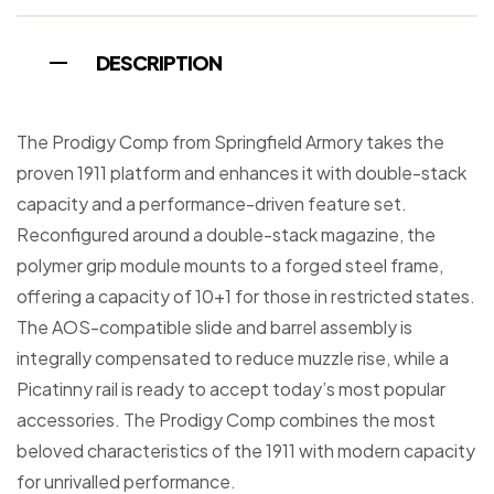
DESCRIPTION
The Prodigy Comp from Springfield Armory takes the
proven 1911 platform and enhances it with double-stack
capacity and a performance-driven feature set.
Reconfigured around a double-stack magazine, the
polymer grip module mounts to a forged steel frame,
offering a capacity of 10+1 for those in restricted states.
The AOS-compatible slide and barrel assembly is
integrally compensated to reduce muzzle rise, while a
Picatinny rail is ready to accept today’s most popular
accessories. The Prodigy Comp combines the most
beloved characteristics of the 1911 with modern capacity
for unrivalled performance.