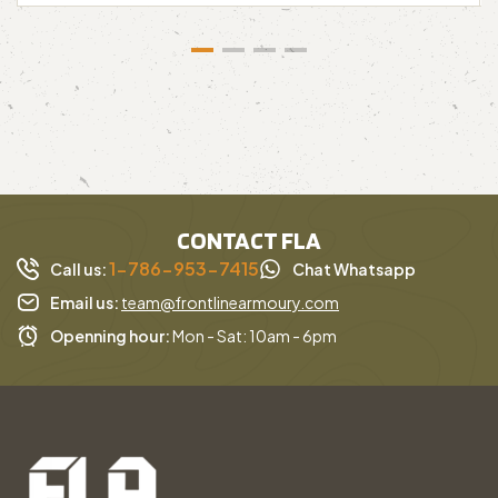
CONTACT FLA
1-786-953-7415
Call us:
Chat Whatsapp
Email us:
team@frontlinearmoury.com
Openning hour:
Mon - Sat: 10am - 6pm