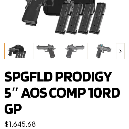
SPGFLD PRODIGY
5″ AOS COMP 10RD
GP
$
1,645.68