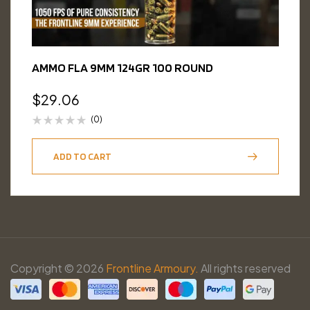
AMMO FLA 9MM 124GR 100 ROUND
$
29.06
(0)
ADD TO CART
Copyright © 2026
Frontline Armoury.
All rights reserved