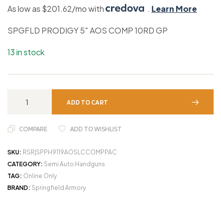
As low as $201.62/mo with
.
Learn More
SPGFLD PRODIGY 5″ AOS COMP 10RD GP
13 in stock
ADD TO CART
COMPARE
ADD TO WISHLIST
SKU:
RSR|SPPH9119AOSLCCOMPPAC
CATEGORY:
Semi Auto Handguns
TAG:
Online Only
BRAND:
Springfield Armory