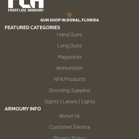
GUN SHOP IN DORAL, FLORIDA
FEATURED CATEGORIES
Hand Guns
Long Guns
Magazines
Ammunition
NFA Products
Shooting Supplies
Sights | Lasers | Lights
ARMOURY INFO
About Us
Customer Service
Privacy Policy