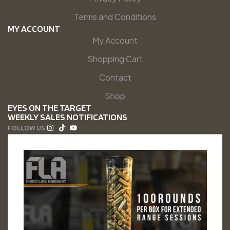
Terms and Conditions
MY ACCOUNT
My Account
Shopping Cart
Contact
Shop
EYES ON THE TARGET
WEEKLY SALES NOTIFICATIONS
FOLLOW US: