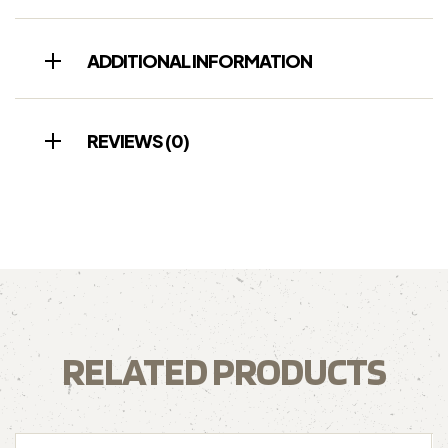
ADDITIONAL INFORMATION
REVIEWS (0)
RELATED PRODUCTS