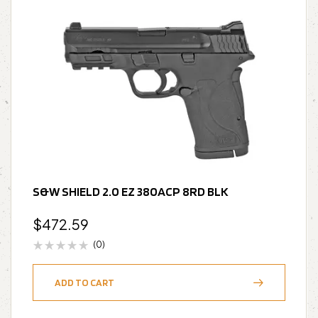
S&W SHIELD 2.0 EZ 380ACP 8RD BLK
$
472.59
(0)
ADD TO CART