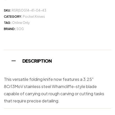
SKU:
RSR|SOG14-41-04-43
CATEGORY:
Pocket Knives
TAG:
Online Only
BRAND:
SOG
DESCRIPTION
This versatile folding knife now features a 3.25″
8Cr13MoV stainless steel Wharncliffe-style blade
capable of carrying out rough carving or cutting tasks
that require precise detailing.