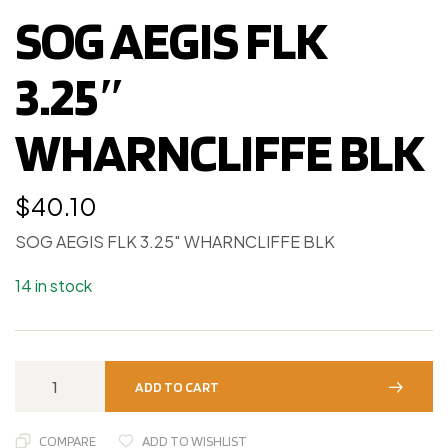
SOG AEGIS FLK
3.25″
WHARNCLIFFE BLK
$
40.10
SOG AEGIS FLK 3.25″ WHARNCLIFFE BLK
14 in stock
ADD TO CART
COMPARE
ADD TO WISHLIST