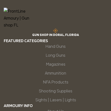
GUN SHOP IN DORAL, FLORIDA
FEATURED CATEGORIES
Hand Guns
Long Guns
Magazines
Ammunition
NFA Products
Shooting Supplies
Sights | Lasers | Lights
ARMOURY INFO