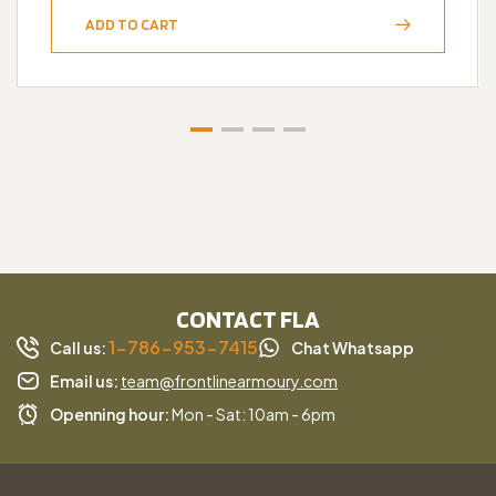
ADD TO CART
CONTACT FLA
1-786-953-7415
Call us:
Chat Whatsapp
Email us:
team@frontlinearmoury.com
Openning hour:
Mon - Sat: 10am - 6pm