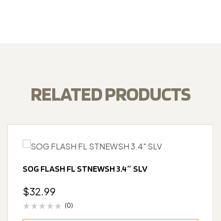
RELATED PRODUCTS
SOG FLASH FL STNEWSH 3.4″ SLV
$
32.99
(0)