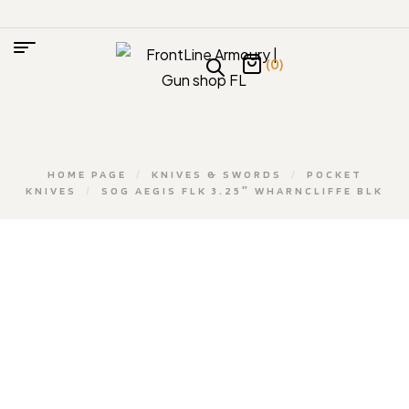
(0)
HOME PAGE
/
KNIVES & SWORDS
/
POCKET
KNIVES
/
SOG AEGIS FLK 3.25″ WHARNCLIFFE BLK