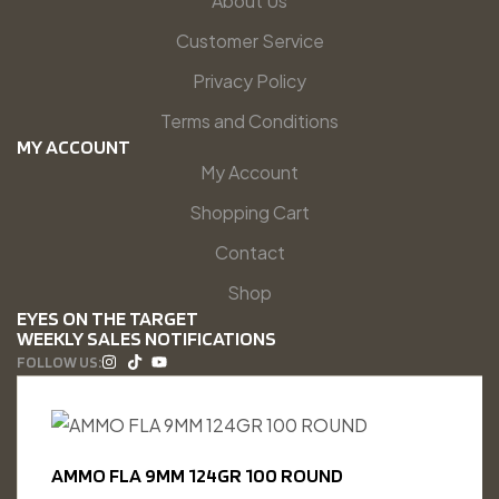
About Us
Customer Service
Privacy Policy
Terms and Conditions
MY ACCOUNT
My Account
Shopping Cart
Contact
Shop
EYES ON THE TARGET
WEEKLY SALES NOTIFICATIONS
FOLLOW US:
AMMO FLA 9MM 124GR 100 ROUND