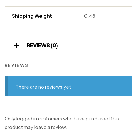
Shipping Weight
0.48
REVIEWS (0)
REVIEWS
There are no reviews yet.
Only logged in customers who have purchased this
product may leave a review.