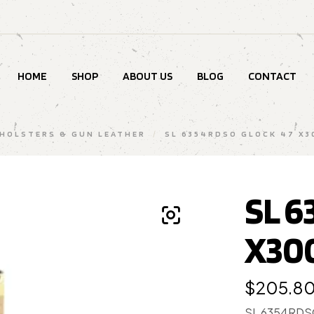
HOME
SHOP
ABOUT US
BLOG
CONTACT
HOLSTERS & GUN LEATHER
/
SL 6354RDSO GLOCK 47 X3
SL 6
X30
$
205.8
SL 6354RDS