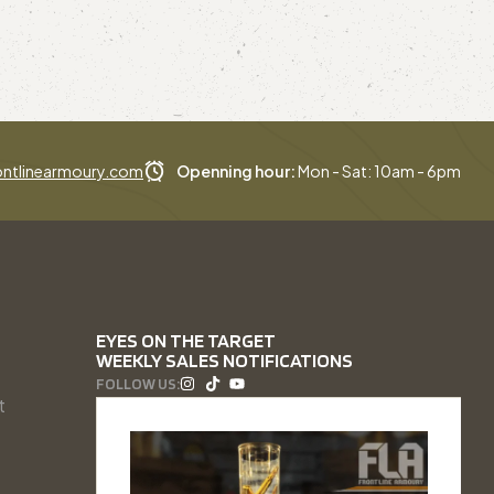
ntlinearmoury.com
Openning hour:
Mon - Sat: 10am - 6pm
EYES ON THE TARGET
WEEKLY SALES NOTIFICATIONS
FOLLOW US:
t