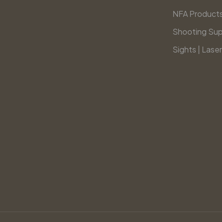
NFA Product
Shooting Sup
Sights | Laser