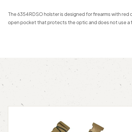
The 6354RDSO holster is designed for firearms with red d
open pocket that protects the optic and does not use a f