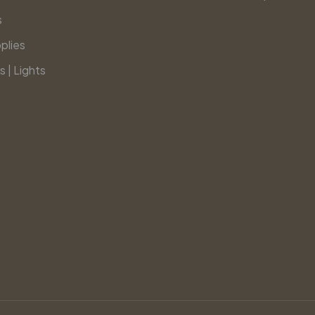
s
plies
s | Lights