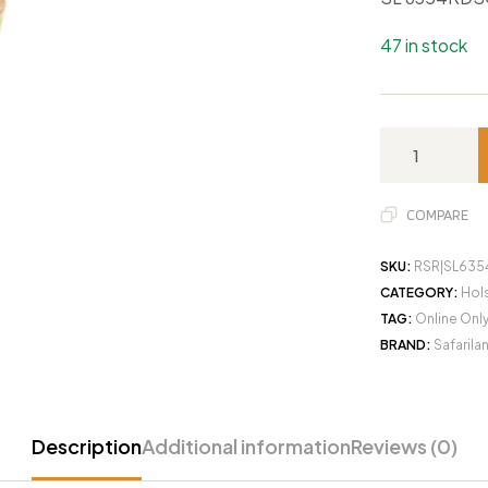
47 in stock
COMPARE
SKU:
RSR|SL635
CATEGORY:
Hols
TAG:
Online Onl
BRAND:
Safarila
Description
Additional information
Reviews (0)