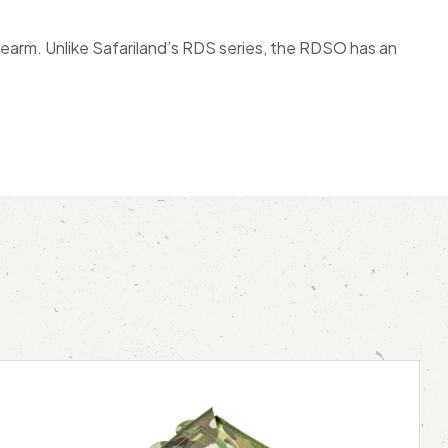
rearm. Unlike Safariland’s RDS series, the RDSO has an