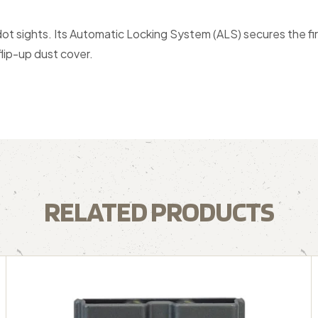
ot sights. Its Automatic Locking System (ALS) secures the fi
lip-up dust cover.
RELATED PRODUCTS