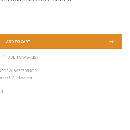
ADD TO CART
ADD TO WISHLIST
4RDSO-8972701MS19
ters & Gun Leather
y
nd