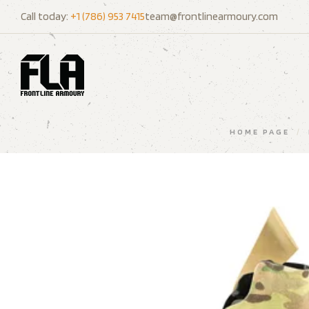
Call today:
+1 (786) 953 7415
team@frontlinearmoury.com
HOME PAGE
/