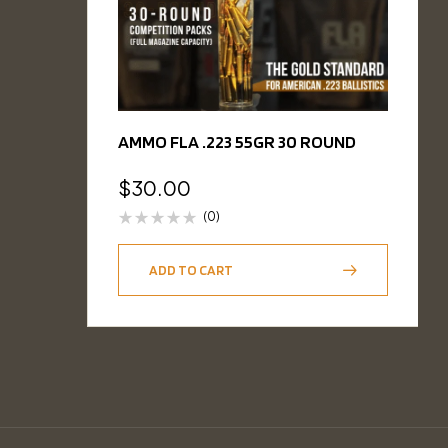
AMMO FLA .223 55GR 30 ROUND
$
30.00
(0)
ADD TO CART