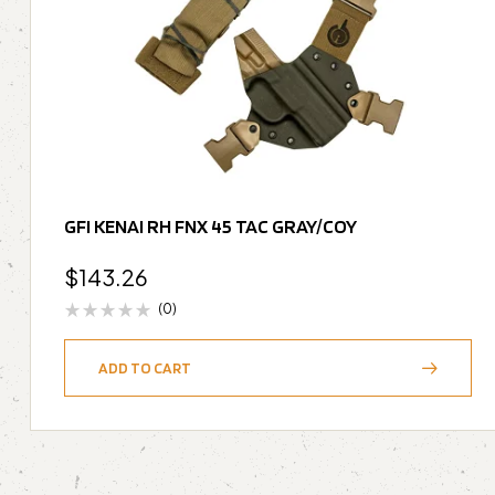
GFI KENAI RH FNX 45 TAC GRAY/COY
$
143.26
(0)
ADD TO CART