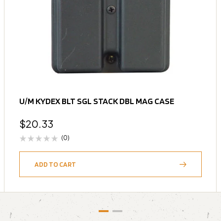
U/M KYDEX BLT SGL STACK DBL MAG CASE
$
20.33
(0)
ADD TO CART