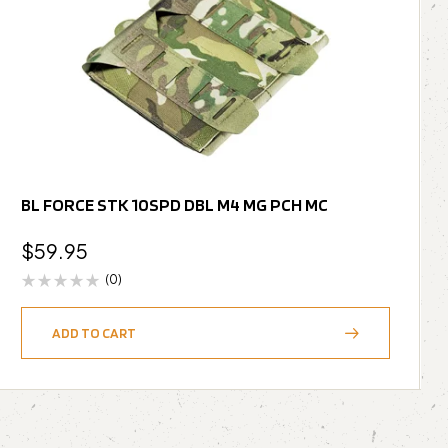
BL FORCE STK 10SPD DBL M4 MG PCH MC
$
59.95
(0)
ADD TO CART