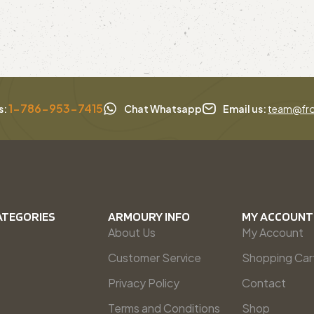
1-786-953-7415
s:
Chat Whatsapp
Email us:
team@fro
ATEGORIES
ARMOURY INFO
MY ACCOUNT
About Us
My Account
Customer Service
Shopping Car
Privacy Policy
Contact
Terms and Conditions
Shop