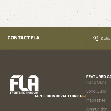
CONTACT FLA
Call u
FEATURED C
Hand Guns
Long Guns
GUN SHOP IN DORAL, FLORIDA
Magazines
Ammunition