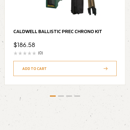
CALDWELL BALLISTIC PREC CHRONO KIT
$
186.58
(0)
ADD TO CART