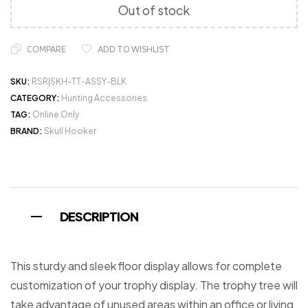
Out of stock
COMPARE
ADD TO WISHLIST
SKU:
RSR|SKH-TT-ASSY-BLK
CATEGORY:
Hunting Accessories
TAG:
Online Only
BRAND:
Skull Hooker
DESCRIPTION
This sturdy and sleek floor display allows for complete
customization of your trophy display. The trophy tree will
take advantage of unused areas within an office or living