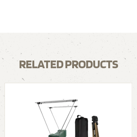
RELATED PRODUCTS