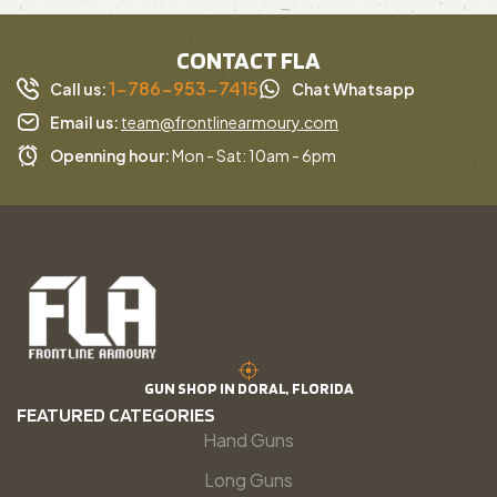
CONTACT FLA
1-786-953-7415
Call us:
Chat Whatsapp
Email us:
team@frontlinearmoury.com
Openning hour:
Mon - Sat: 10am - 6pm
GUN SHOP IN DORAL, FLORIDA
FEATURED CATEGORIES
Hand Guns
Long Guns