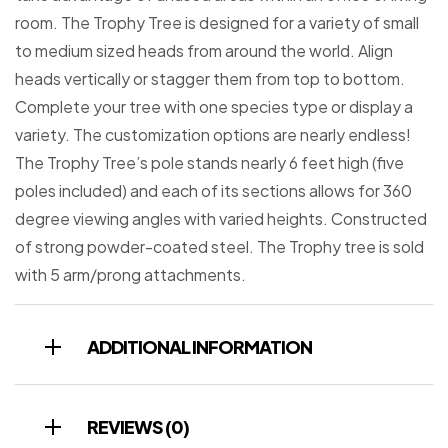
room. The Trophy Tree is designed for a variety of small
to medium sized heads from around the world. Align
heads vertically or stagger them from top to bottom.
Complete your tree with one species type or display a
variety. The customization options are nearly endless!
The Trophy Tree’s pole stands nearly 6 feet high (five
poles included) and each of its sections allows for 360
degree viewing angles with varied heights. Constructed
of strong powder-coated steel. The Trophy tree is sold
with 5 arm/prong attachments.
ADDITIONAL INFORMATION
REVIEWS (0)