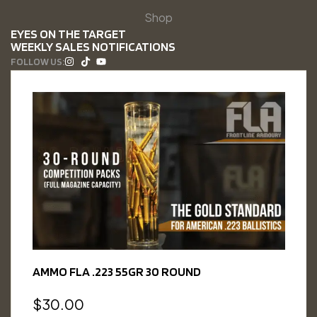
Shop
EYES ON THE TARGET
WEEKLY SALES NOTIFICATIONS
FOLLOW US:
AMMO FLA .223 55GR 30 ROUND
$
30.00