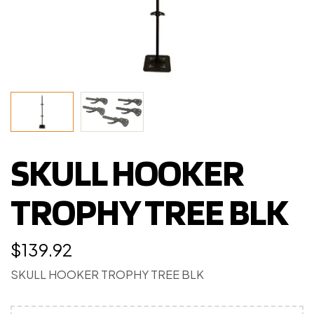
SKULL HOOKER
TROPHY TREE BLK
$
139.92
SKULL HOOKER TROPHY TREE BLK