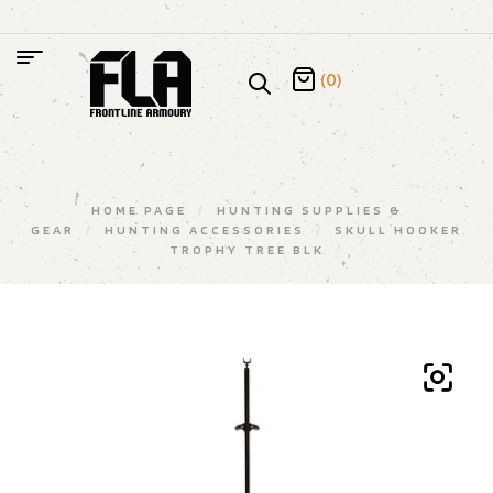
(0)
HOME PAGE
/
HUNTING SUPPLIES &
GEAR
/
HUNTING ACCESSORIES
/
SKULL HOOKER
TROPHY TREE BLK