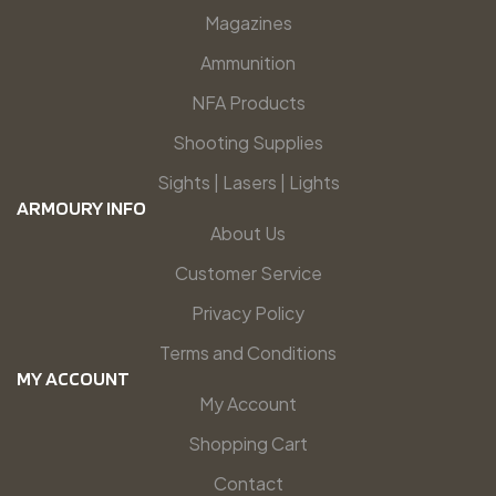
Magazines
Ammunition
NFA Products
Shooting Supplies
Sights | Lasers | Lights
ARMOURY INFO
About Us
Customer Service
Privacy Policy
Terms and Conditions
MY ACCOUNT
My Account
Shopping Cart
Contact