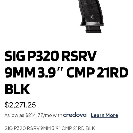
SIG P320 RSRV
9MM 3.9″ CMP 21RD
BLK
$
2,271.25
As low as $214.77/mo with
.
Learn More
SIG P320 RSRV 9MM 3.9″ CMP 21RD BLK