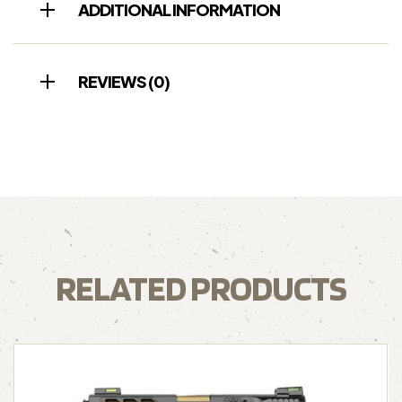
ADDITIONAL INFORMATION
REVIEWS (0)
RELATED PRODUCTS