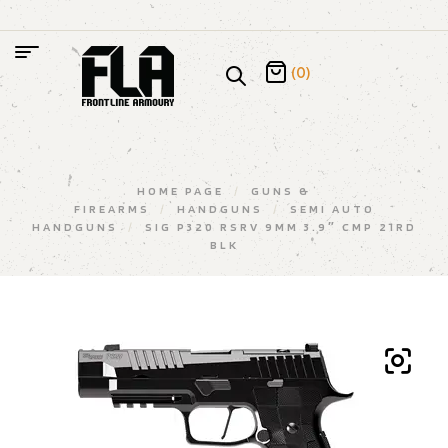
(0)
HOME PAGE
/
GUNS &
FIREARMS
/
HANDGUNS
/
SEMI AUTO
HANDGUNS
/
SIG P320 RSRV 9MM 3.9″ CMP 21RD
BLK