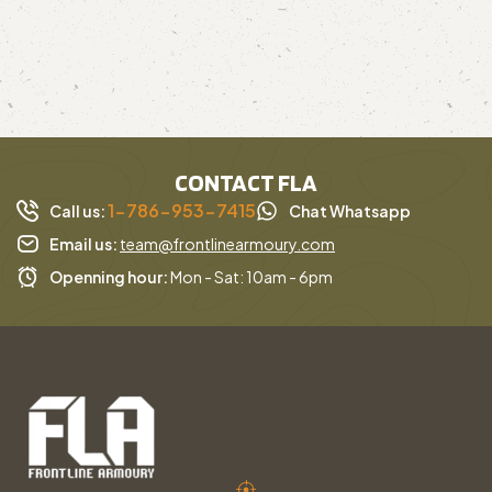
CONTACT FLA
1-786-953-7415
Call us:
Chat Whatsapp
Email us:
team@frontlinearmoury.com
Openning hour:
Mon - Sat: 10am - 6pm