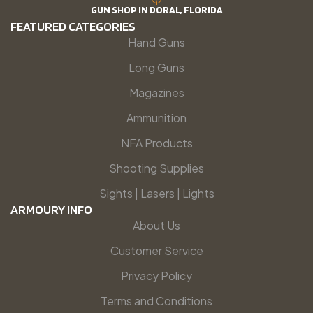
GUN SHOP IN DORAL, FLORIDA
FEATURED CATEGORIES
Hand Guns
Long Guns
Magazines
Ammunition
NFA Products
Shooting Supplies
Sights | Lasers | Lights
ARMOURY INFO
About Us
Customer Service
Privacy Policy
Terms and Conditions