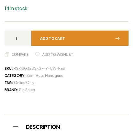
14 in stock
ADD TO CART
COMPARE
ADD TO WISHLIST
SKU:
RSR|SG320SXGF-9-CW-RES
CATEGORY:
Semi Auto Handguns
TAG:
Online Only
BRAND:
Sig Sauer
DESCRIPTION