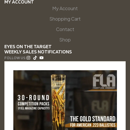
MY ACCOUNT
My Account
Shopping Cart
Contact
Shop
EYES ON THE TARGET
WEEKLY SALES NOTIFICATIONS
FOLLOW US: