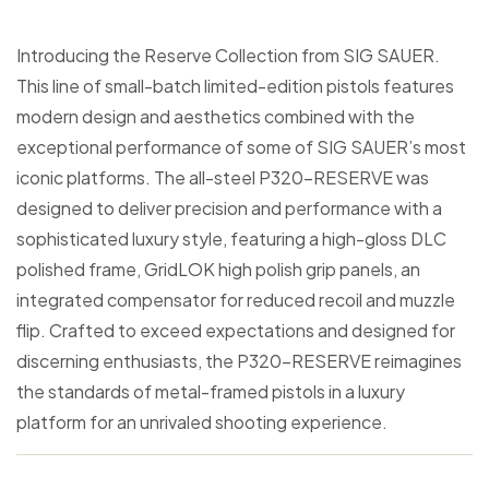
Introducing the Reserve Collection from SIG SAUER.
This line of small-batch limited-edition pistols features
modern design and aesthetics combined with the
exceptional performance of some of SIG SAUER’s most
iconic platforms. The all-steel P320-RESERVE was
designed to deliver precision and performance with a
sophisticated luxury style, featuring a high-gloss DLC
polished frame, GridLOK high polish grip panels, an
integrated compensator for reduced recoil and muzzle
flip. Crafted to exceed expectations and designed for
discerning enthusiasts, the P320-RESERVE reimagines
the standards of metal-framed pistols in a luxury
platform for an unrivaled shooting experience.