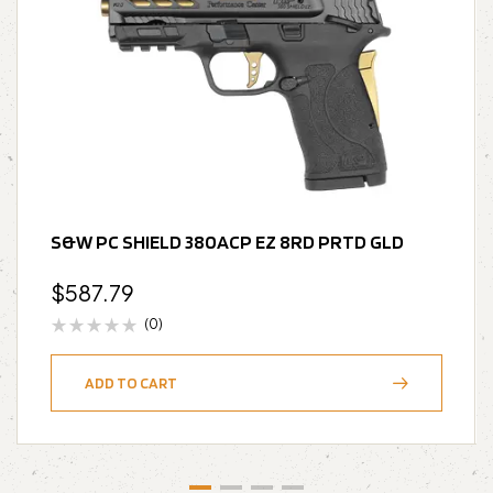
S&W PC SHIELD 380ACP EZ 8RD PRTD GLD
$
587.79
(0)
ADD TO CART