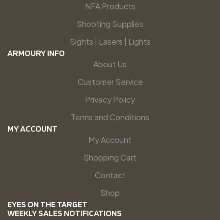
NFA Products
Shooting Supplies
Sights | Lasers | Lights
ARMOURY INFO
About Us
Customer Service
Privacy Policy
Terms and Conditions
MY ACCOUNT
My Account
Shopping Cart
Contact
Shop
EYES ON THE TARGET
WEEKLY SALES NOTIFICATIONS