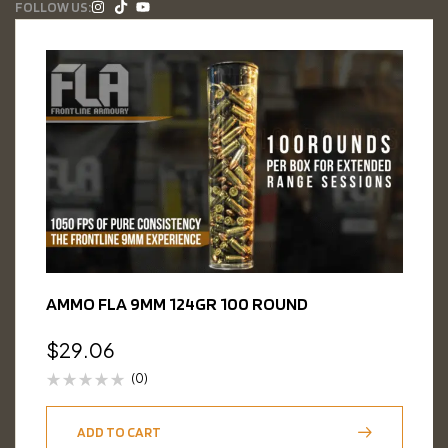
FOLLOW US:
AMMO FLA 9MM 124GR 100 ROUND
$
29.06
(0)
ADD TO CART