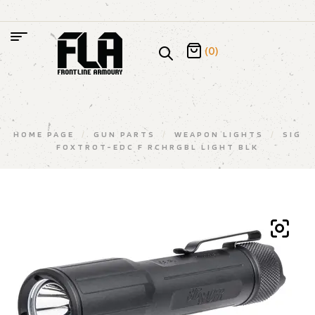
(0)
HOME PAGE
/
GUN PARTS
/
WEAPON LIGHTS
/
SIG
FOXTROT-EDC F RCHRGBL LIGHT BLK