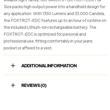
Size packs high output power into a handheld design for
any application. With 1350 Lumens and 33,000 Candela,
the FOXTROT-EDC features up to an hour of runtime on
the included Lithium-Ion rechargeable battery. The
FOXTROT-EDC is optimized for personal and
professional use, fitting comfortably in your jeans
pocket or affixed to a vest.
ADDITIONAL INFORMATION
REVIEWS (0)