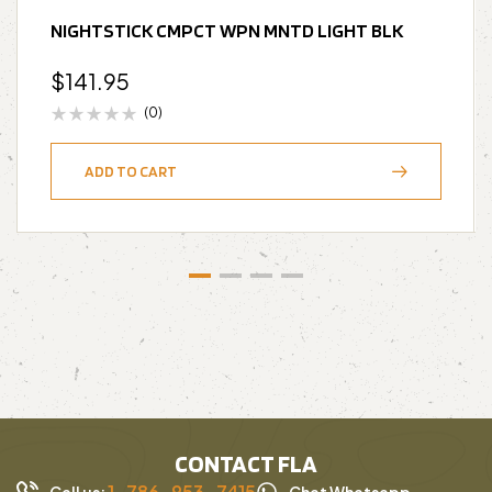
NIGHTSTICK CMPCT WPN MNTD LIGHT BLK
$
141.95
(0)
ADD TO CART
CONTACT FLA
1-786-953-7415
Call us:
Chat Whatsapp