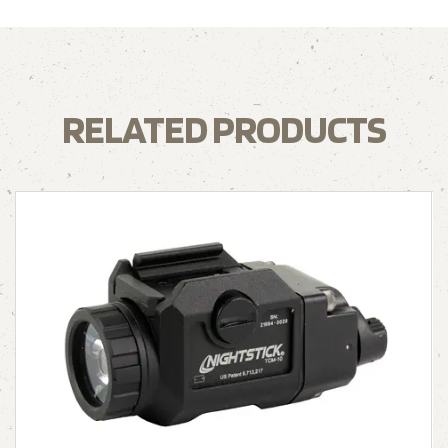
RELATED PRODUCTS