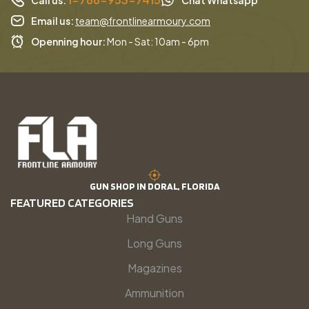
Email us:
team@frontlinearmoury.com
Openning hour:
Mon - Sat: 10am - 6pm
GUN SHOP IN DORAL, FLORIDA
FEATURED CATEGORIES
Hand Guns
Long Guns
Magazines
Ammunition