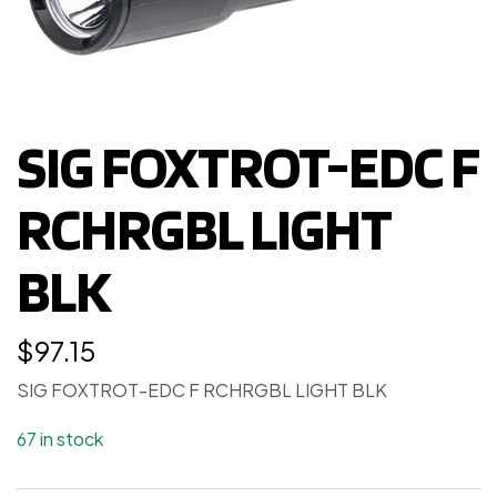
SIG FOXTROT-EDC F
RCHRGBL LIGHT
BLK
$
97.15
SIG FOXTROT-EDC F RCHRGBL LIGHT BLK
67 in stock