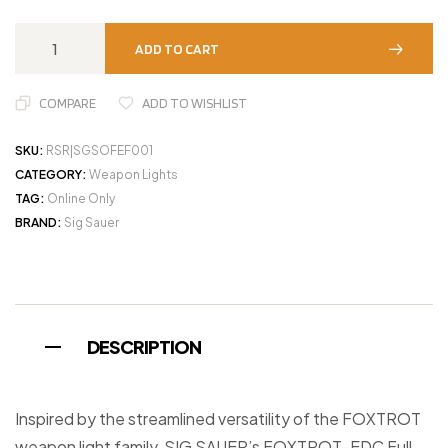
ADD TO CART
COMPARE
ADD TO WISHLIST
SKU:
RSR|SGSOFEF001
CATEGORY:
Weapon Lights
TAG:
Online Only
BRAND:
Sig Sauer
DESCRIPTION
Inspired by the streamlined versatility of the FOXTROT
weapon light family, SIG SAUER’s FOXTROT-EDC Full