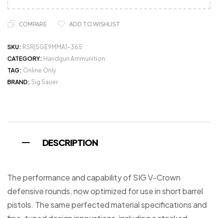
COMPARE
ADD TO WISHLIST
SKU:
RSR|SGE9MMA1-365
CATEGORY:
Handgun Ammunition
TAG:
Online Only
BRAND:
Sig Sauer
DESCRIPTION
The performance and capability of SIG V-Crown
defensive rounds, now optimized for use in short barrel
pistols. The same perfected material specifications and