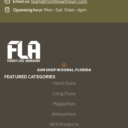
Email us:
team@frontlinearmoury.com
Openning hour:
Mon - Sat: 10am - 6pm
GUN SHOP IN DORAL, FLORIDA
FEATURED CATEGORIES
Hand Guns
Long Guns
Magazines
Ammunition
NFA Products