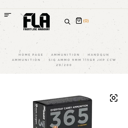
(0)
HOME PAGE
/
AMMUNITION
/
HANDGUN
AMMUNITION
/
SIG AMMO 9MM 115GR JHP CCW
20/200