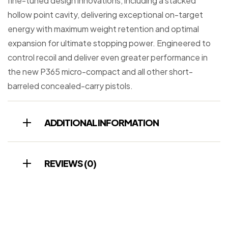
fine-tuned design innovations, including a stacked
hollow point cavity, delivering exceptional on-target
energy with maximum weight retention and optimal
expansion for ultimate stopping power. Engineered to
control recoil and deliver even greater performance in
the new P365 micro-compact and all other short-
barreled concealed-carry pistols.
ADDITIONAL INFORMATION
REVIEWS (0)