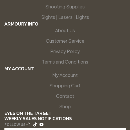
Shooting Supplies
Sights | Lasers | Lights
ARMOURY INFO
About Us
Customer Service
Privacy Policy
Terms and Conditions
MY ACCOUNT
My Account
Shopping Cart
Contact
Shop
EYES ON THE TARGET
WEEKLY SALES NOTIFICATIONS
FOLLOW US: