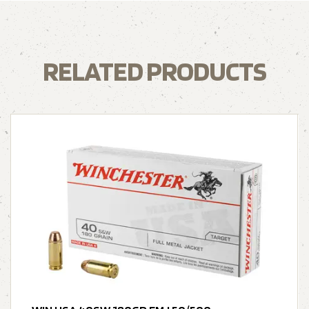
RELATED PRODUCTS