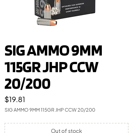
SIG AMMO 9MM
115GR JHP CCW
20/200
$
19.81
SIG AMMO 9MM 115GR JHP CCW 20/200
Out of stock