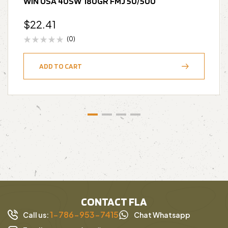
WIN USA 40SW 180GR FMJ 50/500
$
22.41
(0)
ADD TO CART
CONTACT FLA
1-786-953-7415
Call us:
Chat Whatsapp