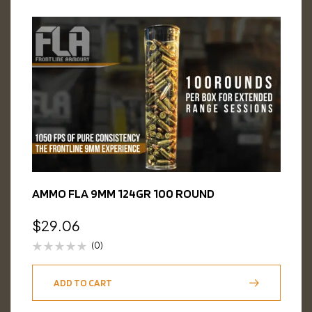
AMMO FLA 9MM 124GR 100 ROUND
$
29.06
(0)
ADD TO CART