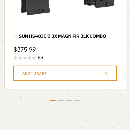
H-SUN HS403C & 3X MAGNIFIR BLK COMBO
$
375.99
(0)
ADD TO CART