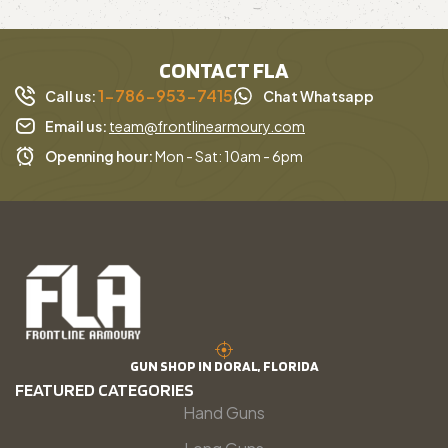
CONTACT FLA
1-786-953-7415
Call us:
Chat Whatsapp
Email us:
team@frontlinearmoury.com
Openning hour:
Mon - Sat: 10am - 6pm
GUN SHOP IN DORAL, FLORIDA
FEATURED CATEGORIES
Hand Guns