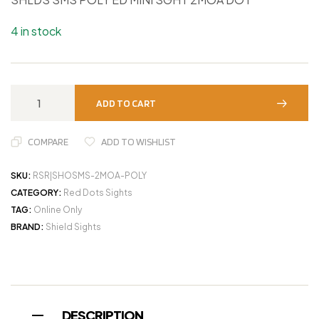
4 in stock
ADD TO CART
COMPARE
ADD TO WISHLIST
SKU:
RSR|SHOSMS-2MOA-POLY
CATEGORY:
Red Dots Sights
TAG:
Online Only
BRAND:
Shield Sights
DESCRIPTION