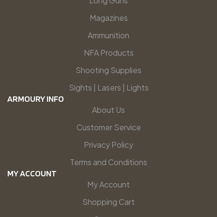
Long Guns
Magazines
Ammunition
NFA Products
Shooting Supplies
Sights | Lasers | Lights
ARMOURY INFO
About Us
Customer Service
Privacy Policy
Terms and Conditions
MY ACCOUNT
My Account
Shopping Cart