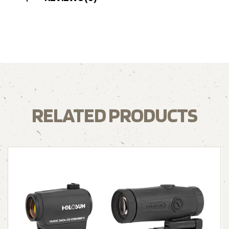
RELATED PRODUCTS