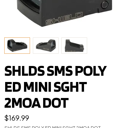
SHLDS SMS POLY
ED MINI SGHT
2MOA DOT
$
169.99
SHLDS SMS POLY ED MINI SGHT 2MOA DOT