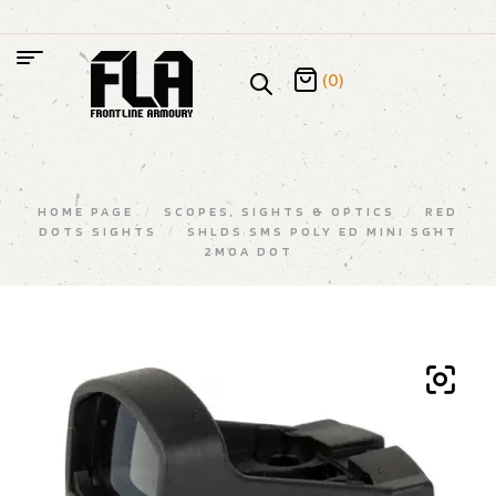
(0)
HOME PAGE
/
SCOPES, SIGHTS & OPTICS
/
RED
DOTS SIGHTS
/
SHLDS SMS POLY ED MINI SGHT
2MOA DOT