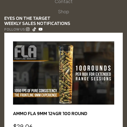
Contact
Shop
EYES ON THE TARGET
WEEKLY SALES NOTIFICATIONS
FOLLOW US:
AMMO FLA 9MM 124GR 100 ROUND
$
29.06