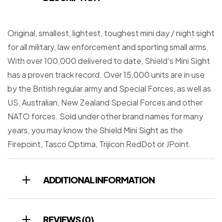
Original, smallest, lightest, toughest mini day / night sight
for all military, law enforcement and sporting small arms.
With over 100,000 delivered to date, Shield’s Mini Sight
has a proven track record. Over 15,000 units are in use
by the British regular army and Special Forces, as well as
US, Australian, New Zealand Special Forces and other
NATO forces. Sold under other brand names for many
years, you may know the Shield Mini Sight as the
Firepoint, Tasco Optima, Trijicon RedDot or JPoint.
ADDITIONAL INFORMATION
REVIEWS (0)