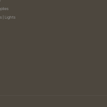
plies
s | Lights