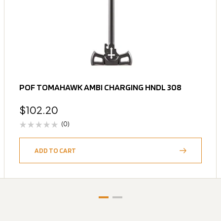
POF TOMAHAWK AMBI CHARGING HNDL 308
$
102.20
(0)
ADD TO CART