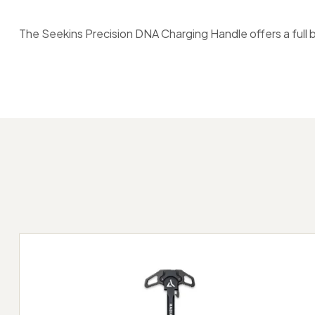
The Seekins Precision DNA Charging Handle offers a full 