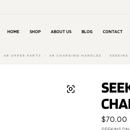
HOME
SHOP
ABOUT US
BLOG
CONTACT
/
AR UPPER PARTS
/
AR CHARGING HANDLES
/
SEEKINS
SEE
CHA
$
70.00
SEEKINS DN