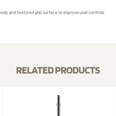
body and textured grip surface to improve user controls.
RELATED PRODUCTS