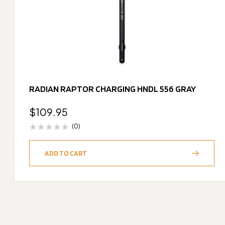
RADIAN RAPTOR CHARGING HNDL 556 GRAY
$
109.95
(0)
ADD TO CART