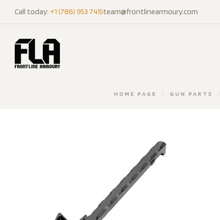
Call today:
+1 (786) 953 7415
team@frontlinearmoury.com
HOME PAGE
/
GUN PARTS