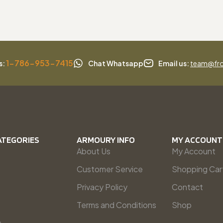
1-786-953-7415
s:
Chat Whatsapp
Email us:
team@fro
ATEGORIES
ARMOURY INFO
MY ACCOUNT
About Us
My Account
Customer Service
Shopping Car
Privacy Policy
Contact
Terms and Conditions
Shop
s