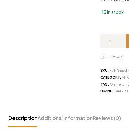
43 in stock
COMPARE
SKU:
RSR|SEEK1
CATEGORY:
AR 
TAG:
Online Onl
BRAND:
Seekins
Description
Additional information
Reviews (0)