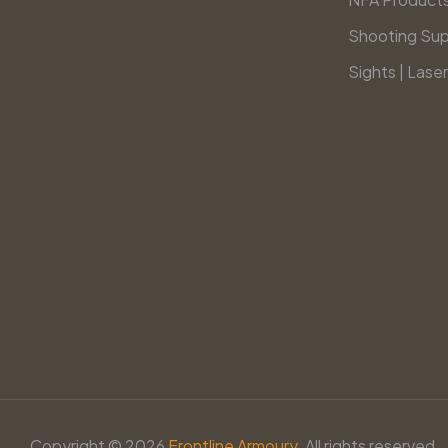
Shooting Sup
Sights | Laser
Copyright © 2026
Frontline Armoury.
All rights reserved