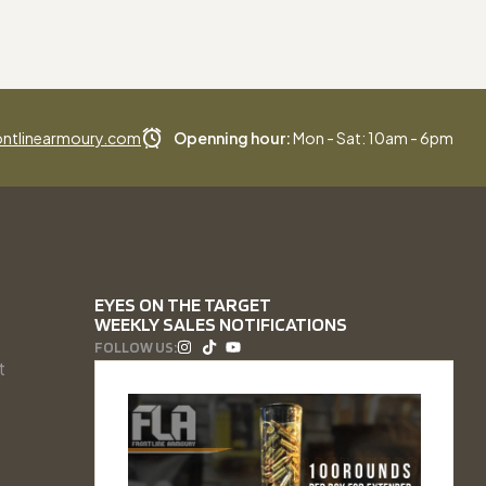
ntlinearmoury.com
Openning hour:
Mon - Sat: 10am - 6pm
EYES ON THE TARGET
WEEKLY SALES NOTIFICATIONS
FOLLOW US:
t