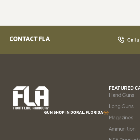
CONTACT FLA
Call u
FEATURED C
Hand Guns
Long Guns
GUN SHOP IN DORAL, FLORIDA
Magazines
Ammunition
NFA Product