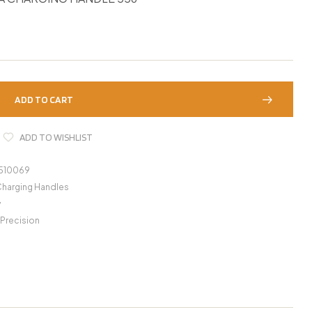
ADD TO CART
ADD TO WISHLIST
1510069
Charging Handles
y
 Precision