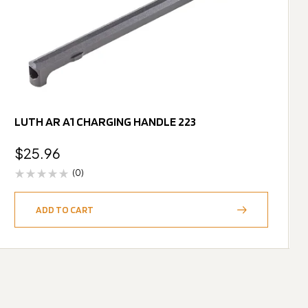
LUTH AR A1 CHARGING HANDLE 223
$
25.96
(0)
ADD TO CART