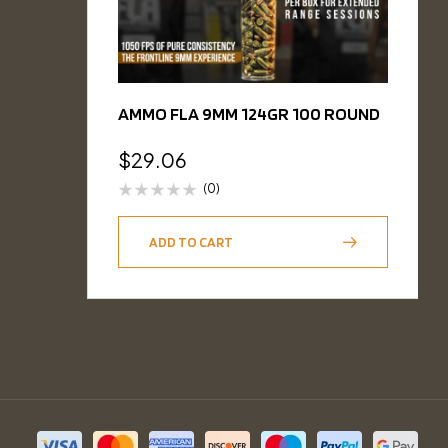
AMMO FLA 9MM 124GR 100 ROUND
$
29.06
(0)
ADD TO CART