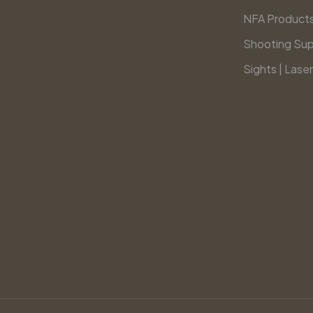
NFA Product
Shooting Sup
Sights | Laser