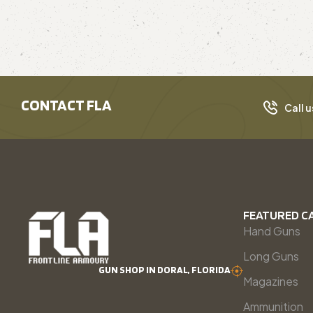
CONTACT FLA
Call u
FEATURED C
Hand Guns
Long Guns
GUN SHOP IN DORAL, FLORIDA
Magazines
Ammunition