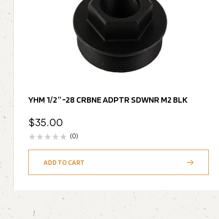
YHM 1/2″-28 CRBNE ADPTR SDWNR M2 BLK
$
35.00
(0)
ADD TO CART