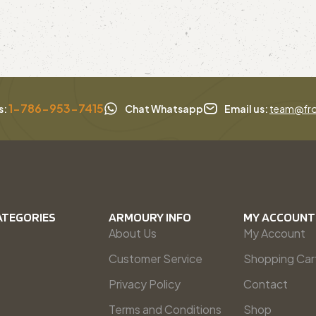
1-786-953-7415
s:
Chat Whatsapp
Email us:
team@fro
ATEGORIES
ARMOURY INFO
MY ACCOUNT
About Us
My Account
Customer Service
Shopping Car
Privacy Policy
Contact
Terms and Conditions
Shop