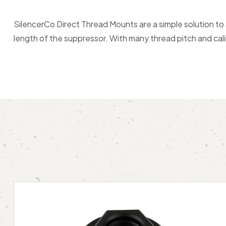
SilencerCo Direct Thread Mounts are a simple solution to
length of the suppressor. With many thread pitch and cali