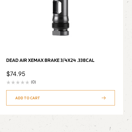
DEAD AIR XEMAX BRAKE 3/4X24 .338CAL
$
74.95
(0)
ADD TO CART