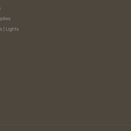
s
plies
s | Lights