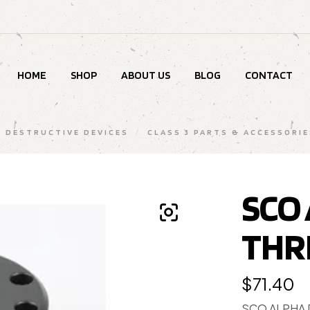
HOME
SHOP
ABOUT US
BLOG
CONTACT
& DESTRUCTIVE DEVICES
/
CLASS 3 PARTS & ACCESSORIE
SCO
THR
$
71.40
SCO ALPHA 