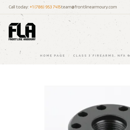
Call today:
+1 (786) 953 7415
team@frontlinearmoury.com
HOME PAGE
/
CLASS 3 FIREARMS, NFA 