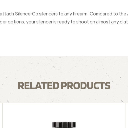
 attach SilencerCo silencers to any firearm. Compared to the
ber options, your silencer is ready to shoot on almost any pla
RELATED PRODUCTS