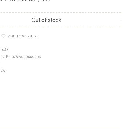
Out of stock
ADD TO WISHLIST
C633
s 3 Parts & Accessories
y
r Co