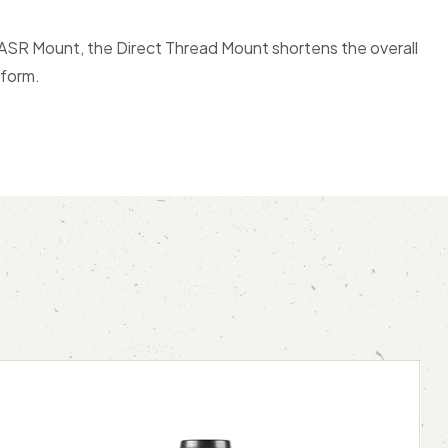
 ASR Mount, the Direct Thread Mount shortens the overall
tform.