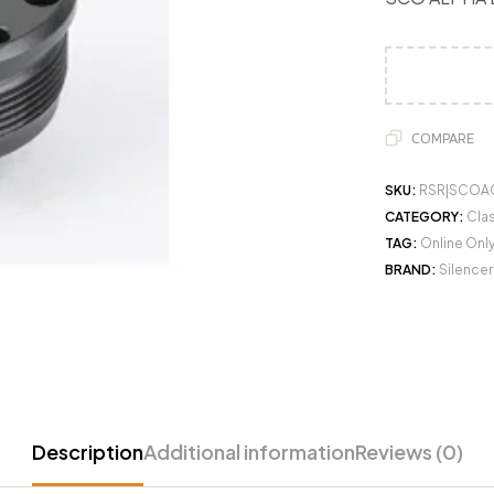
COMPARE
SKU:
RSR|SCOA
CATEGORY:
Clas
TAG:
Online Onl
BRAND:
Silence
Description
Additional information
Reviews (0)