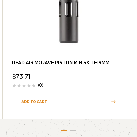
DEAD AIR MOJAVE PISTON M13.5X1LH 9MM
$
73.71
(0)
ADD TO CART