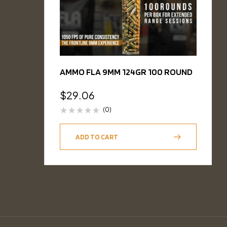
AMMO FLA 9MM 124GR 100 ROUND
$
29.06
(0)
ADD TO CART