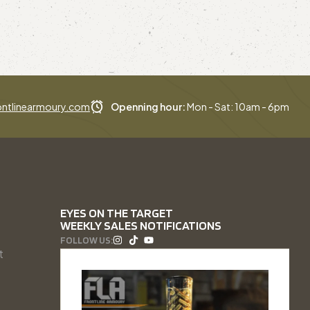
ntlinearmoury.com
Openning hour:
Mon - Sat: 10am - 6pm
EYES ON THE TARGET
WEEKLY SALES NOTIFICATIONS
FOLLOW US:
t