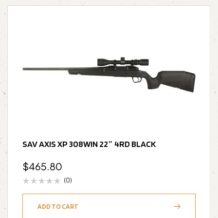
SAV AXIS XP 308WIN 22″ 4RD BLACK
$
465.80
(0)
ADD TO CART