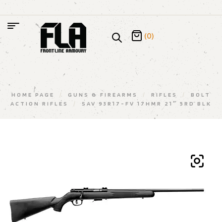
(0)
HOME PAGE
/
GUNS & FIREARMS
/
RIFLES
/
BOLT
ACTION RIFLES
/
SAV 93R17-FV 17HMR 21″ 5RD BLK