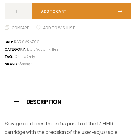
ADD TO CART
COMPARE
ADD TO WISHLIST
SKU:
RSR|SV96700
CATEGORY:
Bolt Action Rifles
TAG:
Online Only
BRAND:
Savage
DESCRIPTION
Savage combines the extra punch of the 17 HMR
cartridge with the precision of the user-adjustable