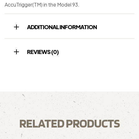
AccuTrigger(TM) in the Model 93.
ADDITIONAL INFORMATION
REVIEWS (0)
RELATED PRODUCTS