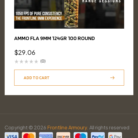
AMMO FLA 9MM 124GR 100 ROUND
$
29.06
(0)
ADD TO CART
Copyright © 2026
Frontline Armoury.
All rights reserved