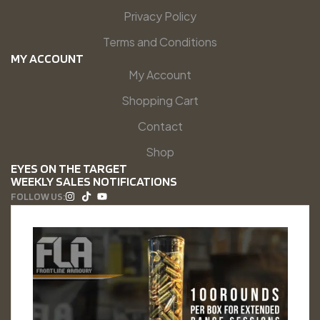
Privacy Policy
Terms and Conditions
MY ACCOUNT
My Account
Shopping Cart
Contact
Shop
EYES ON THE TARGET
WEEKLY SALES NOTIFICATIONS
FOLLOW US: