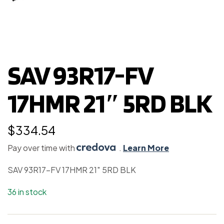
SAV 93R17-FV
17HMR 21″ 5RD BLK
$
334.54
Pay over time with
.
Learn More
SAV 93R17-FV 17HMR 21″ 5RD BLK
36 in stock