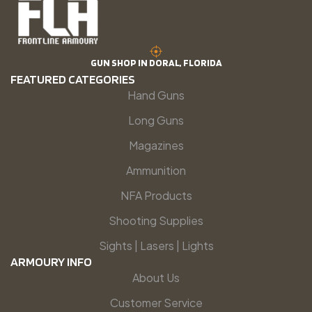
GUN SHOP IN DORAL, FLORIDA
FEATURED CATEGORIES
Hand Guns
Long Guns
Magazines
Ammunition
NFA Products
Shooting Supplies
Sights | Lasers | Lights
ARMOURY INFO
About Us
Customer Service