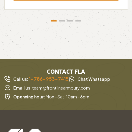
CONTACT FLA
1-786-953-7415
Call us:
Chat Whatsapp
Email us:
team@frontlinearmoury.com
Openning hour:
Mon - Sat: 10am - 6pm