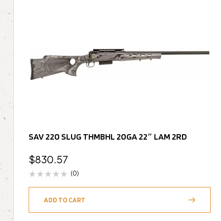
SAV 220 SLUG THMBHL 20GA 22″ LAM 2RD
$
830.57
(0)
ADD TO CART