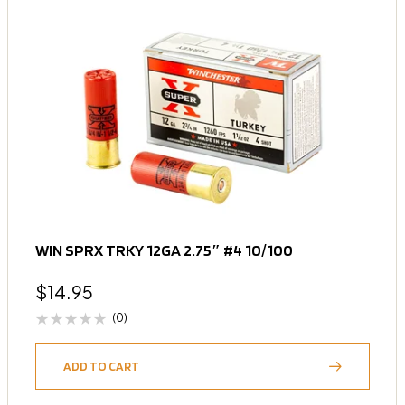
WIN SPRX TRKY 12GA 2.75″ #4 10/100
$
14.95
(0)
ADD TO CART