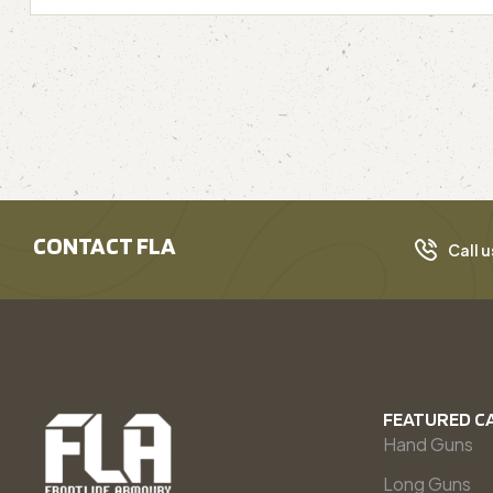
CONTACT FLA
Call u
FEATURED C
Hand Guns
Long Guns