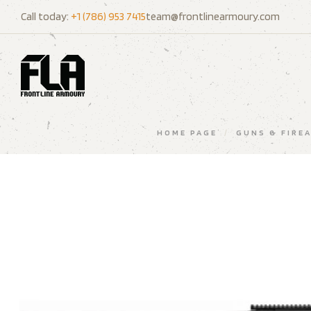
Call today:
+1 (786) 953 7415
team@frontlinearmoury.com
HOME PAGE
/
GUNS & FIRE