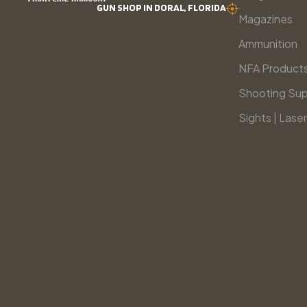
GUN SHOP IN DORAL, FLORIDA
Magazines
Ammunition
NFA Product
Shooting Sup
Sights | Laser