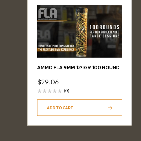
AMMO FLA 9MM 124GR 100 ROUND
$
29.06
(0)
ADD TO CART