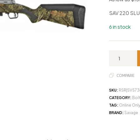
SAV 220 SL
6 in stock
COMPARE
SKU:
RSR|SV573
CATEGORY:
Bol
TAG:
Online Onl
BRAND:
Savage