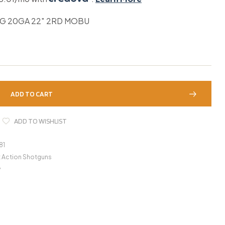
UG 20GA 22″ 2RD MOBU
ADD TO CART
ADD TO WISHLIST
81
t Action Shotguns
y