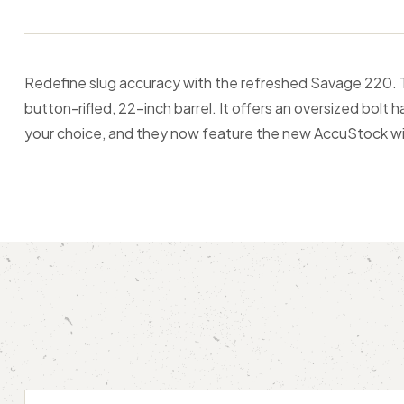
Redefine slug accuracy with the refreshed Savage 220. The
button-rifled, 22-inch barrel. It offers an oversized bolt
your choice, and they now feature the new AccuStock wi