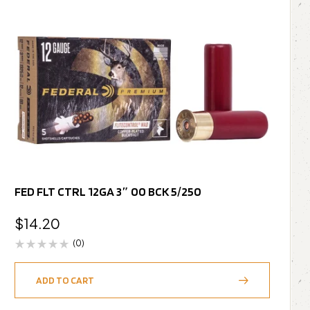
FED FLT CTRL 12GA 3″ 00 BCK 5/250
$
14.20
(0)
ADD TO CART