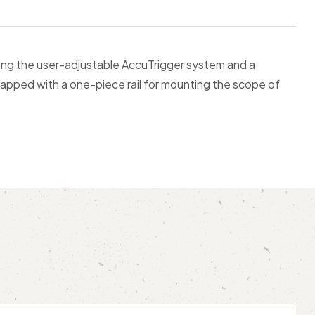
uding the user-adjustable AccuTrigger system and a
d tapped with a one-piece rail for mounting the scope of