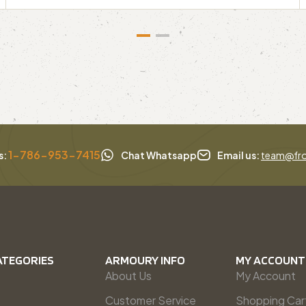
1-786-953-7415
s:
Chat Whatsapp
Email us:
team@fro
ATEGORIES
ARMOURY INFO
MY ACCOUNT
About Us
My Account
Customer Service
Shopping Car