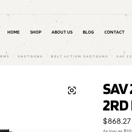
HOME
SHOP
ABOUT US
BLOG
CONTACT
ARMS
/
SHOTGUNS
/
BOLT ACTION SHOTGUNS
/
SAV 2
SAV 
2RD
$
868.27
As low as $1