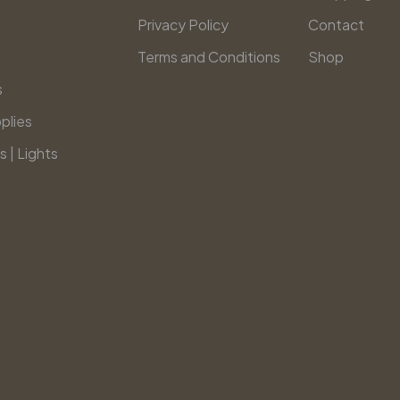
Privacy Policy
Contact
Terms and Conditions
Shop
s
plies
s | Lights