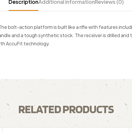
Description
Additional information
Reviews (0)
 bolt-action platform is built like a rifle with features incl
 handle and a tough synthetic stock. The receiver is drilled an
th AccuFit technology.
RELATED PRODUCTS