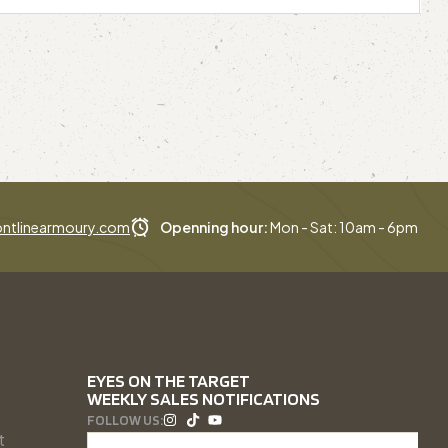
ntlinearmoury.com
Openning hour:
Mon - Sat: 10am - 6pm
EYES ON THE TARGET
WEEKLY SALES NOTIFICATIONS
FOLLOW US:
t