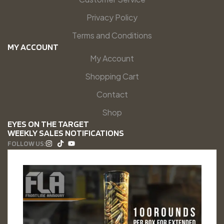
Privacy Policy
Terms and Conditions
MY ACCOUNT
My Account
Shopping Cart
Contact
Shop
EYES ON THE TARGET
WEEKLY SALES NOTIFICATIONS
FOLLOW US: