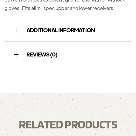
gloves. Fits all mil spec upper and lower receivers.
ADDITIONAL INFORMATION
REVIEWS (0)
RELATED PRODUCTS