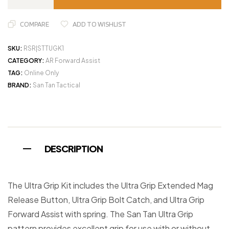
COMPARE
ADD TO WISHLIST
SKU:
RSR|STTUGK1
CATEGORY:
AR Forward Assist
TAG:
Online Only
BRAND:
San Tan Tactical
DESCRIPTION
The Ultra Grip Kit includes the Ultra Grip Extended Mag
Release Button, Ultra Grip Bolt Catch, and Ultra Grip
Forward Assist with spring. The San Tan Ultra Grip
pattern provides excellent grip for use with or without