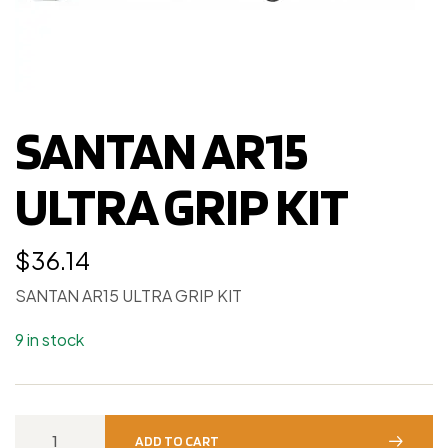
SANTAN AR15
ULTRA GRIP KIT
$
36.14
SANTAN AR15 ULTRA GRIP KIT
9 in stock
ADD TO CART