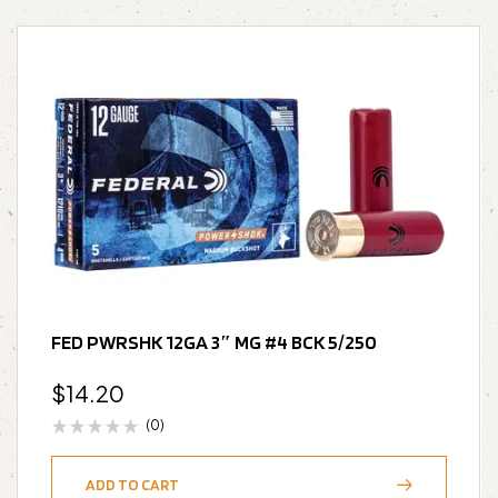
FED PWRSHK 12GA 3″ MG #4 BCK 5/250
$
14.20
(0)
ADD TO CART