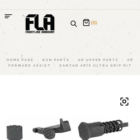
(0)
HOME PAGE
/
GUN PARTS
/
AR UPPER PARTS
/
AR
FORWARD ASSIST
/
SANTAN AR15 ULTRA GRIP KIT