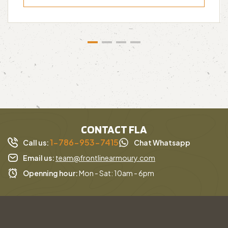
CONTACT FLA
1-786-953-7415
Call us:
Chat Whatsapp
Email us:
team@frontlinearmoury.com
Openning hour:
Mon - Sat: 10am - 6pm