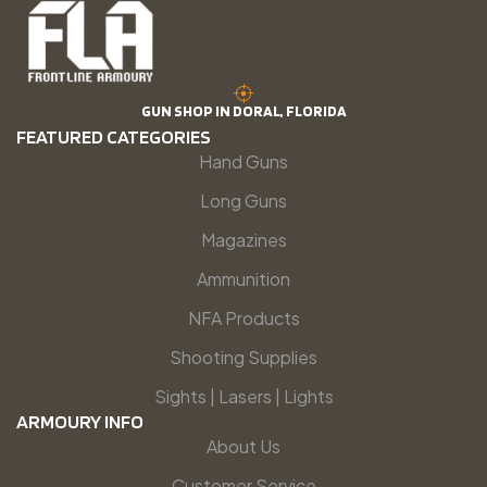
GUN SHOP IN DORAL, FLORIDA
FEATURED CATEGORIES
Hand Guns
Long Guns
Magazines
Ammunition
NFA Products
Shooting Supplies
Sights | Lasers | Lights
ARMOURY INFO
About Us
Customer Service