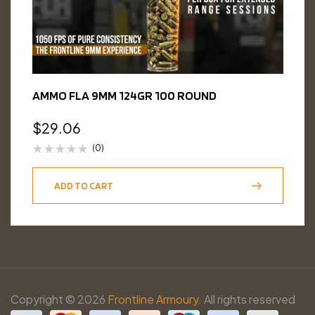
AMMO FLA 9MM 124GR 100 ROUND
$
29.06
(0)
ADD TO CART
Copyright © 2026
Frontline Armoury.
All rights reserved