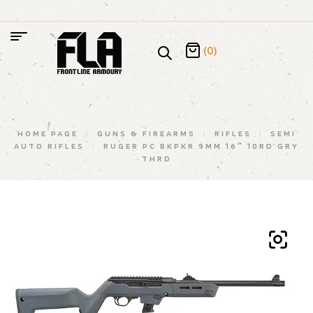
(0)
HOME PAGE
/
GUNS & FIREARMS
/
RIFLES
/
SEMI
AUTO RIFLES
/
RUGER PC BKPKR 9MM 16″ 10RD GRY
THRD