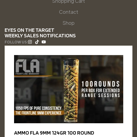
Shopping Cart
Contact
Shop
EYES ON THE TARGET
WEEKLY SALES NOTIFICATIONS
FOLLOW US:
AMMO FLA 9MM 124GR 100 ROUND