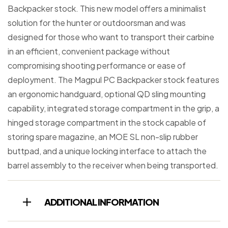
Backpacker stock. This new model offers a minimalist
solution for the hunter or outdoorsman and was
designed for those who want to transport their carbine
in an efficient, convenient package without
compromising shooting performance or ease of
deployment. The Magpul PC Backpacker stock features
an ergonomic handguard, optional QD sling mounting
capability, integrated storage compartment in the grip, a
hinged storage compartment in the stock capable of
storing spare magazine, an MOE SL non-slip rubber
buttpad, and a unique locking interface to attach the
barrel assembly to the receiver when being transported.
ADDITIONAL INFORMATION