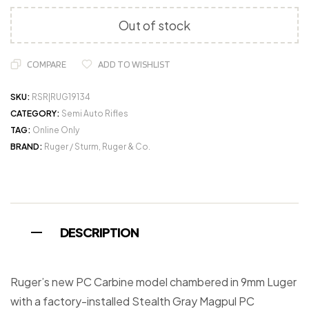
Out of stock
COMPARE
ADD TO WISHLIST
SKU:
RSR|RUG19134
CATEGORY:
Semi Auto Rifles
TAG:
Online Only
BRAND:
Ruger / Sturm, Ruger & Co.
DESCRIPTION
Ruger’s new PC Carbine model chambered in 9mm Luger
with a factory-installed Stealth Gray Magpul PC