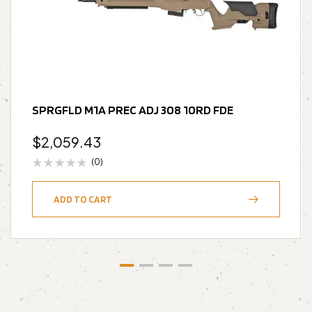
SPRGFLD M1A PREC ADJ 308 10RD FDE
$
2,059.43
(0)
ADD TO CART