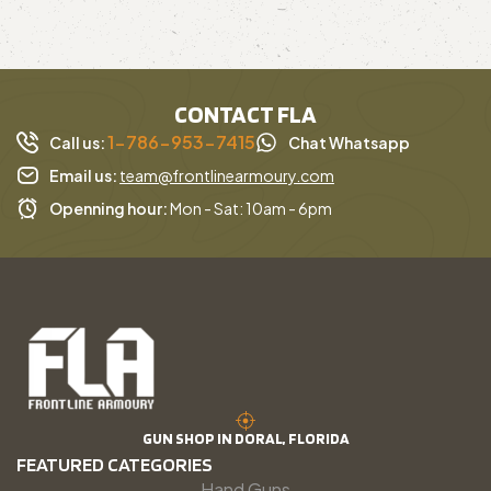
CONTACT FLA
1-786-953-7415
Call us:
Chat Whatsapp
Email us:
team@frontlinearmoury.com
Openning hour:
Mon - Sat: 10am - 6pm
GUN SHOP IN DORAL, FLORIDA
FEATURED CATEGORIES
Hand Guns