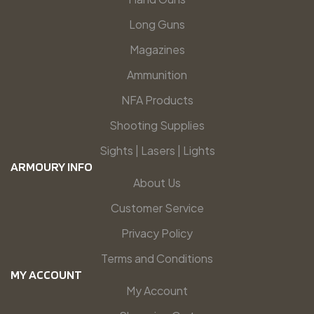
Long Guns
Magazines
Ammunition
NFA Products
Shooting Supplies
Sights | Lasers | Lights
ARMOURY INFO
About Us
Customer Service
Privacy Policy
Terms and Conditions
MY ACCOUNT
My Account