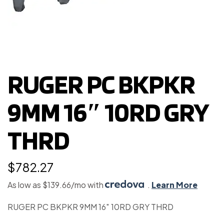
RUGER PC BKPKR
9MM 16″ 10RD GRY
THRD
$
782.27
As low as $139.66/mo with
.
Learn More
RUGER PC BKPKR 9MM 16″ 10RD GRY THRD