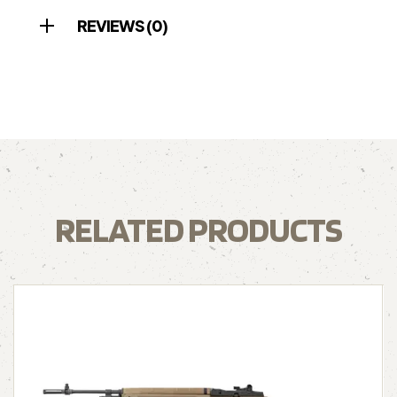
REVIEWS (0)
RELATED PRODUCTS