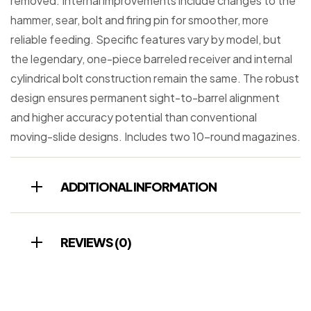
removed. Internal improvements include changes to the
hammer, sear, bolt and firing pin for smoother, more
reliable feeding. Specific features vary by model, but
the legendary, one-piece barreled receiver and internal
cylindrical bolt construction remain the same. The robust
design ensures permanent sight-to-barrel alignment
and higher accuracy potential than conventional
moving-slide designs. Includes two 10-round magazines.
ADDITIONAL INFORMATION
REVIEWS (0)