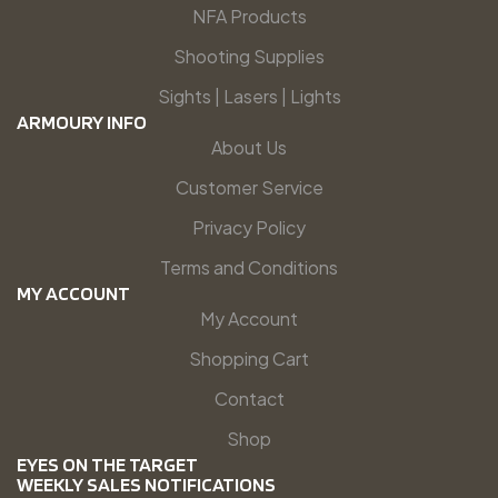
NFA Products
Shooting Supplies
Sights | Lasers | Lights
ARMOURY INFO
About Us
Customer Service
Privacy Policy
Terms and Conditions
MY ACCOUNT
My Account
Shopping Cart
Contact
Shop
EYES ON THE TARGET
WEEKLY SALES NOTIFICATIONS