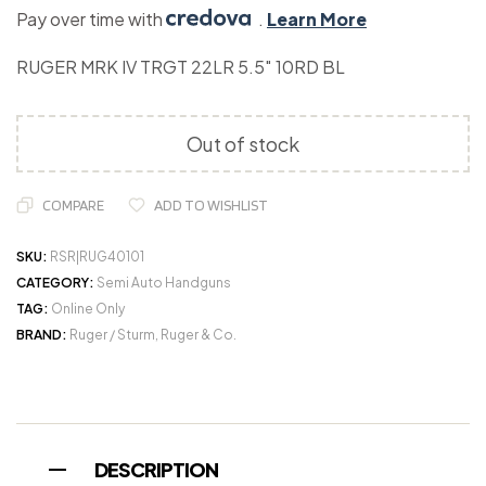
Pay over time with
.
Learn More
RUGER MRK IV TRGT 22LR 5.5″ 10RD BL
Out of stock
COMPARE
ADD TO WISHLIST
SKU:
RSR|RUG40101
CATEGORY:
Semi Auto Handguns
TAG:
Online Only
BRAND:
Ruger / Sturm, Ruger & Co.
DESCRIPTION