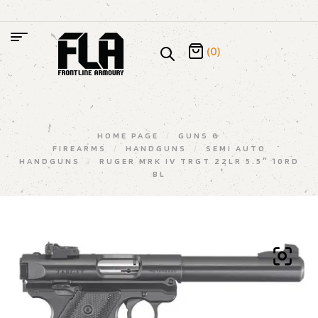
(0)
HOME PAGE
/
GUNS &
FIREARMS
/
HANDGUNS
/
SEMI AUTO
HANDGUNS
/
RUGER MRK IV TRGT 22LR 5.5″ 10RD
BL