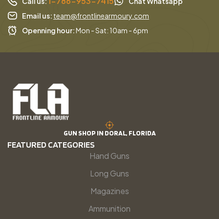
1-786-953-7415
Call us:
Chat Whatsapp
Email us:
team@frontlinearmoury.com
Openning hour:
Mon - Sat: 10am - 6pm
GUN SHOP IN DORAL, FLORIDA
FEATURED CATEGORIES
Hand Guns
Long Guns
Magazines
Ammunition