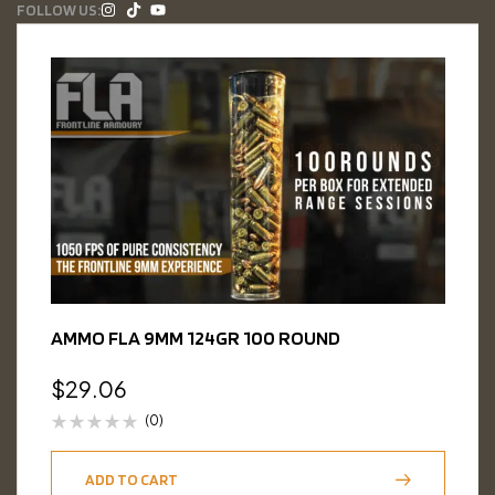
FOLLOW US:
AMMO FLA 9MM 124GR 100 ROUND
$
29.06
(0)
ADD TO CART