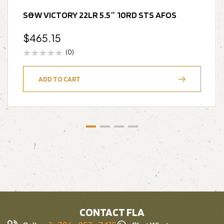
S&W VICTORY 22LR 5.5″ 10RD STS AFOS
$
465.15
(0)
ADD TO CART
CONTACT FLA