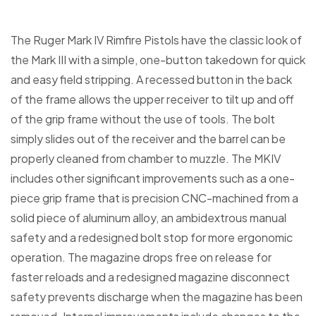
The Ruger Mark IV Rimfire Pistols have the classic look of
the Mark III with a simple, one-button takedown for quick
and easy field stripping. A recessed button in the back
of the frame allows the upper receiver to tilt up and off
of the grip frame without the use of tools. The bolt
simply slides out of the receiver and the barrel can be
properly cleaned from chamber to muzzle. The MKIV
includes other significant improvements such as a one-
piece grip frame that is precision CNC-machined from a
solid piece of aluminum alloy, an ambidextrous manual
safety and a redesigned bolt stop for more ergonomic
operation. The magazine drops free on release for
faster reloads and a redesigned magazine disconnect
safety prevents discharge when the magazine has been