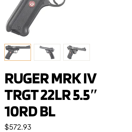
RUGER MRK IV
TRGT 22LR 5.5″
10RD BL
$
572.93