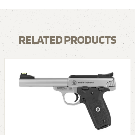
RELATED PRODUCTS