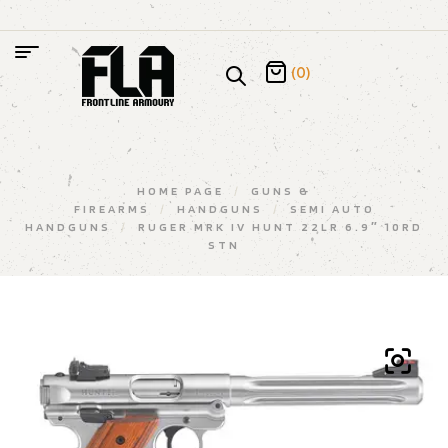
(0)
HOME PAGE
/
GUNS &
FIREARMS
/
HANDGUNS
/
SEMI AUTO
HANDGUNS
/
RUGER MRK IV HUNT 22LR 6.9″ 10RD
STN