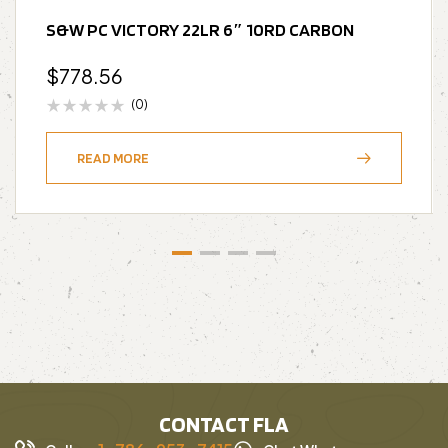
S&W PC VICTORY 22LR 6″ 10RD CARBON
$
778.56
(0)
READ MORE
CONTACT FLA