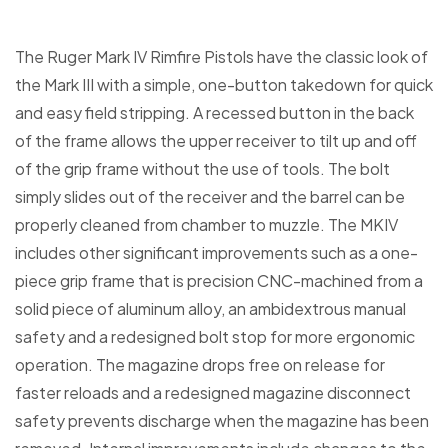
The Ruger Mark IV Rimfire Pistols have the classic look of
the Mark III with a simple, one-button takedown for quick
and easy field stripping. A recessed button in the back
of the frame allows the upper receiver to tilt up and off
of the grip frame without the use of tools. The bolt
simply slides out of the receiver and the barrel can be
properly cleaned from chamber to muzzle. The MKIV
includes other significant improvements such as a one-
piece grip frame that is precision CNC-machined from a
solid piece of aluminum alloy, an ambidextrous manual
safety and a redesigned bolt stop for more ergonomic
operation. The magazine drops free on release for
faster reloads and a redesigned magazine disconnect
safety prevents discharge when the magazine has been