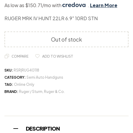
As low as $150.71/mo with
.
Learn More
RUGER MRK IV HUNT 22LR 6.9″ 10RD STN
Out of stock
COMPARE
ADD TO WISHLIST
SKU:
RSR|RUG40118
CATEGORY:
Semi Auto Handguns
TAG:
Online Only
BRAND:
Ruger / Sturm, Ruger & Co.
DESCRIPTION