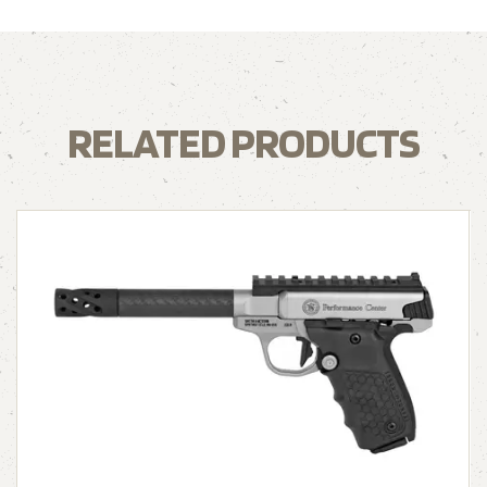
RELATED PRODUCTS