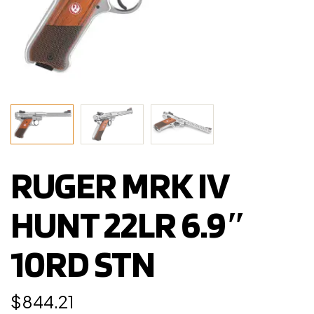
RUGER MRK IV
HUNT 22LR 6.9″
10RD STN
$
844.21