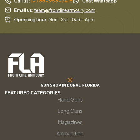
1-786-953-7415
Call us:
Chat Whatsapp
Email us:
team@frontlinearmoury.com
Openning hour:
Mon - Sat: 10am - 6pm
GUN SHOP IN DORAL, FLORIDA
FEATURED CATEGORIES
Hand Guns
Long Guns
Magazines
Ammunition