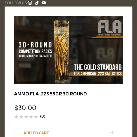
FOLLOW US:
AMMO FLA .223 55GR 30 ROUND
$
30.00
(0)
ADD TO CART