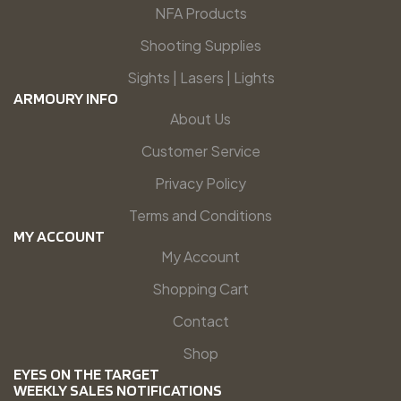
NFA Products
Shooting Supplies
Sights | Lasers | Lights
ARMOURY INFO
About Us
Customer Service
Privacy Policy
Terms and Conditions
MY ACCOUNT
My Account
Shopping Cart
Contact
Shop
EYES ON THE TARGET
WEEKLY SALES NOTIFICATIONS