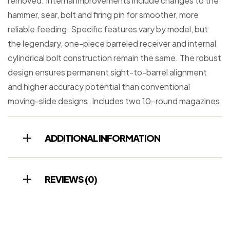
removed. Internal improvements include changes to the
hammer, sear, bolt and firing pin for smoother, more
reliable feeding. Specific features vary by model, but
the legendary, one-piece barreled receiver and internal
cylindrical bolt construction remain the same. The robust
design ensures permanent sight-to-barrel alignment
and higher accuracy potential than conventional
moving-slide designs. Includes two 10-round magazines.
ADDITIONAL INFORMATION
REVIEWS (0)