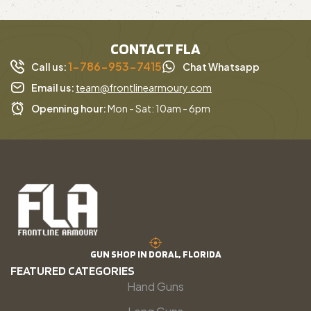
CONTACT FLA
1-786-953-7415
Call us:
Chat Whatsapp
Email us:
team@frontlinearmoury.com
Openning hour:
Mon - Sat: 10am - 6pm
GUN SHOP IN DORAL, FLORIDA
FEATURED CATEGORIES
Hand Guns