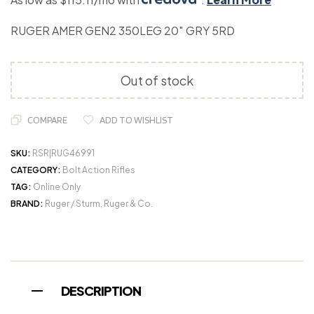
RUGER AMER GEN2 350LEG 20″ GRY 5RD
Out of stock
COMPARE
ADD TO WISHLIST
SKU:
RSR|RUG46991
CATEGORY:
Bolt Action Rifles
TAG:
Online Only
BRAND:
Ruger / Sturm, Ruger & Co.
DESCRIPTION