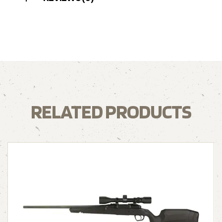
RELATED PRODUCTS