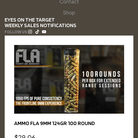
Contact
Shop
EYES ON THE TARGET
WEEKLY SALES NOTIFICATIONS
FOLLOW US:
AMMO FLA 9MM 124GR 100 ROUND
$
29.06