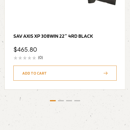
SAV AXIS XP 308WIN 22″ 4RD BLACK
$
465.80
(0)
ADD TO CART