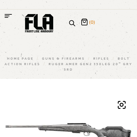
(0)
HOME PAGE
/
GUNS & FIREARMS
/
RIFLES
/
BOLT
ACTION RIFLES
/
RUGER AMER GEN2 350LEG 20″ GRY
5RD