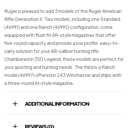
Ruger is pleased to add 3 models of the Ruger American
Rifle Generation II. Two models, including one Standard
(46991) and one Ranch (46992) configuration, come
equipped with flush fit AR-style magazines that offer
five-round capacity and provide a low profile, easy-to-
carry solution for your AR-caliber hunting rifle.
Chambered in 350 Legend, these models are perfect for
your sporting and hunting needs. The third is a Ranch
model (46997) offered in 243 Winchester and ships with
a three-round AI-style magazine.
ADDITIONAL INFORMATION
REVIEWS (0)