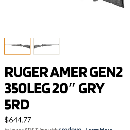
RUGER AMER GEN2
350LEG 20″ GRY
5RD
$
644.77
As low as $115.11/mo with
.
Learn More