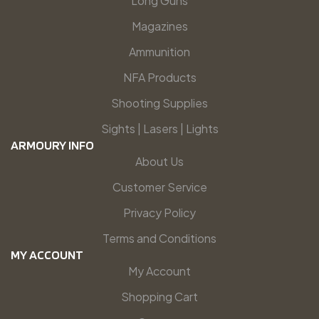
Long Guns
Magazines
Ammunition
NFA Products
Shooting Supplies
Sights | Lasers | Lights
ARMOURY INFO
About Us
Customer Service
Privacy Policy
Terms and Conditions
MY ACCOUNT
My Account
Shopping Cart