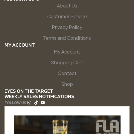
About Us
Customer Service
Privacy Policy
Terms and Conditions
MY ACCOUNT
My Account
Shopping Cart
Contact
Shop
EYES ON THE TARGET
WEEKLY SALES NOTIFICATIONS
FOLLOW US: