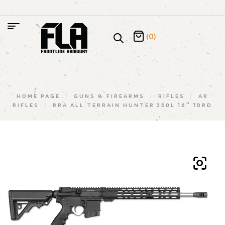
(0)
HOME PAGE
/
GUNS & FIREARMS
/
RIFLES
/
AR
RIFLES
/
RRA ALL TERRAIN HUNTER 350L 16″ 10RD