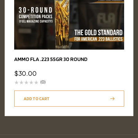
AMMO FLA .223 55GR 30 ROUND
$
30.00
(0)
ADD TO CART