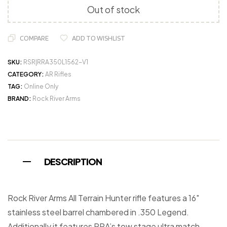
Out of stock
COMPARE
ADD TO WISHLIST
SKU:
RSR|RRA350L1562-V1
CATEGORY:
AR Rifles
TAG:
Online Only
BRAND:
Rock River Arms
DESCRIPTION
Rock River Arms All Terrain Hunter rifle features a 16″
stainless steel barrel chambered in .350 Legend.
Additionally it features RRA’s tow stage ultra match