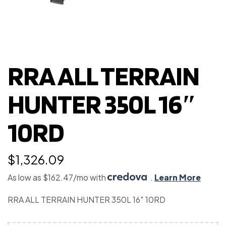
RRA ALL TERRAIN
HUNTER 350L 16″
10RD
$
1,326.09
As low as $162.47/mo with
.
Learn More
RRA ALL TERRAIN HUNTER 350L 16″ 10RD