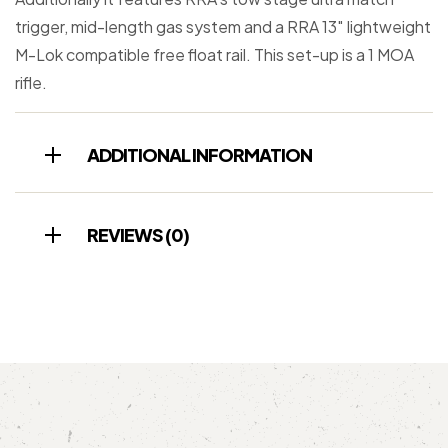
trigger, mid-length gas system and a RRA 13″ lightweight
M-Lok compatible free float rail. This set-up is a 1 MOA
rifle.
ADDITIONAL INFORMATION
REVIEWS (0)