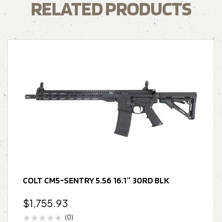
RELATED PRODUCTS
COLT CM5-SENTRY 5.56 16.1″ 30RD BLK
$
1,755.93
(0)