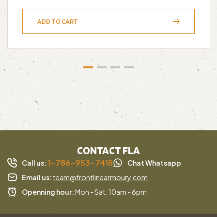
ADD TO CART
CONTACT FLA
1-786-953-7415
Call us:
Chat Whatsapp
Email us:
team@frontlinearmoury.com
Openning hour:
Mon - Sat: 10am - 6pm