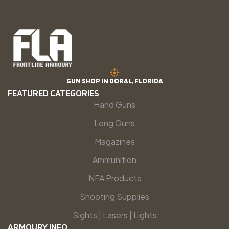
GUN SHOP IN DORAL, FLORIDA
FEATURED CATEGORIES
Hand Guns
Long Guns
Magazines
Ammunition
NFA Products
Shooting Supplies
Sights | Lasers | Lights
ARMOURY INFO