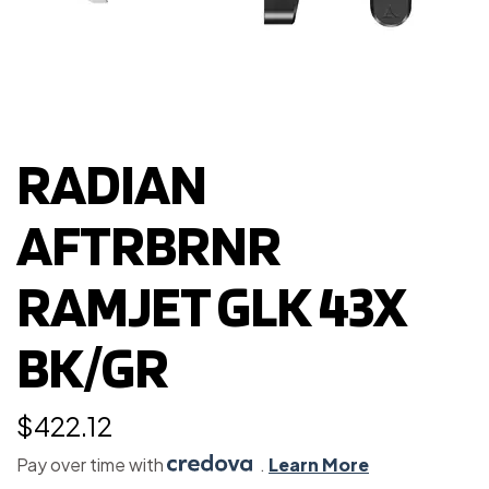
RADIAN
AFTRBRNR
RAMJET GLK 43X
BK/GR
$
422.12
Pay over time with
.
Learn More