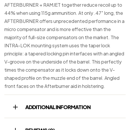
AFTERBURNER + RAMJET together reduce recoil up to
44% when using 115g ammunition. At only .47″ long, the
AFTERBURNER offers unprecedented performance in a
micro compensator and is more effective than the
majority of full-size compensators on the market. The
INTRA-LOK mounting system uses the taper lock
principle: a tapered locking pin interfaces with an angled
V-groove on the underside of the barrel. This perfectly
times the compensator as it locks down onto the V-
shaped profile on the muzzle end of the barrel. Angled
front faces on the Afterburner aid in holstering.
ADDITIONAL INFORMATION