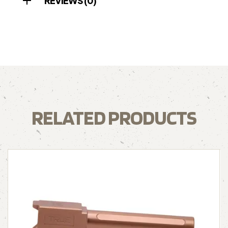
REVIEWS (0)
RELATED PRODUCTS