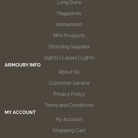
Long Guns
Magazines
Ammunition
NFA Products
Shooting Supplies
Sights | Lasers | Lights
ARMOURY INFO
About Us
Customer Service
Privacy Policy
Terms and Conditions
MY ACCOUNT
My Account
Shopping Cart