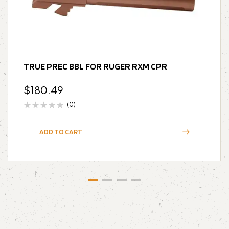
TRUE PREC BBL FOR RUGER RXM CPR
$
180.49
(0)
ADD TO CART