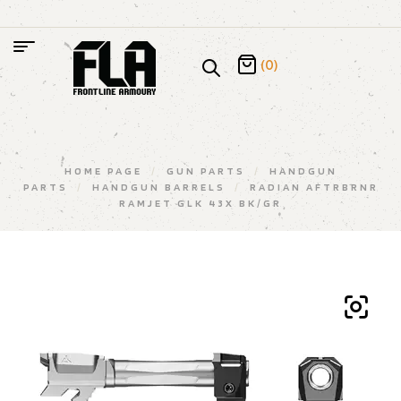
(0)
HOME PAGE
/
GUN PARTS
/
HANDGUN
PARTS
/
HANDGUN BARRELS
/
RADIAN AFTRBRNR
RAMJET GLK 43X BK/GR