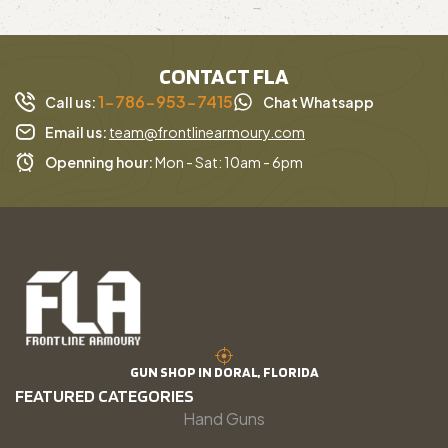
CONTACT FLA
1-786-953-7415
Call us:
Chat Whatsapp
Email us:
team@frontlinearmoury.com
Openning hour:
Mon - Sat: 10am - 6pm
GUN SHOP IN DORAL, FLORIDA
FEATURED CATEGORIES
Hand Guns