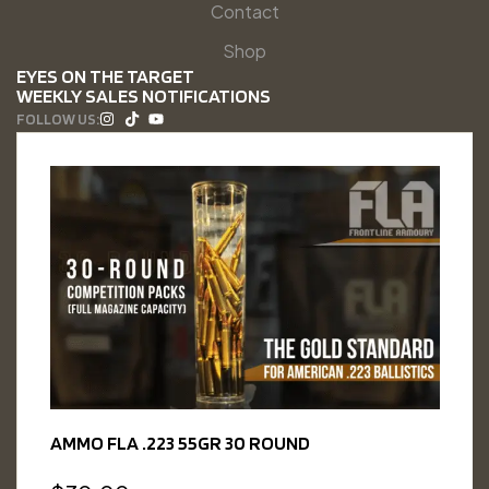
Contact
Shop
EYES ON THE TARGET
WEEKLY SALES NOTIFICATIONS
FOLLOW US:
AMMO FLA .223 55GR 30 ROUND