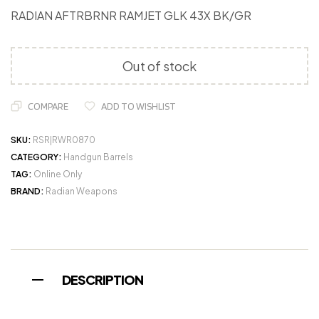
RADIAN AFTRBRNR RAMJET GLK 43X BK/GR
Out of stock
COMPARE
ADD TO WISHLIST
SKU:
RSR|RWR0870
CATEGORY:
Handgun Barrels
TAG:
Online Only
BRAND:
Radian Weapons
DESCRIPTION