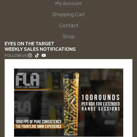
My Account
Shopping Cart
Contact
Shop
EYES ON THE TARGET
WEEKLY SALES NOTIFICATIONS
FOLLOW US: