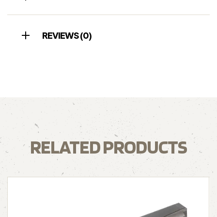
REVIEWS (0)
RELATED PRODUCTS