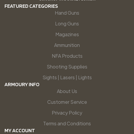
FEATURED CATEGORIES
Hand Guns
Long Guns
Magazines
Ammunition
NFA Products
Shooting Supplies
Sights | Lasers | Lights
ARMOURY INFO
About Us
Customer Service
Privacy Policy
Terms and Conditions
MY ACCOUNT