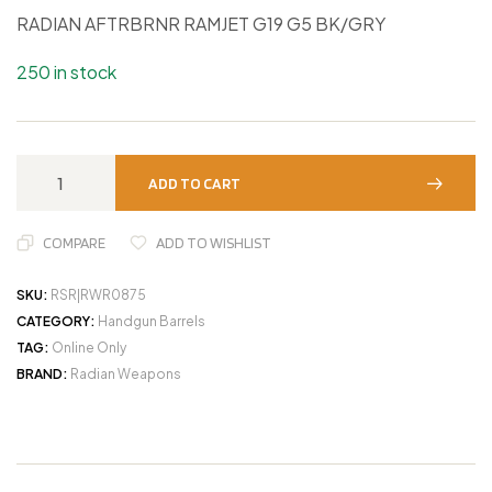
RADIAN AFTRBRNR RAMJET G19 G5 BK/GRY
250 in stock
ADD TO CART
COMPARE
ADD TO WISHLIST
SKU:
RSR|RWR0875
CATEGORY:
Handgun Barrels
TAG:
Online Only
BRAND:
Radian Weapons