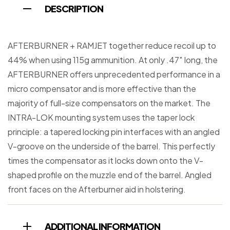
DESCRIPTION
AFTERBURNER + RAMJET together reduce recoil up to
44% when using 115g ammunition. At only .47″ long, the
AFTERBURNER offers unprecedented performance in a
micro compensator and is more effective than the
majority of full-size compensators on the market. The
INTRA-LOK mounting system uses the taper lock
principle: a tapered locking pin interfaces with an angled
V-groove on the underside of the barrel. This perfectly
times the compensator as it locks down onto the V-
shaped profile on the muzzle end of the barrel. Angled
front faces on the Afterburner aid in holstering.
ADDITIONAL INFORMATION