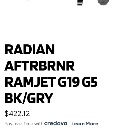
RADIAN
AFTRBRNR
RAMJET G19 G5
BK/GRY
$
422.12
Pay over time with
.
Learn More