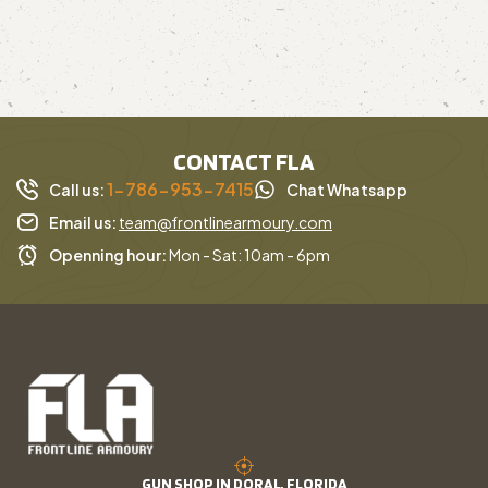
CONTACT FLA
1-786-953-7415
Call us:
Chat Whatsapp
Email us:
team@frontlinearmoury.com
Openning hour:
Mon - Sat: 10am - 6pm
GUN SHOP IN DORAL, FLORIDA