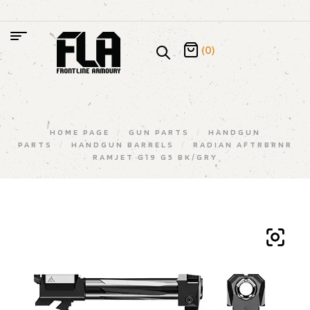
(0)
HOME PAGE
/
GUN PARTS
/
HANDGUN
PARTS
/
HANDGUN BARRELS
/
RADIAN AFTRBRNR
RAMJET G19 G5 BK/GRY