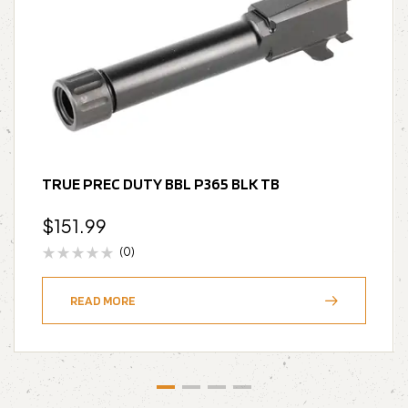
TRUE PREC DUTY BBL P365 BLK TB
$
151.99
(0)
READ MORE