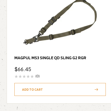
MAGPUL MS3 SINGLE QD SLING G2 RGR
$
66.45
(0)
ADD TO CART