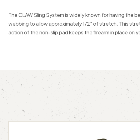
The CLAW Sling System is widely known for having the best
webbing to allow approximately 1/2″ of stretch. This stre
action of the non-slip pad keeps the firearm in place on yo