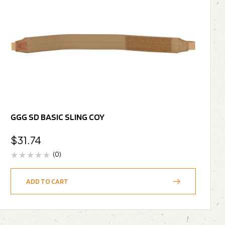
GGG SD BASIC SLING COY
$
31.74
(0)
ADD TO CART