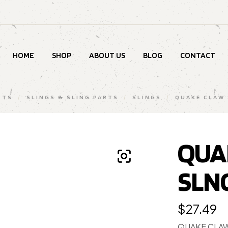
HOME
SHOP
ABOUT US
BLOG
CONTACT
RTS
/
SLINGS & SLING PARTS
/
SLINGS
/
QUAKE CLAW 
QUA
SLN
$
27.49
QUAKE CLAW