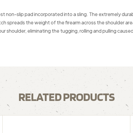
 non-slip pad incorporated into a sling. The extremely durabl
tch spreads the weight of the firearm across the shoulder are
ur shoulder, eliminating the tugging, rolling and pulling cause
RELATED PRODUCTS