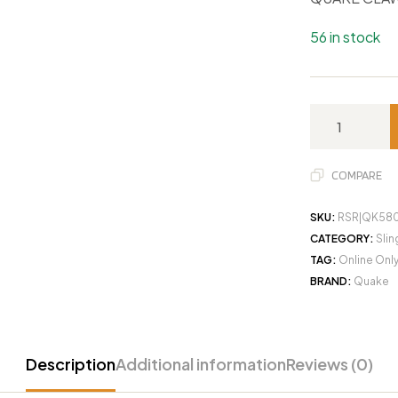
56 in stock
COMPARE
SKU:
RSR|QK58
CATEGORY:
Slin
TAG:
Online Onl
BRAND:
Quake
Description
Additional information
Reviews (0)