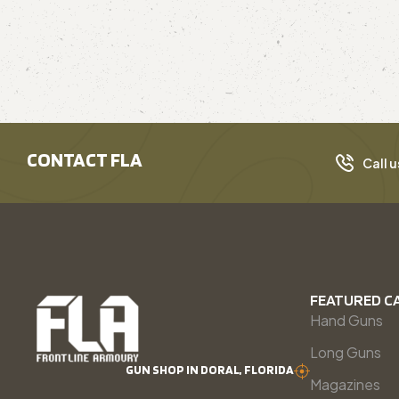
CONTACT FLA
Call u
FEATURED C
Hand Guns
Long Guns
GUN SHOP IN DORAL, FLORIDA
Magazines