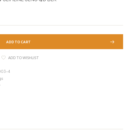
ADD TO CART
ADD TO WISHLIST
003-4
gs
y