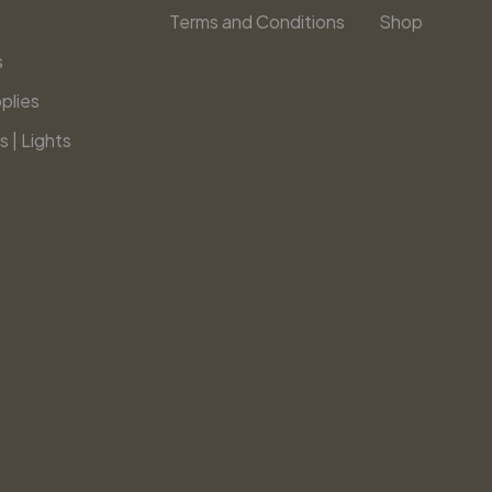
Terms and Conditions
Shop
s
plies
s | Lights