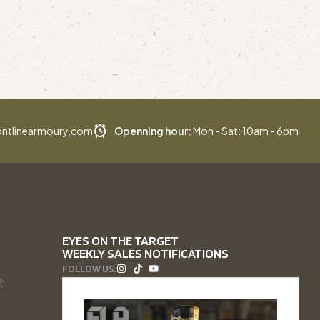
ntlinearmoury.com
Openning hour:
Mon - Sat: 10am - 6pm
EYES ON THE TARGET
WEEKLY SALES NOTIFICATIONS
FOLLOW US:
t