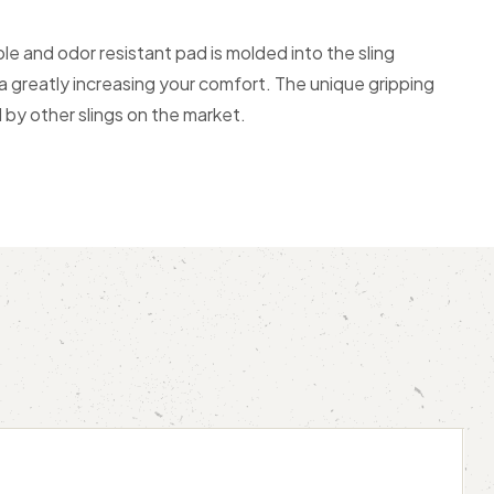
e and odor resistant pad is molded into the sling
a greatly increasing your comfort. The unique gripping
d by other slings on the market.