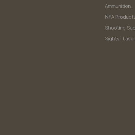
Ammunition
NFA Product
Shooting Sup
Sights | Laser