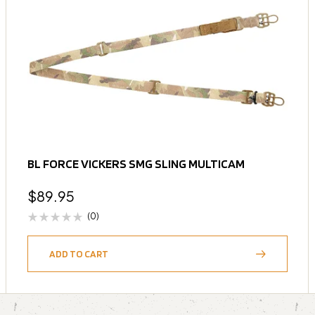
BL FORCE VICKERS SMG SLING MULTICAM
$
89.95
(0)
ADD TO CART