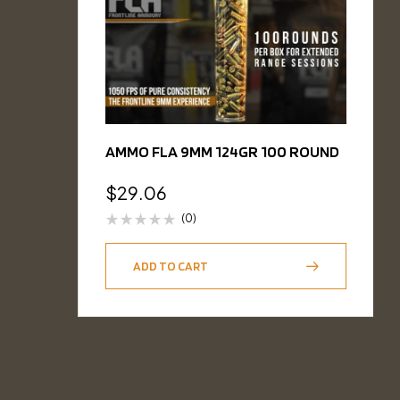
AMMO FLA 9MM 124GR 100 ROUND
$
29.06
(0)
ADD TO CART