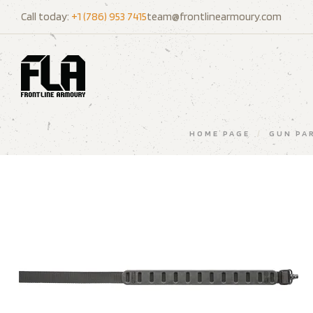
Call today:
+1 (786) 953 7415
team@frontlinearmoury.com
HOME PAGE
/
GUN PA