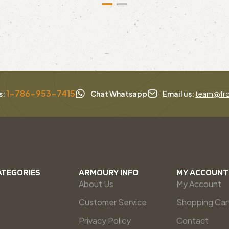
1-786-953-7415
s:
Chat Whatsapp
Email us:
team@fro
ATEGORIES
ARMOURY INFO
MY ACCOUNT
About Us
My Account
Customer Service
Shopping Car
Privacy Policy
Contact