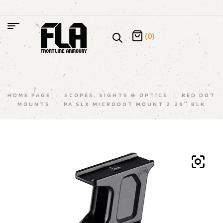
(0)
HOME PAGE
/
SCOPES, SIGHTS & OPTICS
/
RED DOT
MOUNTS
/
PA SLX MICRODOT MOUNT 2.26″ BLK