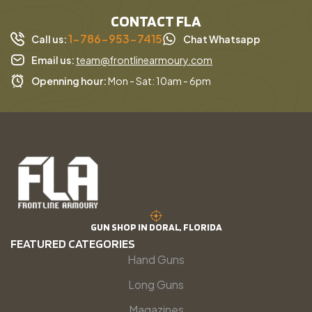
CONTACT FLA
1-786-953-7415
Call us:
Chat Whatsapp
Email us:
team@frontlinearmoury.com
Openning hour:
Mon - Sat: 10am - 6pm
GUN SHOP IN DORAL, FLORIDA
FEATURED CATEGORIES
Hand Guns
Long Guns
Magazines