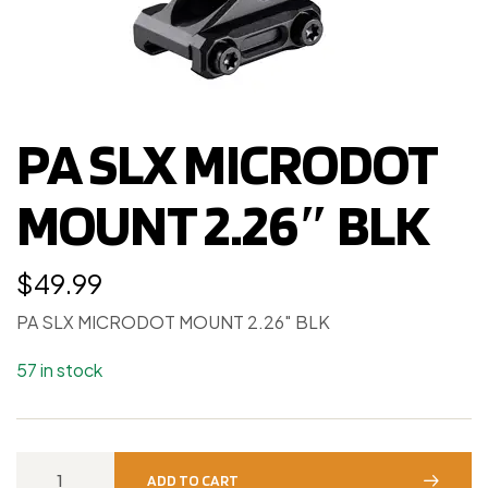
PA SLX MICRODOT
MOUNT 2.26″ BLK
$
49.99
PA SLX MICRODOT MOUNT 2.26″ BLK
57 in stock
ADD TO CART