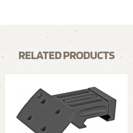
RELATED PRODUCTS