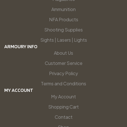
Ammunition
NFA Products
Shooting Supplies
Sights | Lasers | Lights
ARMOURY INFO
About Us
Customer Service
Privacy Policy
Terms and Conditions
MY ACCOUNT
My Account
Shopping Cart
Contact