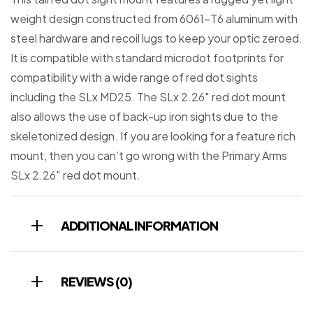
weight design constructed from 6061-T6 aluminum with
steel hardware and recoil lugs to keep your optic zeroed.
It is compatible with standard microdot footprints for
compatibility with a wide range of red dot sights
including the SLx MD25. The SLx 2.26″ red dot mount
also allows the use of back-up iron sights due to the
skeletonized design. If you are looking for a feature rich
mount, then you can’t go wrong with the Primary Arms
SLx 2.26″ red dot mount.
ADDITIONAL INFORMATION
REVIEWS (0)