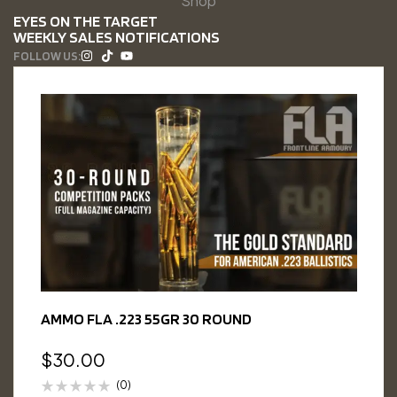
Shop
EYES ON THE TARGET
WEEKLY SALES NOTIFICATIONS
FOLLOW US:
AMMO FLA .223 55GR 30 ROUND
$
30.00
(0)