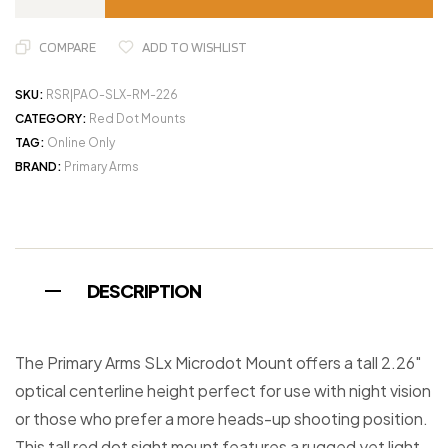
COMPARE
ADD TO WISHLIST
SKU:
RSR|PAO-SLX-RM-226
CATEGORY:
Red Dot Mounts
TAG:
Online Only
BRAND:
Primary Arms
DESCRIPTION
The Primary Arms SLx Microdot Mount offers a tall 2.26″
optical centerline height perfect for use with night vision
or those who prefer a more heads-up shooting position.
This tall red dot sight mount features a rugged yet light