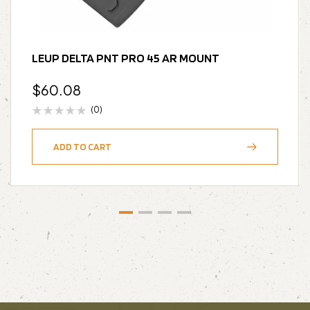
LEUP DELTA PNT PRO 45 AR MOUNT
$
60.08
(0)
ADD TO CART