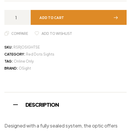
ADD TO CART
COMPARE
ADD TO WISHLIST
SKU:
RSR|OSIGHTSE
CATEGORY:
Red Dots Sights
TAG:
Online Only
BRAND:
OSight
DESCRIPTION
Designed with a fully sealed system, the optic offers