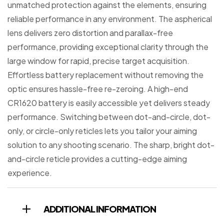
unmatched protection against the elements, ensuring
reliable performance in any environment. The aspherical
lens delivers zero distortion and parallax-free
performance, providing exceptional clarity through the
large window for rapid, precise target acquisition.
Effortless battery replacement without removing the
optic ensures hassle-free re-zeroing. A high-end
CR1620 battery is easily accessible yet delivers steady
performance. Switching between dot-and-circle, dot-
only, or circle-only reticles lets you tailor your aiming
solution to any shooting scenario. The sharp, bright dot-
and-circle reticle provides a cutting-edge aiming
experience.
ADDITIONAL INFORMATION