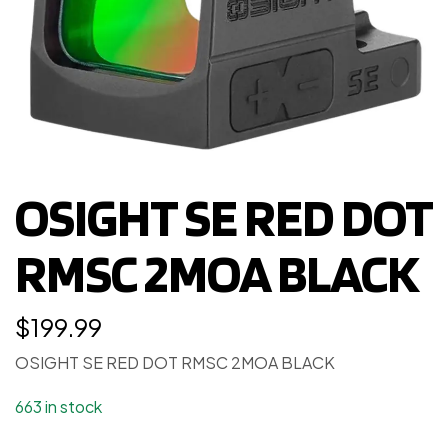
OSIGHT SE RED DOT
RMSC 2MOA BLACK
$
199.99
OSIGHT SE RED DOT RMSC 2MOA BLACK
663 in stock