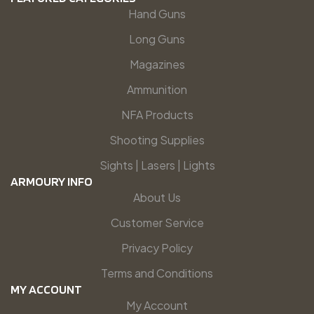
Hand Guns
Long Guns
Magazines
Ammunition
NFA Products
Shooting Supplies
Sights | Lasers | Lights
ARMOURY INFO
About Us
Customer Service
Privacy Policy
Terms and Conditions
MY ACCOUNT
My Account