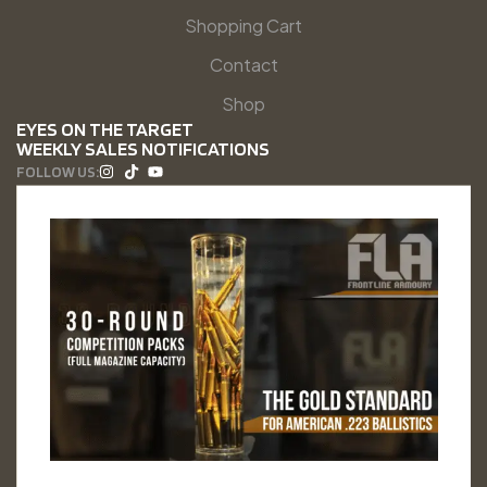
Shopping Cart
Contact
Shop
EYES ON THE TARGET
WEEKLY SALES NOTIFICATIONS
FOLLOW US: