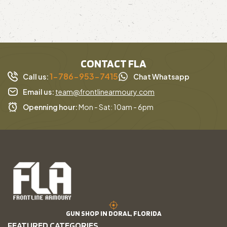
CONTACT FLA
1-786-953-7415
Call us:
Chat Whatsapp
Email us:
team@frontlinearmoury.com
Openning hour:
Mon - Sat: 10am - 6pm
GUN SHOP IN DORAL, FLORIDA
FEATURED CATEGORIES