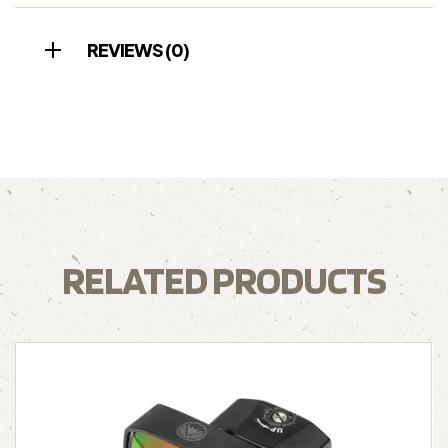
REVIEWS (0)
RELATED PRODUCTS