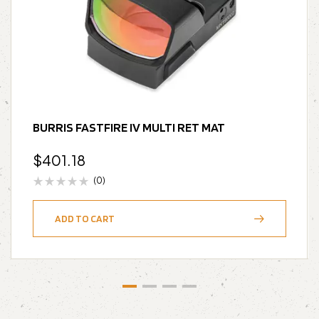
BURRIS FASTFIRE IV MULTI RET MAT
$
401.18
(0)
ADD TO CART