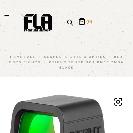
(0)
HOME PAGE
/
SCOPES, SIGHTS & OPTICS
/
RED
DOTS SIGHTS
/
OSIGHT SE RED DOT RMSC 2MOA
BLACK