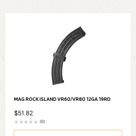
MAG ROCK ISLAND VR60/VR80 12GA 19RD
$
51.82
(0)