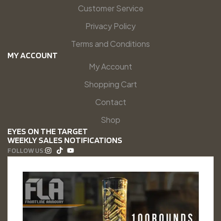
Customer Service
Privacy Policy
Terms and Conditions
MY ACCOUNT
My Account
Shopping Cart
Contact
Shop
EYES ON THE TARGET
WEEKLY SALES NOTIFICATIONS
FOLLOW US: