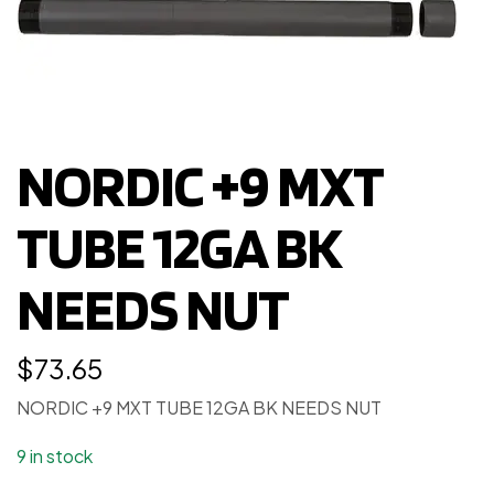
NORDIC +9 MXT
TUBE 12GA BK
NEEDS NUT
$
73.65
NORDIC +9 MXT TUBE 12GA BK NEEDS NUT
9 in stock