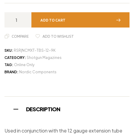
ADD TO CART
COMPARE
ADD TO WISHLIST
SKU:
RSR|NCMXT-TBS-12-9K
CATEGORY:
Shotgun Magazines
TAG:
Online Only
BRAND:
Nordic Components
DESCRIPTION
Used in conjunction with the 12 gauge extension tube