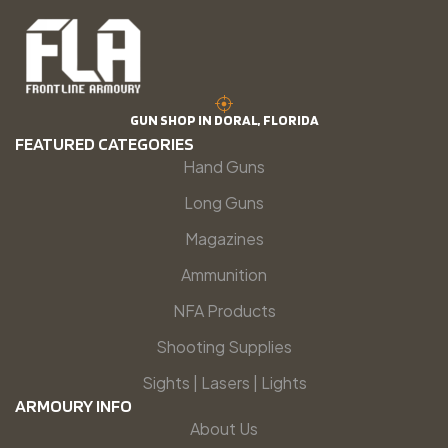
GUN SHOP IN DORAL, FLORIDA
FEATURED CATEGORIES
Hand Guns
Long Guns
Magazines
Ammunition
NFA Products
Shooting Supplies
Sights | Lasers | Lights
ARMOURY INFO
About Us