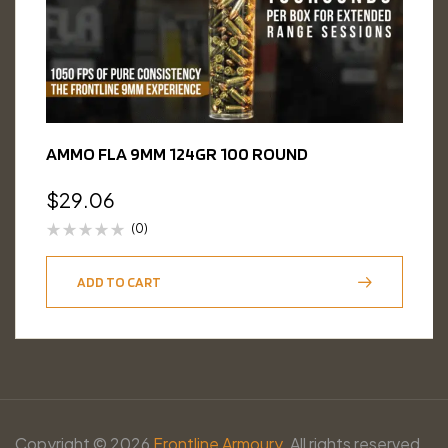
AMMO FLA 9MM 124GR 100 ROUND
$
29.06
(0)
ADD TO CART
Copyright © 2026
Frontline Armoury.
All rights reserved