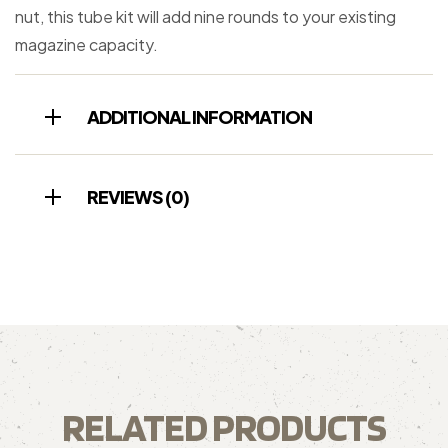
nut, this tube kit will add nine rounds to your existing
magazine capacity.
ADDITIONAL INFORMATION
REVIEWS (0)
RELATED PRODUCTS