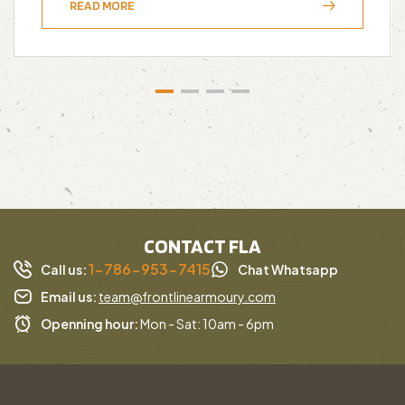
READ MORE
CONTACT FLA
1-786-953-7415
Call us:
Chat Whatsapp
Email us:
team@frontlinearmoury.com
Openning hour:
Mon - Sat: 10am - 6pm