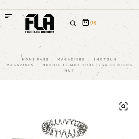
(0)
HOME PAGE
/
MAGAZINES
/
SHOTGUN
MAGAZINES
/
NORDIC +9 MXT TUBE 12GA BK NEEDS
NUT