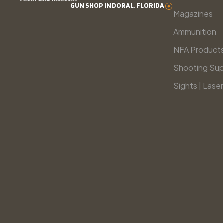
GUN SHOP IN DORAL, FLORIDA
Magazines
Ammunition
NFA Product
Shooting Sup
Sights | Laser