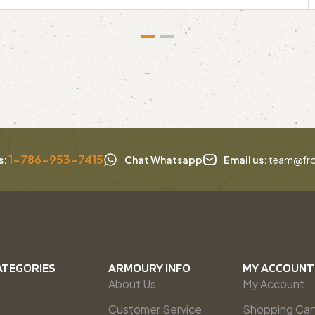
1-786-953-7415
s:
Chat Whatsapp
Email us:
team@fro
ATEGORIES
ARMOURY INFO
MY ACCOUNT
About Us
My Account
Customer Service
Shopping Car