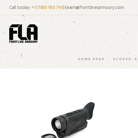
Call today:
+1 (786) 953 7415
team@frontlinearmoury.com
HOME PAGE
/
SCOPES, 