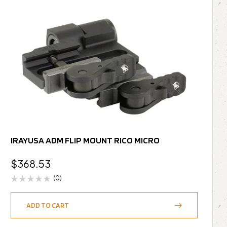
IRAYUSA ADM FLIP MOUNT RICO MICRO
$
368.53
(0)
ADD TO CART