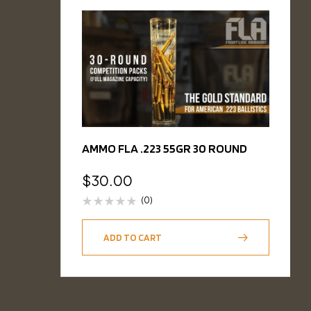
AMMO FLA .223 55GR 30 ROUND
$
30.00
(0)
ADD TO CART