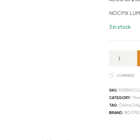
NOCPIX LUM
3 in stock
COMPARE
SKU:
RSR|NOCL
CATEGORY:
Ther
TAG:
Online Onl
BRAND:
NOCPIX