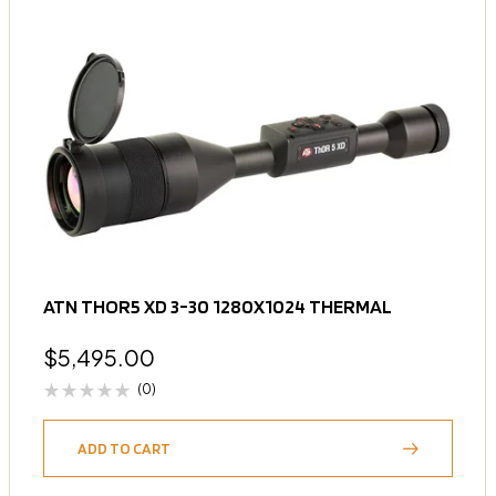
ATN THOR5 XD 3-30 1280X1024 THERMAL
$
5,495.00
(0)
ADD TO CART