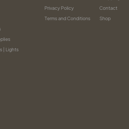
Privacy Policy
Contact
Terms and Conditions
Shop
s
plies
s | Lights