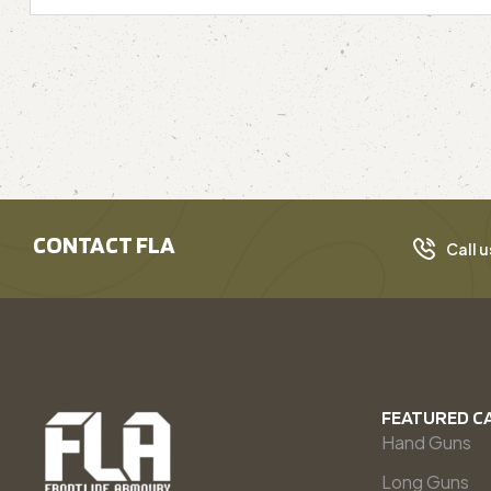
CONTACT FLA
Call u
FEATURED C
Hand Guns
Long Guns