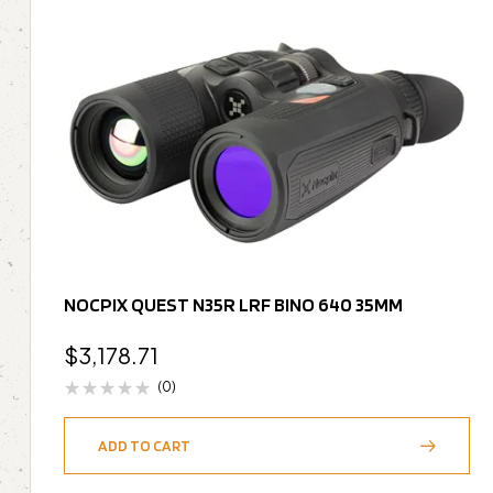
NOCPIX QUEST N35R LRF BINO 640 35MM
$
3,178.71
(0)
ADD TO CART