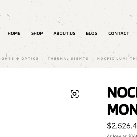
HOME
SHOP
ABOUT US
BLOG
CONTACT
SIGHTS & OPTICS
/
THERMAL SIGHTS
/
NOCPIX LUMI TH
NOC
MON
$
2,526.
As low as $1