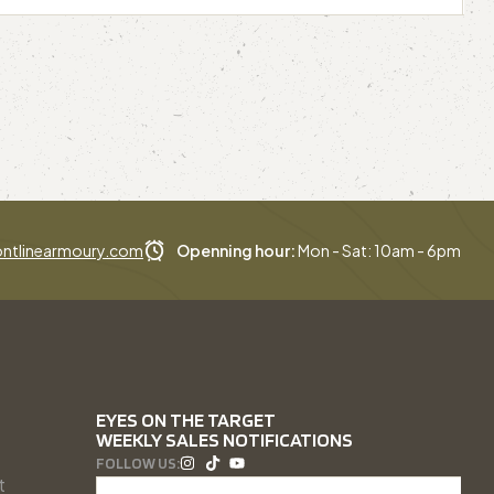
ntlinearmoury.com
Openning hour:
Mon - Sat: 10am - 6pm
EYES ON THE TARGET
WEEKLY SALES NOTIFICATIONS
FOLLOW US:
t