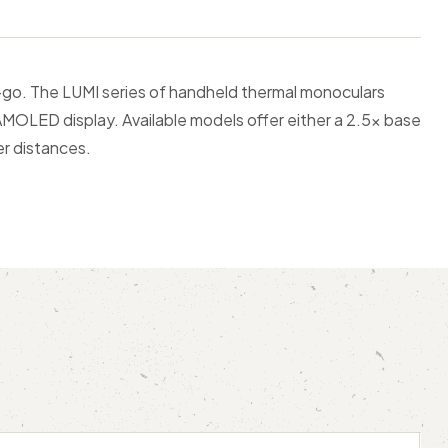
-go. The LUMI series of handheld thermal monoculars
AMOLED display. Available models offer either a 2.5x base
er distances.