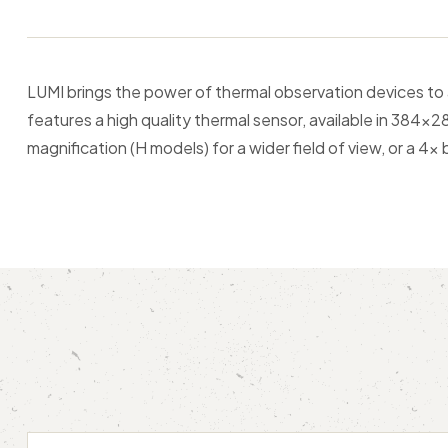
LUMI brings the power of thermal observation devices to
features a high quality thermal sensor, available in 384
magnification (H models) for a wider field of view, or a 4x