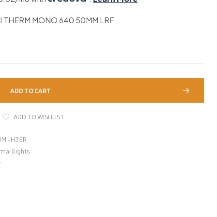
I THERM MONO 640 50MM LRF
ADD TO CART
ADD TO WISHLIST
UMI-H35R
mal Sights
y