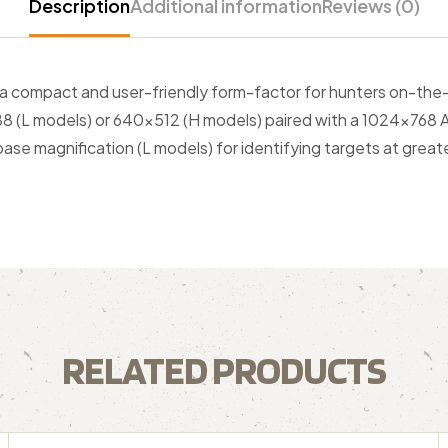
Description
Additional information
Reviews (0)
 a compact and user-friendly form-factor for hunters on-the
×288 (L models) or 640×512 (H models) paired with a 1024×768 
 base magnification (L models) for identifying targets at great
RELATED PRODUCTS